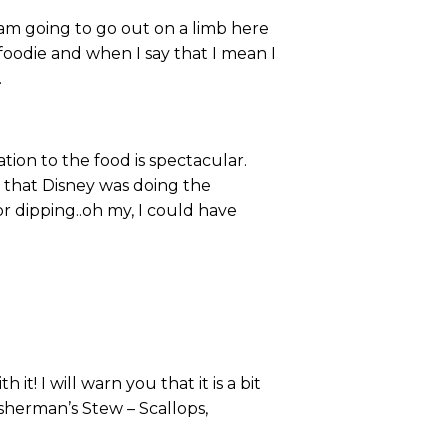
 I am going to go out on a limb here
 foodie and when I say that I mean I
.
ion to the food is spectacular.
 that Disney was doing the
or dipping..oh my, I could have
t! I will warn you that it is a bit
isherman’s Stew – Scallops,