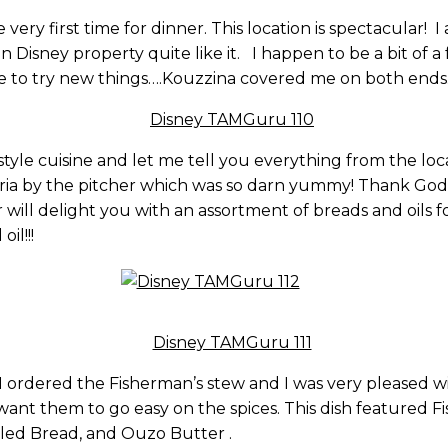
 very first time for dinner. This location is spectacular!
n Disney property quite like it. I happen to be a bit of a
like to try new things….Kouzzina covered me on both ends
yle cuisine and let me tell you everything from the locat
ria by the pitcher which was so darn yummy! Thank God
r will delight you with an assortment of breads and oils f
il!!!
ordered the Fisherman’s stew and I was very pleased with i
 want them to go easy on the spices. This dish featured F
rilled Bread, and Ouzo Butter .