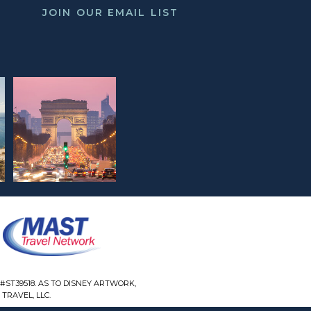
JOIN OUR EMAIL LIST
#ST39518. AS TO DISNEY ARTWORK,
TRAVEL, LLC.