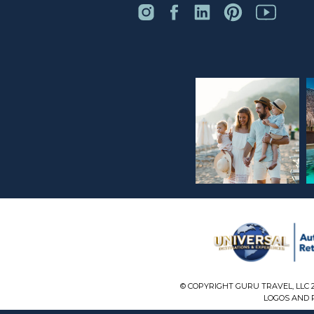
© COPYRIGHT GURU TRAVEL, LLC 
LOGOS AND P