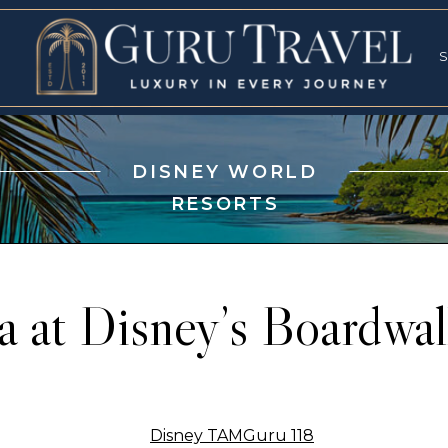
RVICES
SPECI
S
S
DISNEY WORLD
RESORTS
a at Disney’s Boardwal