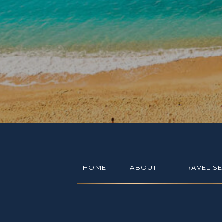
HOME
ABOUT
TRAVEL S