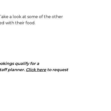
ake a look at some of the other
d with their food.
okings qualify for a
taff planner.
Click here
to request