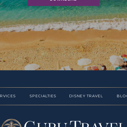
ERVICES
SPECIALTIES
DISNEY TRAVEL
BLO