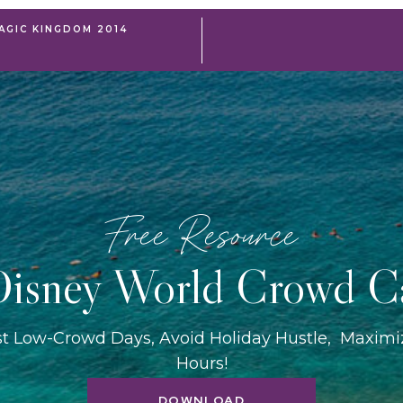
AGIC KINGDOM 2014
Free Resource
isney World Crowd C
st Low-Crowd Days, Avoid Holiday Hustle, Maxim
Hours!
DOWNLOAD