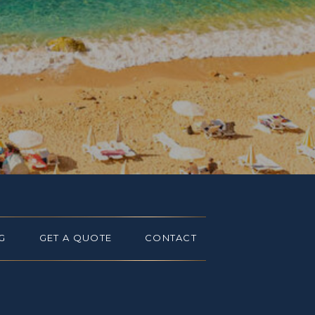
G
GET A QUOTE
CONTACT