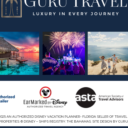
2025 AN AUTHORIZED DISNEY VACATION PLANNER- FLORIDA SELLER OF TRAVEL 
ROPERTIES: © DISNEY – SHIPS REGISTRY: THE BAHAMAS. SITE DESIGN BY GURU 