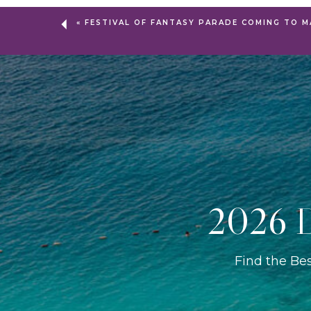
«
FESTIVAL OF FANTASY PARADE COMING TO M
2026 D
Find the Be