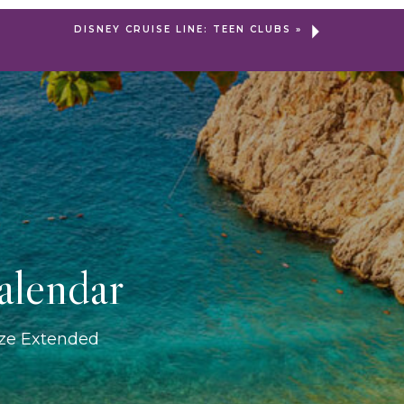
DISNEY CRUISE LINE: TEEN CLUBS
»
alendar
ize Extended