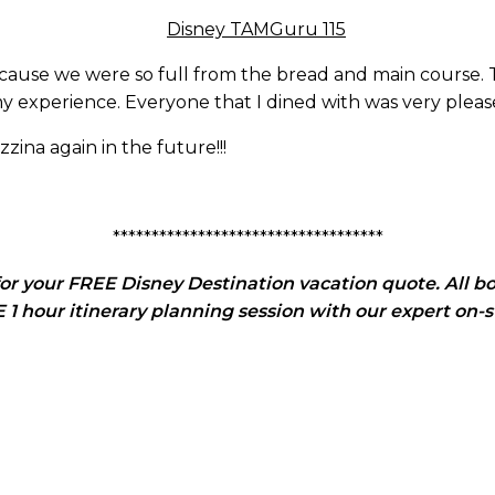
cause we were so full from the bread and main course. T
 experience. Everyone that I dined with was very please
zina again in the future!!!
***********************************
or your FREE Disney Destination vacation quote. All bo
1 hour itinerary planning session with our expert on-s