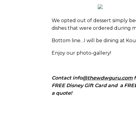
We opted out of dessert simply be
dishes that were ordered during my
Bottom line…I will be dining at Kouz
Enjoy our photo-gallery!
Contact info
@thewdwguru.com
f
FREE Disney Gift Card and a FREE 
a quote!