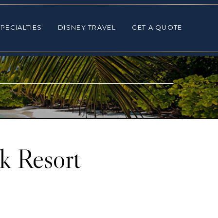
ALTIES
DISNEY TRAVEL
GET A QUOTE
PECIALTIES
DISNEY TRAVEL
GET A QUOTE
k Resort