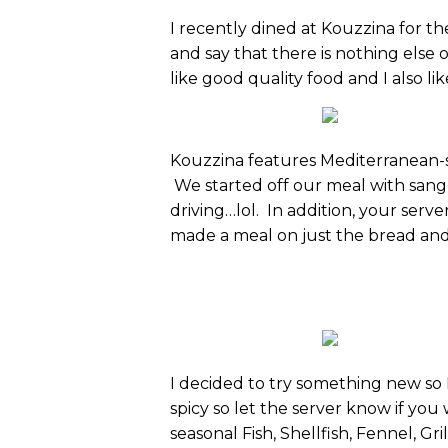
I recently dined at Kouzzina for the
and say that there is nothing else o
like good quality food and I also 
Kouzzina features Mediterranean-st
We started off our meal with sang
driving…lol. In addition, your serve
made a meal on just the bread and o
I decided to try something new so I 
spicy so let the server know if you
seasonal Fish, Shellfish, Fennel, G