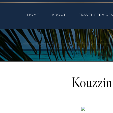
HOME
ABOUT
TRAVEL SE
HOME
ABOUT
TRAVEL SERVICE
Kouzzin