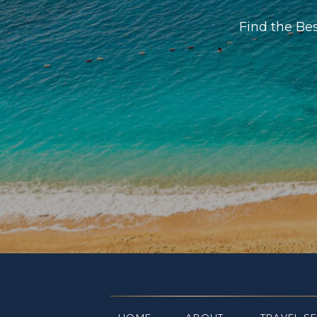
Find the Be