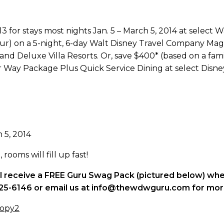
 for stays most nights Jan. 5 – March 5, 2014 at select 
four) on a 5-night, 6-day Walt Disney Travel Company M
nd Deluxe Villa Resorts. Or, save $400* (based on a famil
Way Package Plus Quick Service Dining at select Disney
h 5, 2014
rooms will fill up fast!
ll receive a FREE Guru Swag Pack (pictured below) whe
7-825-6146 or email us at info@thewdwguru.com for mor