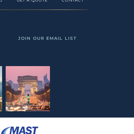
G
GET A QUOTE
CONTACT
JOIN OUR EMAIL LIST