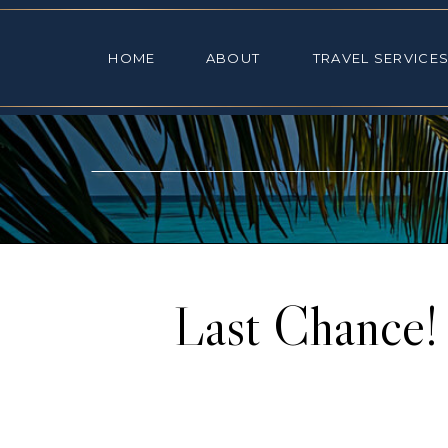
HOME
ABOUT
TRAVEL SE
HOME
ABOUT
TRAVEL SERVICE
Last Chance!