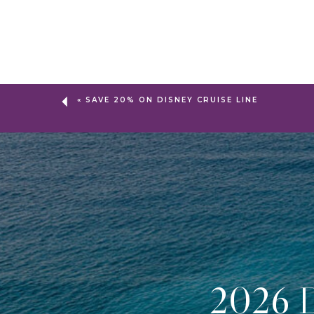
«
SAVE 20% ON DISNEY CRUISE LINE
2026 D