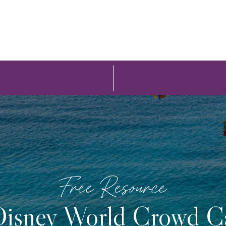
Free Resource
isney World Crowd C