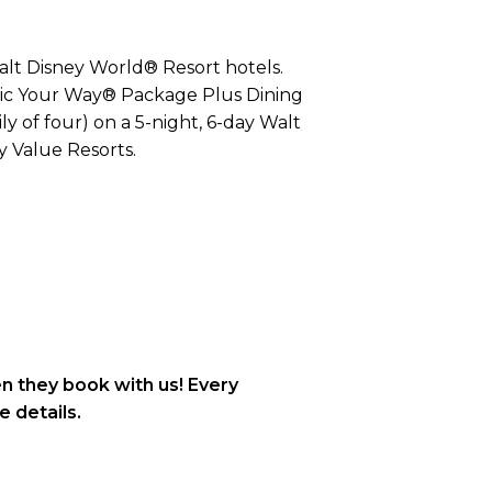
Walt Disney World® Resort hotels.
agic Your Way® Package Plus Dining
y of four) on a 5-night, 6-day Walt
 Value Resorts.
n they book with us! Every
e details.