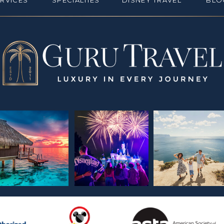
ERVICES
SPECIALTIES
DISNEY TRAVEL
BLO