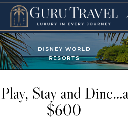
RVICES
SPECI
S
S
DISNEY WORLD
RESORTS
 Play, Stay and Dine…a
$600