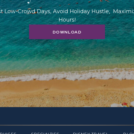
st Low-Crowd Days, Avoid Holiday Hustle, Maxim
Hours!
DOWNLOAD