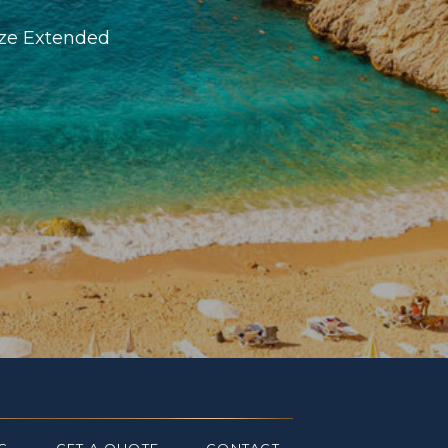
ize Extended