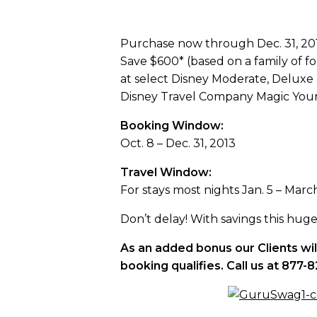
Purchase now through Dec. 31, 2013
Save $600* (based on a family of 
at select Disney Moderate, Deluxe a
Disney Travel Company Magic Your 
Booking Window:
Oct. 8 – Dec. 31, 2013
Travel Window:
For stays most nights Jan. 5 – Marc
Don’t delay! With savings this huge, 
As an added bonus our Clients wi
booking qualifies. Call us at 87