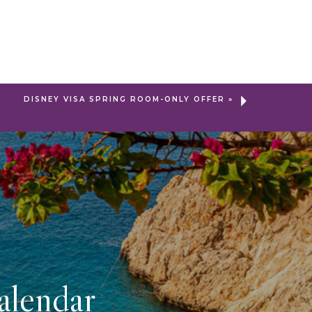
DISNEY VISA SPRING ROOM-ONLY OFFER
»
alendar