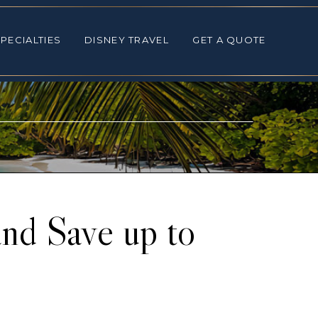
ALTIES
DISNEY TRAVEL
GET A QUOTE
PECIALTIES
DISNEY TRAVEL
GET A QUOTE
nd Save up to