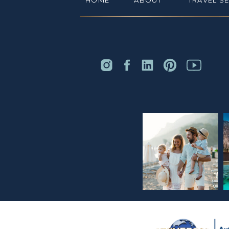
HOME
ABOUT
TRAVEL S