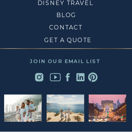
DISNEY TRAVEL
BLOG
CONTACT
GET A QUOTE
JOIN OUR EMAIL LIST