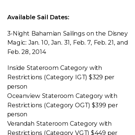
Available Sail Dates:
3-Night Bahamian Sailings on the Disney
Magic: Jan. 10, Jan. 31, Feb. 7, Feb. 21, and
Feb. 28, 2014
Inside Stateroom Category with
Restrictions (Category IGT) $329 per
person
Oceanview Stateroom Category with
Restrictions (Category OGT) $399 per
person
Verandah Stateroom Category with
Restrictions (Category VGT) $449 per