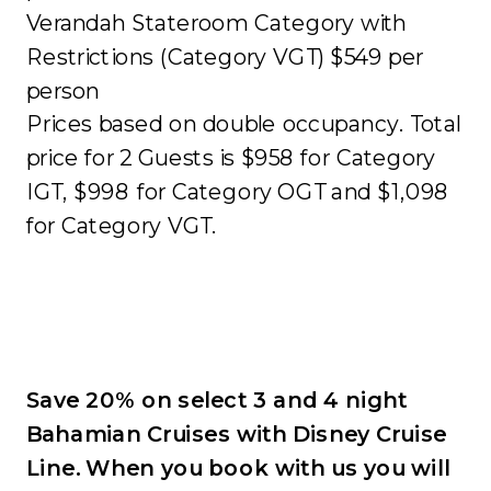
Verandah Stateroom Category with
Restrictions (Category VGT) $549 per
person
Prices based on double occupancy. Total
price for 2 Guests is $958 for Category
IGT, $998 for Category OGT and $1,098
for Category VGT.
Save 20% on select 3 and 4 night
Bahamian Cruises with Disney Cruise
Line. When you book with us you will