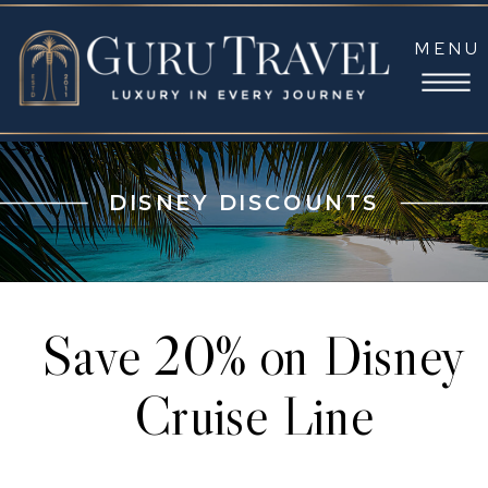
MENU
DISNEY DISCOUNTS
Save 20% on Disney
Cruise Line