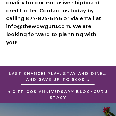
qualify for our exclusive
shipboard
credit offer.
Contact us today by
calling 877-825-6146 or via email at
info@thewdwguru.com. We are
looking forward to planning with
you!
LAST CHANCE! PLAY, STAY AND DINE…
AND SAVE UP TO $600
»
«
CITRICOS ANNIVERSARY BLOG~GURU
STACY