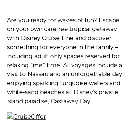
Are you ready for waves of fun? Escape
on your own carefree tropical getaway
with Disney Cruise Line and discover
something for everyone in the family –
including adult only spaces reserved for
relaxing “me” time. All voyages include a
visit to Nassau and an unforgettable day
enjoying sparkling turquoise waters and
white-sand beaches at Disney’s private
island paradise, Castaway Cay.