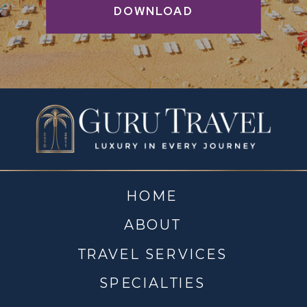
DOWNLOAD
HOME
ABOUT
TRAVEL SERVICES
SPECIALTIES