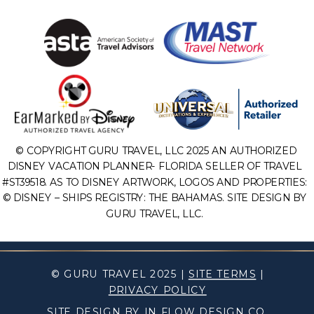
© COPYRIGHT GURU TRAVEL, LLC 2025 AN AUTHORIZED
DISNEY VACATION PLANNER- FLORIDA SELLER OF TRAVEL
#ST39518. AS TO DISNEY ARTWORK, LOGOS AND PROPERTIES:
© DISNEY – SHIPS REGISTRY: THE BAHAMAS. SITE DESIGN BY
GURU TRAVEL, LLC.
© GURU TRAVEL 2025 |
SITE TERMS
|
PRIVACY POLICY
SITE DESIGN BY IN FLOW DESIGN CO.