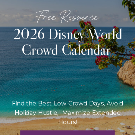
Free Resource
2026 Disney World
Crowd Calendar
Find the Best Low-Crowd Days, Avoid
Holiday Hustle, Maximize Extended
Hours!