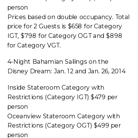
person
Prices based on double occupancy. Total
price for 2 Guests is $658 for Category
IGT, $798 for Category OGT and $898
for Category VGT.
4-Night Bahamian Sailings on the
Disney Dream: Jan. 12 and Jan. 26, 2014
Inside Stateroom Category with
Restrictions (Category IGT) $479 per
person
Oceanview Stateroom Category with
Restrictions (Category OGT) $499 per
person