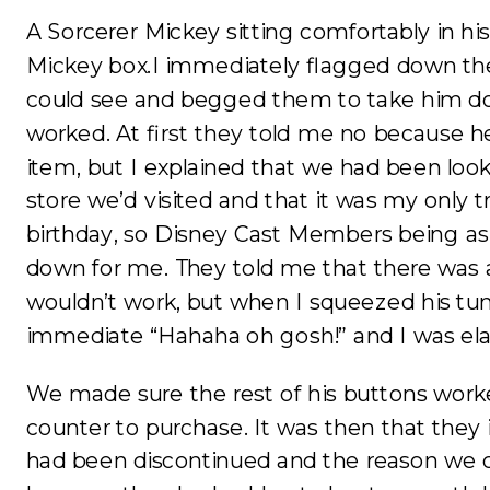
A Sorcerer Mickey sitting comfortably in his
Mickey box.I immediately flagged down the
could see and begged them to take him do
worked. At first they told me no because he
item, but I explained that we had been loo
store we’d visited and that it was my only 
birthday, so Disney Cast Members being as
down for me. They told me that there was
wouldn’t work, but when I squeezed his t
immediate “Hahaha oh gosh!” and I was ela
We made sure the rest of his buttons work
counter to purchase. It was then that they
had been discontinued and the reason we c