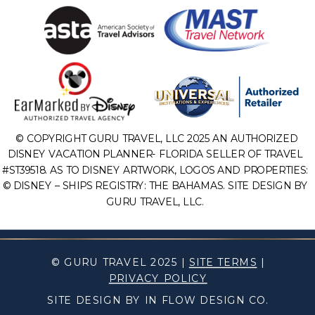
© COPYRIGHT GURU TRAVEL, LLC 2025 AN AUTHORIZED
DISNEY VACATION PLANNER- FLORIDA SELLER OF TRAVEL
#ST39518. AS TO DISNEY ARTWORK, LOGOS AND PROPERTIES:
© DISNEY – SHIPS REGISTRY: THE BAHAMAS. SITE DESIGN BY
GURU TRAVEL, LLC.
© GURU TRAVEL 2025 |
SITE TERMS
|
PRIVACY POLICY
SITE DESIGN BY IN FLOW DESIGN CO.