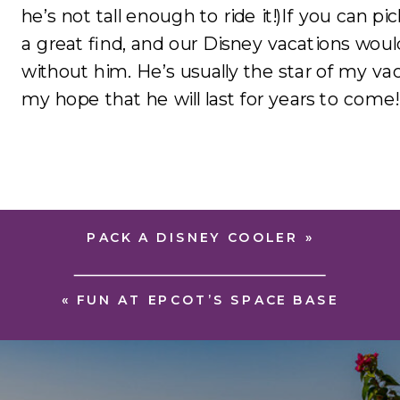
he’s not tall enough to ride it!)If you can p
a great find, and our Disney vacations wou
without him. He’s usually the star of my vac
my hope that he will last for years to come!
PACK A DISNEY COOLER
»
«
FUN AT EPCOT’S SPACE BASE