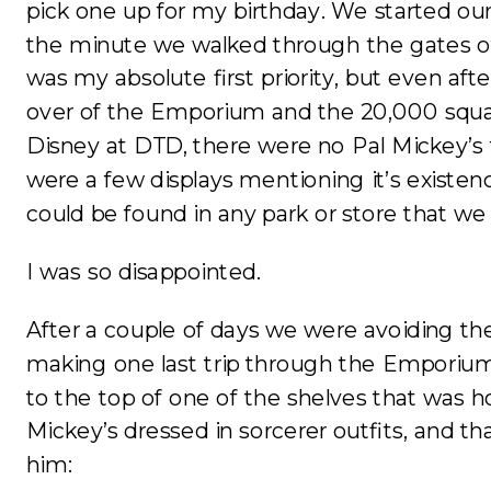
pick one up for my birthday. We started our
the minute we walked through the gates o
was my absolute first priority, but even aft
over of the Emporium and the 20,000 squa
Disney at DTD, there were no Pal Mickey’s 
were a few displays mentioning it’s existenc
could be found in any park or store that we 
I was so disappointed.
After a couple of days we were avoiding t
making one last trip through the Emporiu
to the top of one of the shelves that was h
Mickey’s dressed in sorcerer outfits, and th
him: