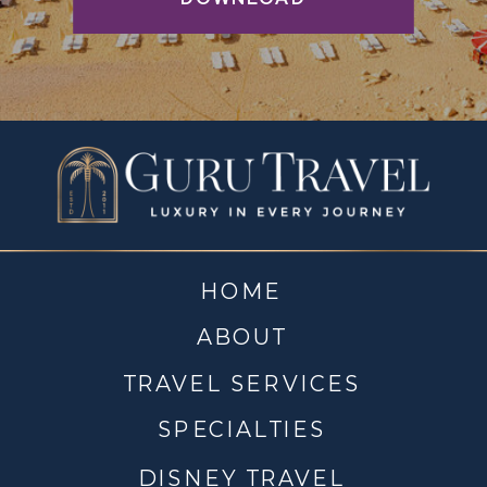
HOME
ABOUT
TRAVEL SERVICES
SPECIALTIES
DISNEY TRAVEL