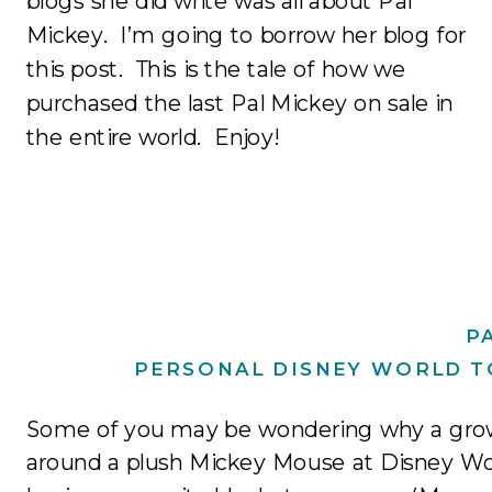
blogs she did write was all about Pal
Mickey. I’m going to borrow her blog for
this post. This is the tale of how we
purchased the last Pal Mickey on sale in
the entire world. Enjoy!
P
PERSONAL DISNEY WORLD T
Some of you may be wondering why a gro
around a plush Mickey Mouse at Disney Wor