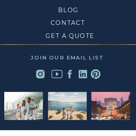
BLOG
CONTACT
GET A QUOTE
JOIN OUR EMAIL LIST