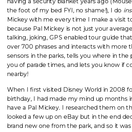
having a security blanket years ago (Mouse B
the foot of my bed FYI, no shame!), I do
ins
Mickey with me every time I make a visit to
because Pal Mickey is not just your average 
talking, joking, GPS enabled tour guide th
over 700 phrases and interacts with more t
sensors in the parks, tells you where in the
you of parade times, and lets you know if 
nearby!
When I first visited Disney World in 2008
birthday, I had made my mind up months i
have a Pal Mickey. I researched them on t
looked a few up on eBay but in the end dec
brand new one from the park, and so it wa