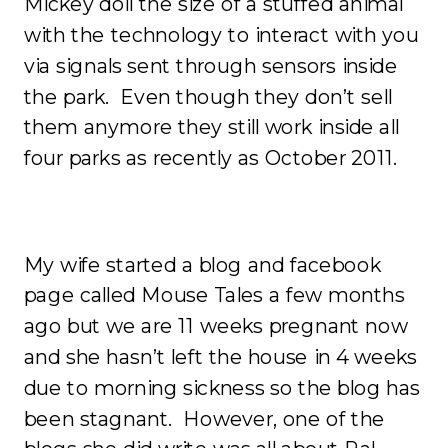
Mickey doll the size of a stuffed animal
with the technology to interact with you
via signals sent through sensors inside
the park. Even though they don’t sell
them anymore they still work inside all
four parks as recently as October 2011.
My wife started a blog and facebook
page called Mouse Tales a few months
ago but we are 11 weeks pregnant now
and she hasn’t left the house in 4 weeks
due to morning sickness so the blog has
been stagnant. However, one of the