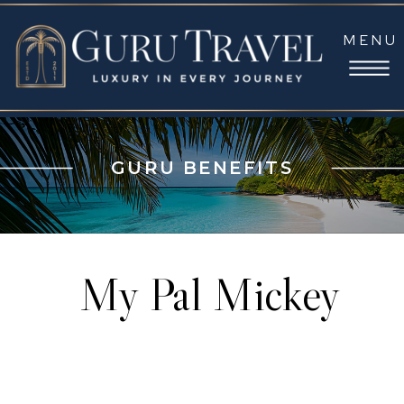
MENU
GURU BENEFITS
My Pal Mickey