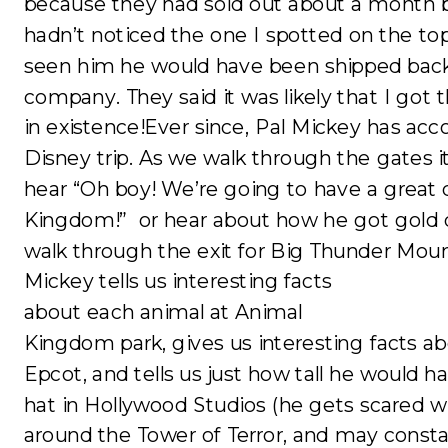
because they had sold out about a month b
hadn’t noticed the one I spotted on the top
seen him he would have been shipped back
company. They said it was likely that I got 
in existence!Ever since, Pal Mickey has ac
Disney trip. As we walk through the gates it
hear “Oh boy! We’re going to have a great 
Kingdom!” or hear about how he got gold d
walk through the exit for Big Thunder Moun
Mickey tells us interesting facts
about each animal at Animal
Kingdom park, gives us interesting facts a
Epcot, and tells us just how tall he would h
hat in Hollywood Studios (he gets scared 
around the Tower of Terror, and may consta