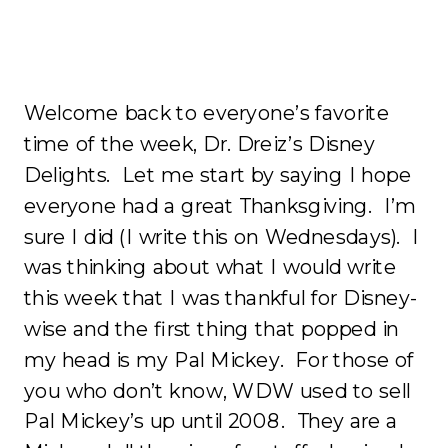
Welcome back to everyone’s favorite
time of the week, Dr. Dreiz’s Disney
Delights. Let me start by saying I hope
everyone had a great Thanksgiving. I’m
sure I did (I write this on Wednesdays). I
was thinking about what I would write
this week that I was thankful for Disney-
wise and the first thing that popped in
my head is my Pal Mickey. For those of
you who don’t know, WDW used to sell
Pal Mickey’s up until 2008. They are a