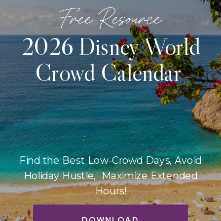
Free Resource
2026 Disney World
Crowd Calendar
Find the Best Low-Crowd Days, Avoid
Holiday Hustle, Maximize Extended
Hours!
DOWNLOAD