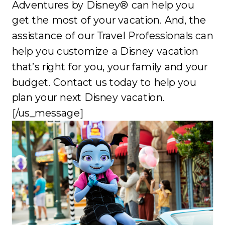
Adventures by Disney® can help you
get the most of your vacation. And, the
assistance of our Travel Professionals can
help you customize a Disney vacation
that’s right for you, your family and your
budget. Contact us today to help you
plan your next Disney vacation.
[/us_message]