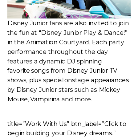
Disney Junior fans are also invited to join
the fun at “Disney Junior Play & Dance!”
in the Animation Courtyard. Each party
performance throughout the day
features a dynamic DJ spinning
favorite songs from Disney Junior TV
shows, plus special onstage appearances
by Disney Junior stars such as Mickey
Mouse, Vampirina and more.
title=”Work With Us” btn_label=”Click to
begin building your Disney dreams.”