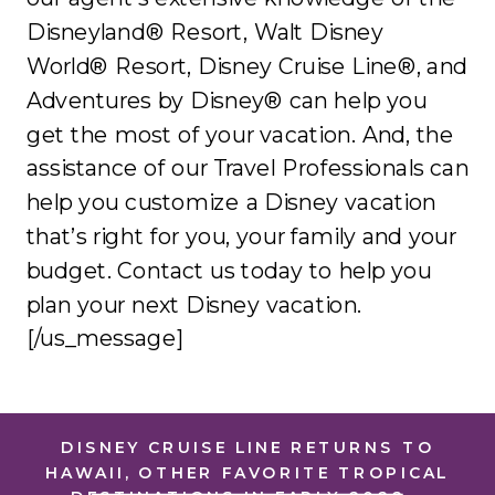
Disneyland® Resort, Walt Disney
World® Resort, Disney Cruise Line®, and
Adventures by Disney® can help you
get the most of your vacation. And, the
assistance of our Travel Professionals can
help you customize a Disney vacation
that’s right for you, your family and your
budget. Contact us today to help you
plan your next Disney vacation.
[/us_message]
DISNEY CRUISE LINE RETURNS TO
HAWAII, OTHER FAVORITE TROPICAL