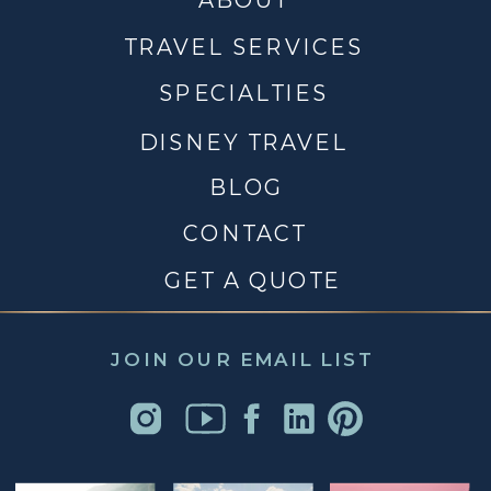
TRAVEL SERVICES
SPECIALTIES
DISNEY TRAVEL
BLOG
CONTACT
GET A QUOTE
JOIN OUR EMAIL LIST