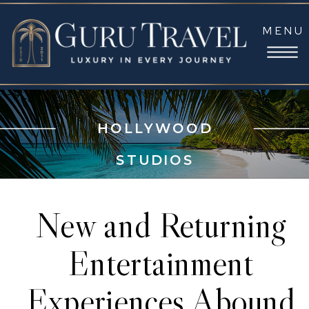
MENU
HOLLYWOOD
STUDIOS
New and Returning
Entertainment
Experiences Abound