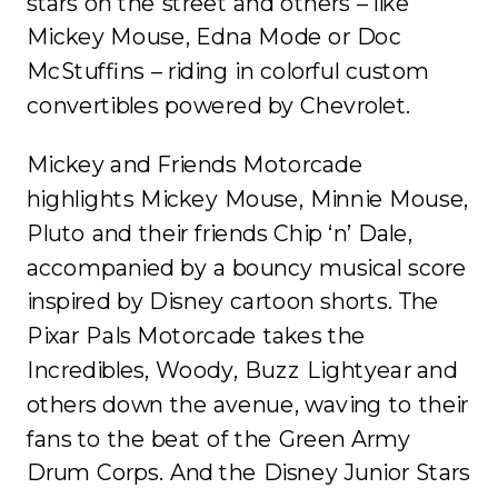
stars on the street and others – like
Mickey Mouse, Edna Mode or Doc
McStuffins – riding in colorful custom
convertibles powered by Chevrolet.
Mickey and Friends Motorcade
highlights Mickey Mouse, Minnie Mouse,
Pluto and their friends Chip ‘n’ Dale,
accompanied by a bouncy musical score
inspired by Disney cartoon shorts. The
Pixar Pals Motorcade takes the
Incredibles, Woody, Buzz Lightyear and
others down the avenue, waving to their
fans to the beat of the Green Army
Drum Corps. And the Disney Junior Stars