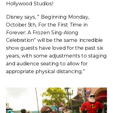
Hollywood Studios!
Disney says, ” Beginning Monday,
October 5th, For the First Time in
Forever: A Frozen Sing-Along
Celebration” will be the same incredible
show guests have loved for the past six
years, with some adjustments to staging
and audience seating to allow for
appropriate physical distancing.”