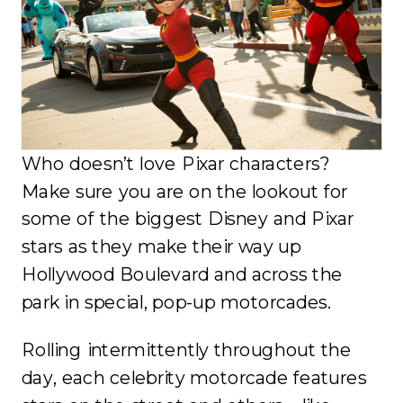
Who doesn’t love Pixar characters?
Make sure you are on the lookout for
some of the biggest Disney and Pixar
stars as they make their way up
Hollywood Boulevard and across the
park in special, pop-up motorcades.
Rolling intermittently throughout the
day, each celebrity motorcade features