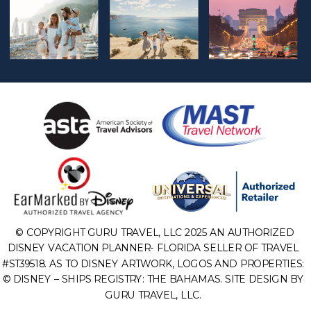
© COPYRIGHT GURU TRAVEL, LLC 2025 AN AUTHORIZED
DISNEY VACATION PLANNER- FLORIDA SELLER OF TRAVEL
#ST39518. AS TO DISNEY ARTWORK, LOGOS AND PROPERTIES:
© DISNEY – SHIPS REGISTRY: THE BAHAMAS. SITE DESIGN BY
GURU TRAVEL, LLC.