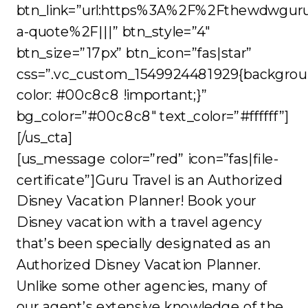
btn_link=”url:https%3A%2F%2Fthewdwgur
a-quote%2F|||” btn_style=”4″
btn_size=”17px” btn_icon=”fas|star”
css=”.vc_custom_1549924481929{backgrou
color: #00c8c8 !important;}”
bg_color=”#00c8c8″ text_color=”#ffffff”]
[/us_cta]
[us_message color=”red” icon=”fas|file-
certificate”]Guru Travel is an Authorized
Disney Vacation Planner! Book your
Disney vacation with a travel agency
that’s been specially designated as an
Authorized Disney Vacation Planner.
Unlike some other agencies, many of
our agent’s extensive knowledge of the