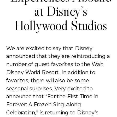
at Disney’s
Hollywood Studios
We are excited to say that Disney
announced that they are reintroducing a
number of guest favorites to the Walt
Disney World Resort. In addition to
favorites, there will also be some
seasonal surprises. Very excited to
announce that “For the First Time in
Forever: A Frozen Sing-Along
Celebration,” is returning to Disney’s