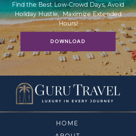
Find the Best Low-Crowd Days, Avoid
Holiday Hustle, Maximize Extended
Hours!
DOWNLOAD
HOME
ABOUT