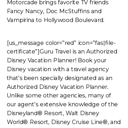
Motorcade brings favorite TV friends
Fancy Nancy, Doc McStuffins and
Vampirina to Hollywood Boulevard.
[us_message color=”red” icon=”fas|file-
certificate”]Guru Travel is an Authorized
Disney Vacation Planner! Book your
Disney vacation with a travel agency
that’s been specially designated as an
Authorized Disney Vacation Planner.
Unlike some other agencies, many of
our agent’s extensive knowledge of the
Disneyland® Resort, Walt Disney
World® Resort, Disney Cruise Line®, and