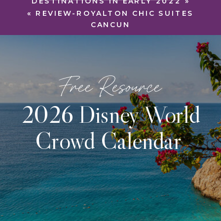
DESTINATIONS IN EARLY 2022
»
«
REVIEW-ROYALTON CHIC SUITES
CANCUN
Free Resource
2026 Disney World
Crowd Calendar