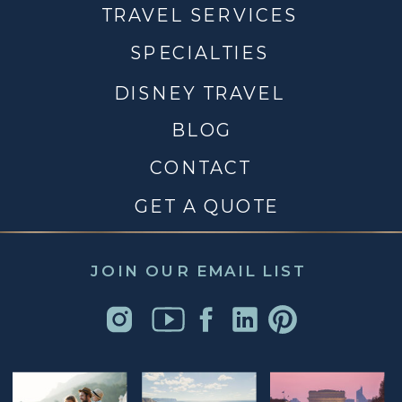
TRAVEL SERVICES
SPECIALTIES
DISNEY TRAVEL
BLOG
CONTACT
GET A QUOTE
JOIN OUR EMAIL LIST