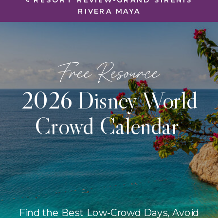
«
RESORT REVIEW-GRAND SIRENIS
RIVERA MAYA
Free Resource
2026 Disney World
Crowd Calendar
Find the Best Low-Crowd Days, Avoid