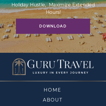
Holiday Hustle, Maximize Extended
Hours!
DOWNLOAD
HOME
ABOUT