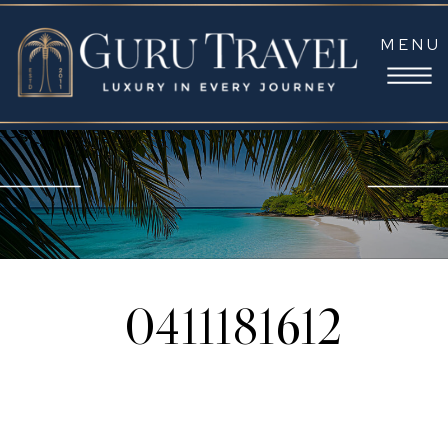
MENU
0411181612