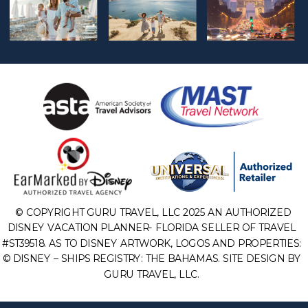
© COPYRIGHT GURU TRAVEL, LLC 2025 AN AUTHORIZED
DISNEY VACATION PLANNER- FLORIDA SELLER OF TRAVEL
#ST39518. AS TO DISNEY ARTWORK, LOGOS AND PROPERTIES:
© DISNEY – SHIPS REGISTRY: THE BAHAMAS. SITE DESIGN BY
GURU TRAVEL, LLC.