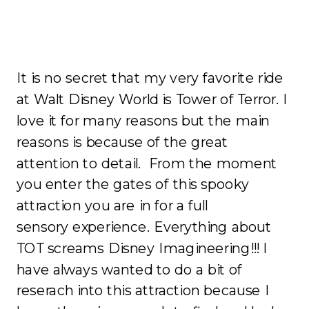
It is no secret that my very favorite ride
at Walt Disney World is Tower of Terror. I
love it for many reasons but the main
reasons is because of the great
attention to detail. From the moment
you enter the gates of this spooky
attraction you are in for a full
sensory experience. Everything about
TOT screams Disney Imagineering!!! I
have always wanted to do a bit of
reserach into this attraction because I