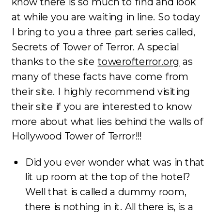
know there is so much to find and look
at while you are waiting in line. So today
I bring to you a three part series called,
Secrets of Tower of Terror. A special
thanks to the site
towerofterror.org
as
many of these facts have come from
their site. I highly recommend visiting
their site if you are interested to know
more about what lies behind the walls of
Hollywood Tower of Terror!!!
Did you ever wonder what was in that
lit up room at the top of the hotel?
Well that is called a dummy room,
there is nothing in it. All there is, is a