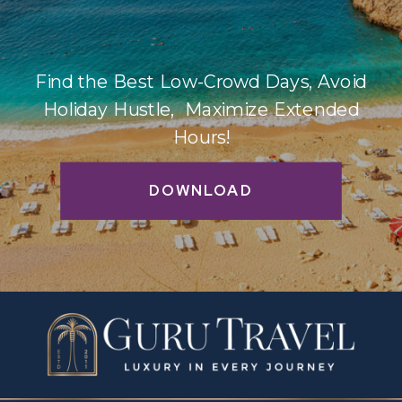
Find the Best Low-Crowd Days, Avoid
Holiday Hustle, Maximize Extended
Hours!
DOWNLOAD