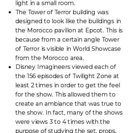
light in a small room.
The Tower of Terror building was
designed to look like the buildings in
the Morocco pavilion at Epcot. This is
because from a certain angle Tower
of Terror is visible in World Showcase
from the Morocco area.
Disney Imagineers viewed each of
the 156 episodes of Twilight Zone at
least 2 times in order to get the feel
for the show. This allowed them to
create an ambiance that was true to
the show. In fact, many of the shows
were views 3 to 4 times with the
purpose of studying the set, props,