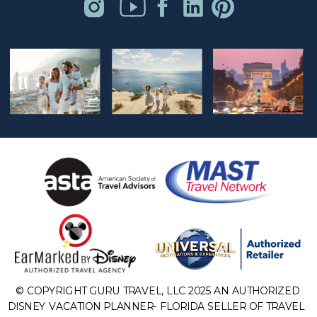
© COPYRIGHT GURU TRAVEL, LLC 2025 AN AUTHORIZED
DISNEY VACATION PLANNER- FLORIDA SELLER OF TRAVEL