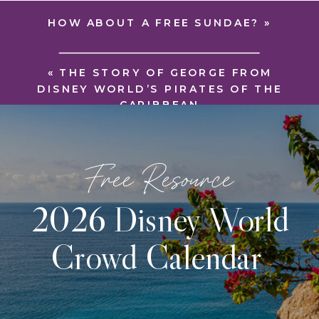
HOW ABOUT A FREE SUNDAE?
»
«
THE STORY OF GEORGE FROM
DISNEY WORLD’S PIRATES OF THE
CARIBBEAN
Free Resource
2026 Disney World
Crowd Calendar