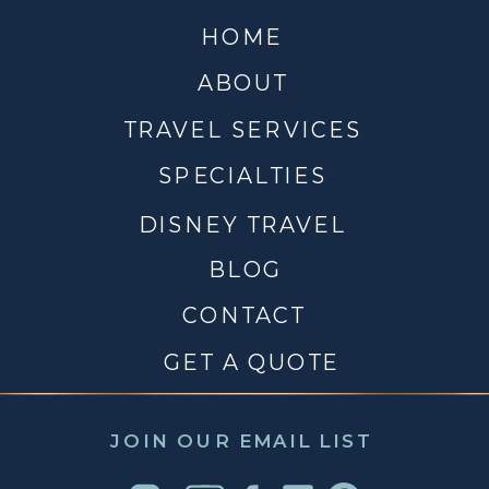
HOME
ABOUT
TRAVEL SERVICES
SPECIALTIES
DISNEY TRAVEL
BLOG
CONTACT
GET A QUOTE
JOIN OUR EMAIL LIST