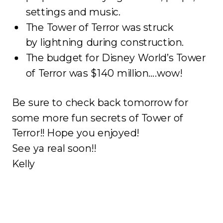
settings and music.
The Tower of Terror was struck
by lightning during construction.
The budget for Disney World’s Tower
of Terror was $140 million….wow!
Be sure to check back tomorrow for
some more fun secrets of Tower of
Terror!! Hope you enjoyed!
See ya real soon!!
Kelly