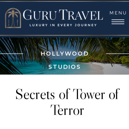
MENU
HOLLYWOOD
STUDIOS
Secrets of Tower of
Terror