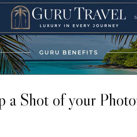
RVICES
SPECI
S
S
GURU BENEFITS
p a Shot of your Photo