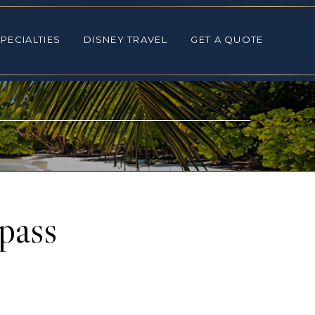
ALTIES
DISNEY TRAVEL
GET A QUOTE
PECIALTIES
DISNEY TRAVEL
GET A QUOTE
pass