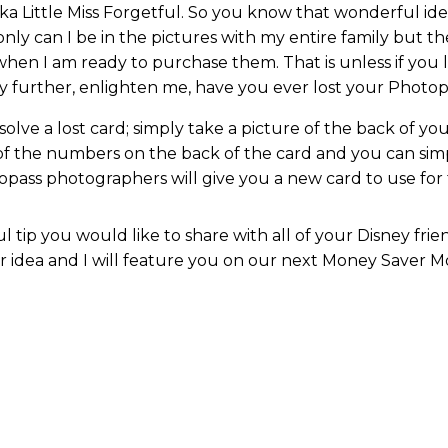
aka Little Miss Forgetful. So you know that wonderful id
 only can I be in the pictures with my entire family but th
hen I am ready to purchase them. That is unless if you 
ny further, enlighten me, have you ever lost your Photo
lve a lost card; simply take a picture of the back of your 
 of the numbers on the back of the card and you can s
pass photographers will give you a new card to use for th
 tip you would like to share with all of your Disney fri
dea and I will feature you on our next Money Saver M