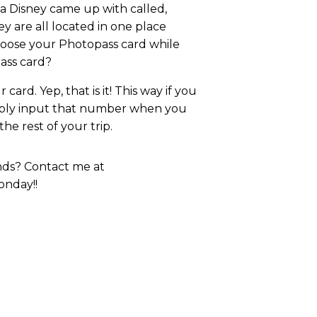
ea Disney came up with called,
ey are all located in one place
loose your Photopass card while
pass card?
card. Yep, that is it! This way if you
imply input that number when you
e rest of your trip.
ends? Contact me at
onday!!