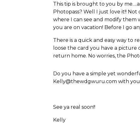
This tip is brought to you by me….
Photopass? Well I just love it!! Not
where I can see and modify them w
you are on vacation! Before I go a
There is a quick and easy way to reso
loose the card you have a picture
return home. No worries, the Photo
Do you have a simple yet wonderful
Kelly@thewdgwuru.com with your i
See ya real soon!!
Kelly