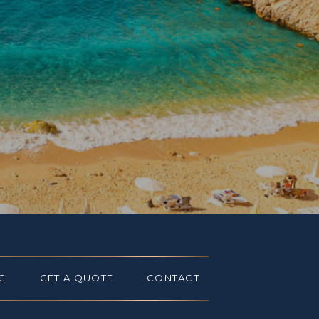
G
GET A QUOTE
CONTACT