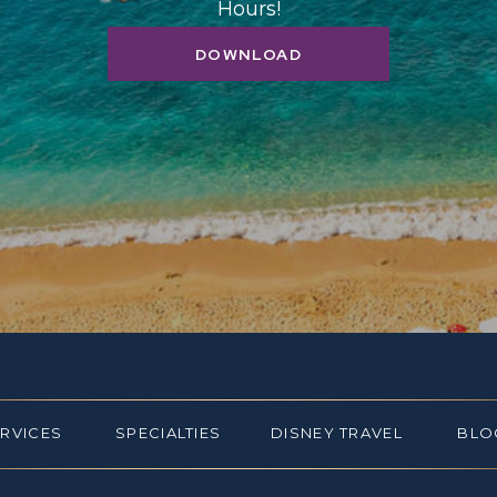
Hours!
DOWNLOAD
ERVICES
SPECIALTIES
DISNEY TRAVEL
BLO