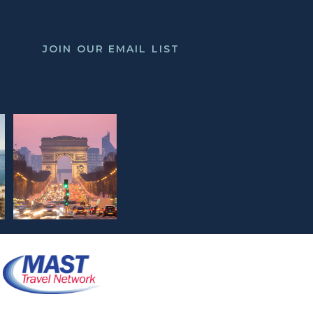
JOIN OUR EMAIL LIST