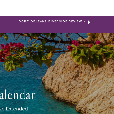
PORT ORLEANS RIVERSIDE REVIEW
»
alendar
ize Extended