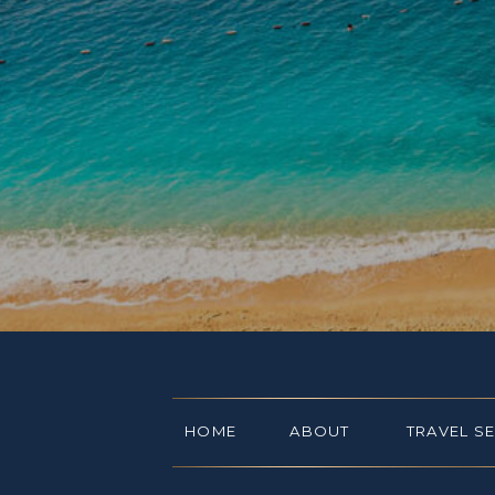
HOME
ABOUT
TRAVEL S