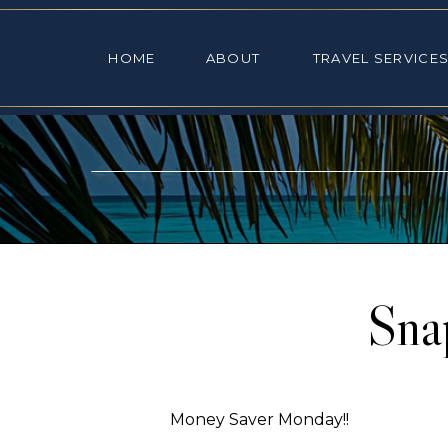
HOME
ABOUT
TRAVEL SE
HOME
ABOUT
TRAVEL SERVICE
Sna
Money Saver Monday!!