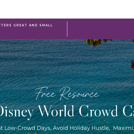
TERS GREAT AND SMALL
Free Resource
isney World Crowd C
st Low-Crowd Days, Avoid Holiday Hustle, Maxim