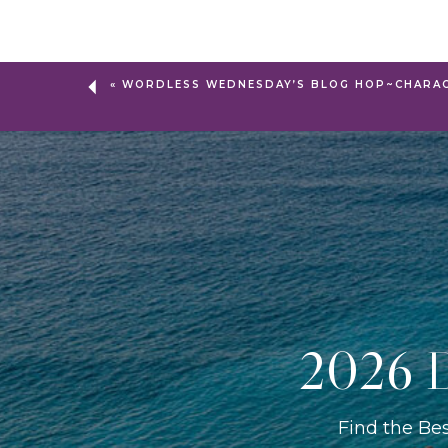
«
WORDLESS WEDNESDAY’S BLOG HOP~CHARAC
2026 D
Find the Be