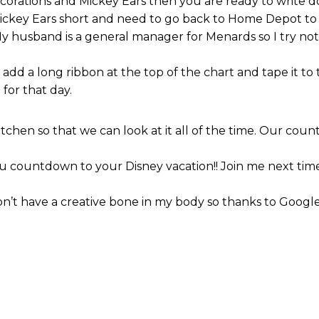
ecorations and Mickey Ears then you are ready to writ
Mickey Ears short and need to go back to Home Depot to 
My husband is a general manager for Menards so I try no
dd a long ribbon at the top of the chart and tape it to
for that day.
hen so that we can look at it all of the time. Our count
 countdown to your Disney vacation!! Join me next time 
 don’t have a creative bone in my body so thanks to Google