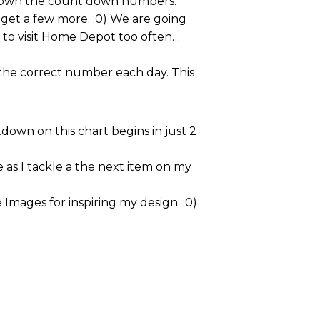
e down the count down numbers.
get a few more. :0) We are going
t to visit Home Depot too often…
 the correct number each day. This
down on this chart begins in just 2
as I tackle a the next item on my
 Images for inspiring my design. :0)