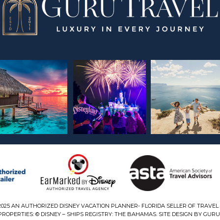
2025 AN AUTHORIZED DISNEY VACATION PLANNER- FLORIDA SELLER OF TRAVEL 
ROPERTIES: © DISNEY – SHIPS REGISTRY: THE BAHAMAS. SITE DESIGN BY GURU 