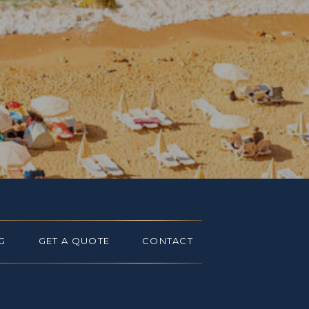
G
GET A QUOTE
CONTACT