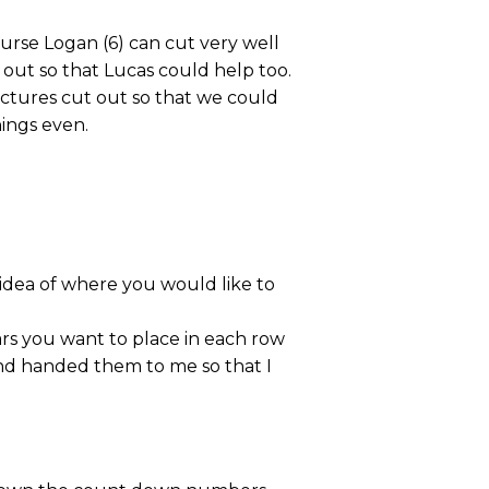
course Logan (6) can cut very well
ut out so that Lucas could help too.
pictures cut out so that we could
ings even.
idea of where you would like to
rs you want to place in each row
and handed them to me so that I