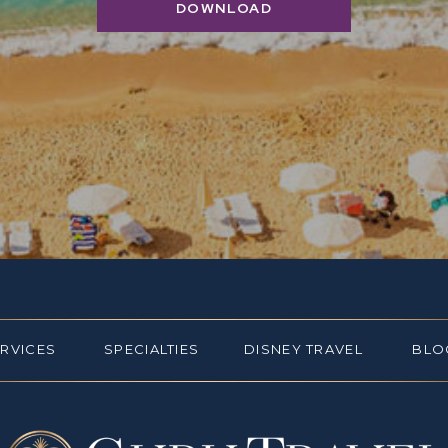
DOWNLOAD
ERVICES
SPECIALTIES
DISNEY TRAVEL
BLO