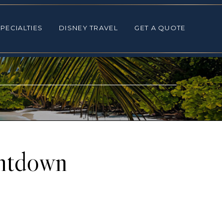
ALTIES
DISNEY TRAVEL
GET A QUOTE
PECIALTIES
DISNEY TRAVEL
GET A QUOTE
untdown