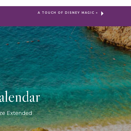
A TOUCH OF DISNEY MAGIC
»
alendar
ize Extended