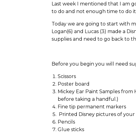
Last week I mentioned that I am go
to do and not enough time to do it…bu
Today we are going to start with m
Logan(6) and Lucas (3) made a Dis
supplies and need to go back to t
Before you begin you will need supp
Scissors
Poster board
Mickey Ear Paint Samples from Ho
before taking a handful.)
Fine tip permanent markers
Printed Disney pictures of your
Pencils
Glue sticks