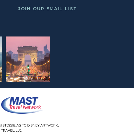
JOIN OUR EMAIL LIST
#ST39518. AS TO DISNEY ARTWORK,
TRAVEL, LLC.