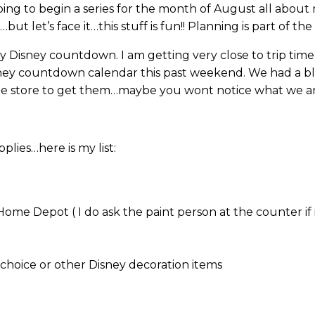
ing to begin a series for the month of August all abou
t let’s face it…this stuff is fun!! Planning is part of the 
y Disney countdown. I am getting very close to trip tim
ney countdown calendar this past weekend. We had a bla
he store to get them…maybe you wont notice what we ar
lies…here is my list:
me Depot ( I do ask the paint person at the counter if i
 choice or other Disney decoration items