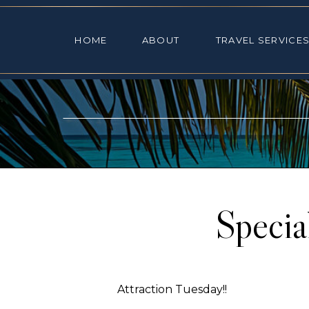
HOME
ABOUT
TRAVEL SE
HOME
ABOUT
TRAVEL SERVICE
Specia
Attraction Tuesday!!