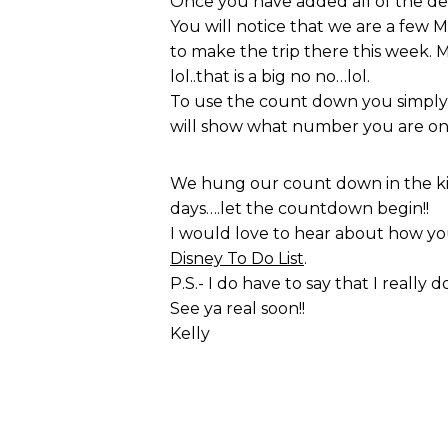
Once you have added all of the d
You will notice that we are a few 
to make the trip there this week. 
lol..that is a big no no…lol.
To use the count down you simply a
will show what number you are on 
We hung our count down in the kitc
days….let the countdown begin!!
I would love to hear about how you
Disney To Do List
.
P.S.- I do have to say that I really
See ya real soon!!
Kelly