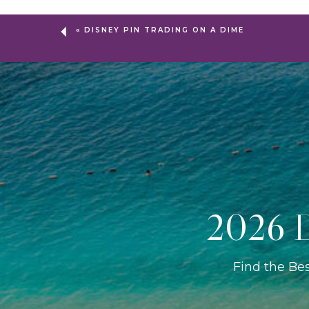
«
DISNEY PIN TRADING ON A DIME
2026 D
Find the Be