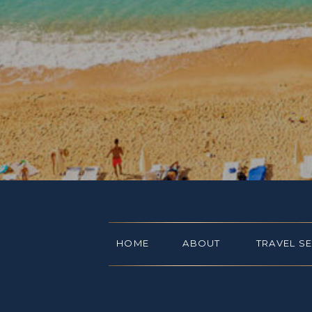
HOME
ABOUT
TRAVEL S