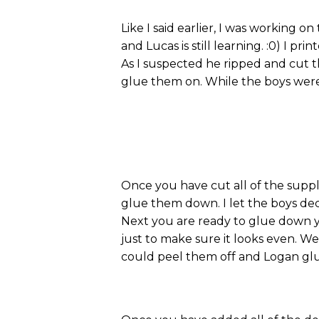
Like I said earlier, I was working o
and Lucas is still learning. :0) I p
As I suspected he ripped and cut th
glue them on. While the boys were 
Once you have cut all of the supp
glue them down. I let the boys de
Next you are ready to glue down y
just to make sure it looks even. 
could peel them off and Logan gl