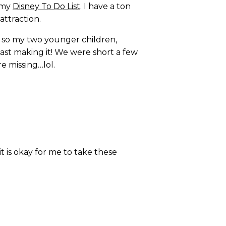
t my
Disney To Do List
. I have a ton
attraction.
e so my two younger children,
st making it! We were short a few
e missing…lol.
t is okay for me to take these