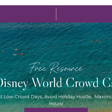
Free Resource
isney World Crowd C
st Low-Crowd Days, Avoid Holiday Hustle, Maxim
Hours!