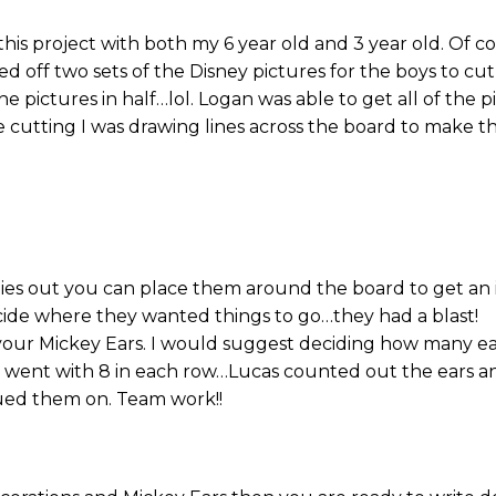
n this project with both my 6 year old and 3 year old. Of 
rinted off two sets of the Disney pictures for the boys to c
e pictures in half…lol. Logan was able to get all of the 
cutting I was drawing lines across the board to make th
lies out you can place them around the board to get an 
cide where they wanted things to go…they had a blast!
our Mickey Ears. I would suggest deciding how many ea
We went with 8 in each row…Lucas counted out the ears 
ued them on. Team work!!