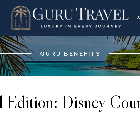
RVICES
SPECI
S
S
GURU BENEFITS
l Edition: Disney Co