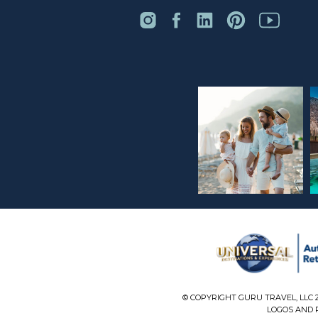
© COPYRIGHT GURU TRAVEL, LLC 
LOGOS AND P