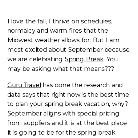
I love the fall, I thrive on schedules,
normalcy and warm fires that the
Midwest weather allows for. But I am
most excited about September because
we are celebrating
Spring Break
. You
may be asking what that means???
Guru Travel
has done the research and
data says that right now is the best time
to plan your spring break vacation, why?
September aligns with special pricing
from suppliers and it is at the best place
it is going to be for the spring break