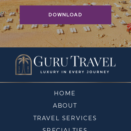
DOWNLOAD
HOME
ABOUT
TRAVEL SERVICES
SPECIALTIES