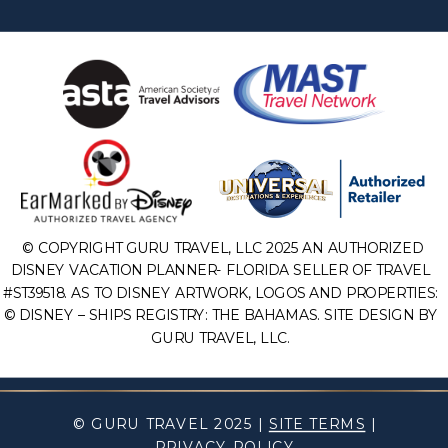
© COPYRIGHT GURU TRAVEL, LLC 2025 AN AUTHORIZED
DISNEY VACATION PLANNER- FLORIDA SELLER OF TRAVEL
#ST39518. AS TO DISNEY ARTWORK, LOGOS AND PROPERTIES:
© DISNEY – SHIPS REGISTRY: THE BAHAMAS. SITE DESIGN BY
GURU TRAVEL, LLC.
© GURU TRAVEL 2025 |
SITE TERMS
|
PRIVACY POLICY