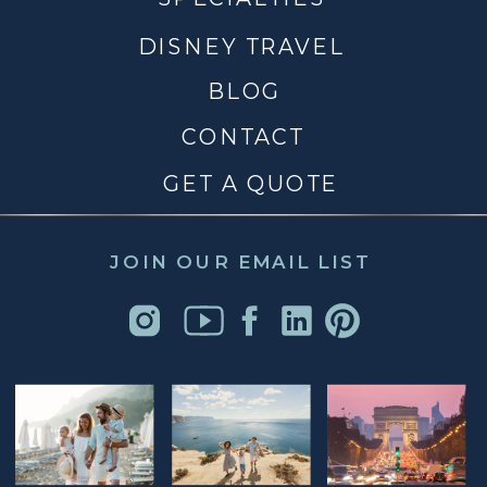
DISNEY TRAVEL
BLOG
CONTACT
GET A QUOTE
JOIN OUR EMAIL LIST