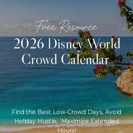
Free Resource
2026 Disney World
Crowd Calendar
Find the Best Low-Crowd Days, Avoid
Holiday Hustle, Maximize Extended
Hours!