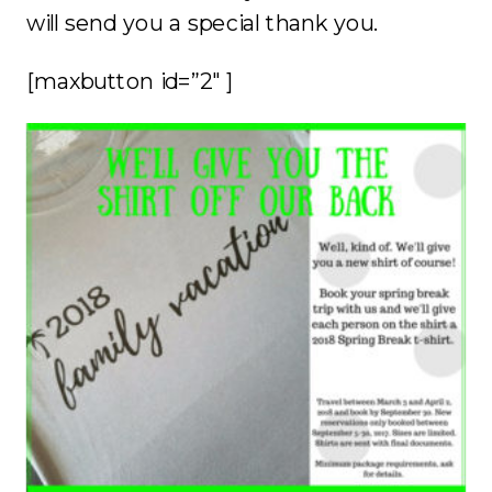
will send you a special thank you.
[maxbutton id=”2″ ]