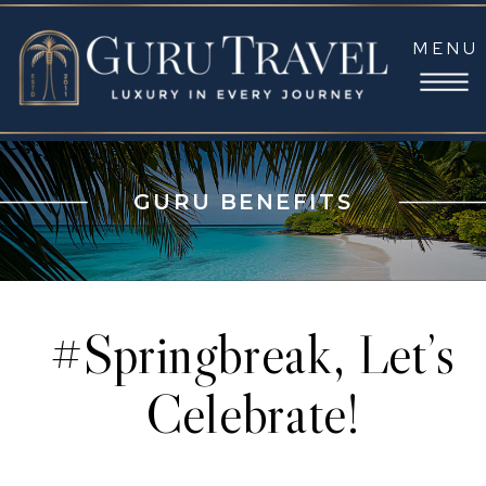
MENU
GURU BENEFITS
#Springbreak, Let’s
Celebrate!