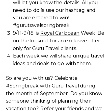
will let you know the details. All you
need to do is use our hashtag and
you are entered to win!
#gurutravelspringbreak
9/11-9/18 is
Royal Caribbean
Week! Be
on the lookout for an exclusive offer
only for Guru Travel clients.
Each week we will share unique travel
ideas and deals to go with them.
So are you with us? Celebrate
#Springbreak with Guru Travel during
the month of September. Do you know
someone thinking of planning their
vacation too? Refer your friends and we