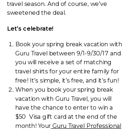
travel season. And of course, we’ve
sweetened the deal.
Let’s celebrate!
Book your spring break vacation with
Guru Travel between 9/1-9/30/17 and
you will receive a set of matching
travel shirts for your entire family for
free! It’s simple, it’s free, and it’s fun!
When you book your spring break
vacation with Guru Travel, you will
have the chance to enter to win a
$50 Visa gift card at the end of the
month! Your
Guru Travel Professional