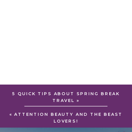
5 QUICK TIPS ABOUT SPRING BREAK
TRAVEL
»
«
ATTENTION BEAUTY AND THE BEAST
LOVERS!