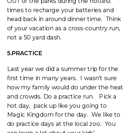
OUT of the parks during the hottest
times to recharge your batteries and
head back in around dinner time. Think
of your vacation as a cross-country run,
not a 50 yard dash.
5.PRACTICE
Last year we did a summer trip for the
first time in many years. I wasn’t sure
how my family would do under the heat
and crowds. Do a practice run. Pick a
hot day, pack up like you going to
Magic Kingdom for the day. We like to
do practice days at the local zoo. You
can learn a lot about your kids’