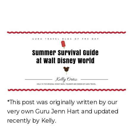
*This post was originally written by our
very own Guru Jenn Hart and updated
recently by Kelly.