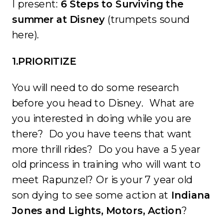
I present:
6 Steps to Surviving the
summer at Disney
(trumpets sound
here).
1.PRIORITIZE
You will need to do some research
before you head to Disney. What are
you interested in doing while you are
there? Do you have teens that want
more thrill rides? Do you have a 5 year
old princess in training who will want to
meet Rapunzel? Or is your 7 year old
son dying to see some action at
Indiana
Jones and Lights, Motors, Action
?