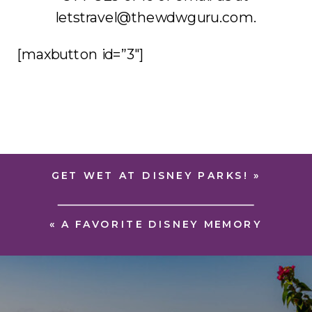
letstravel@thewdwguru.com.
[maxbutton id=”3″]
GET WET AT DISNEY PARKS!
»
«
A FAVORITE DISNEY MEMORY