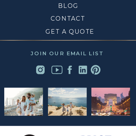
BLOG
CONTACT
GET A QUOTE
JOIN OUR EMAIL LIST