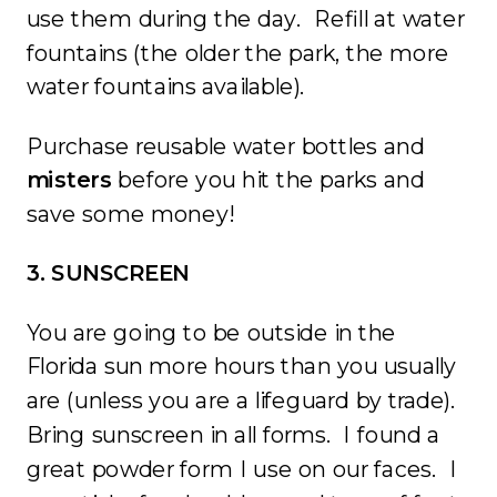
use them during the day. Refill at water
fountains (the older the park, the more
water fountains available).
Purchase reusable water bottles and
misters
before you hit the parks and
save some money!
3. SUNSCREEN
You are going to be outside in the
Florida sun more hours than you usually
are (unless you are a lifeguard by trade).
Bring sunscreen in all forms. I found a
great powder form I use on our faces. I