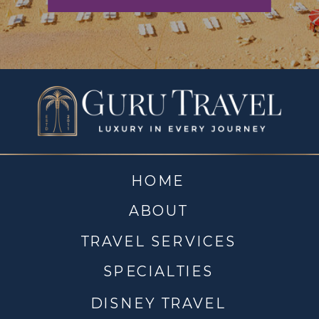
HOME
ABOUT
TRAVEL SERVICES
SPECIALTIES
DISNEY TRAVEL