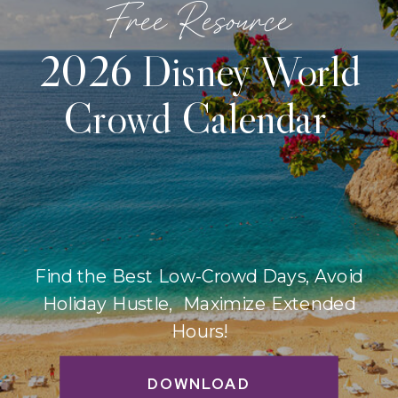
Free Resource
2026 Disney World
Crowd Calendar
Find the Best Low-Crowd Days, Avoid
Holiday Hustle, Maximize Extended
Hours!
DOWNLOAD