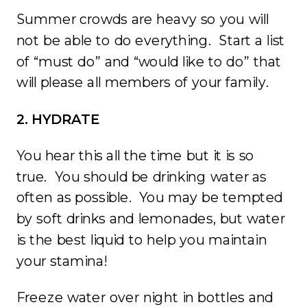
Summer crowds are heavy so you will
not be able to do everything. Start a list
of “must do” and “would like to do” that
will please all members of your family.
2. HYDRATE
You hear this all the time but it is so
true. You should be drinking water as
often as possible. You may be tempted
by soft drinks and lemonades, but water
is the best liquid to help you maintain
your stamina!
Freeze water over night in bottles and