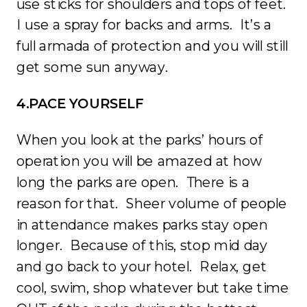
use sticks for shoulders and tops of feet.
I use a spray for backs and arms. It’s a
full armada of protection and you will still
get some sun anyway.
4.PACE YOURSELF
When you look at the parks’ hours of
operation you will be amazed at how
long the parks are open. There is a
reason for that. Sheer volume of people
in attendance makes parks stay open
longer. Because of this, stop mid day
and go back to your hotel. Relax, get
cool, swim, shop whatever but take time