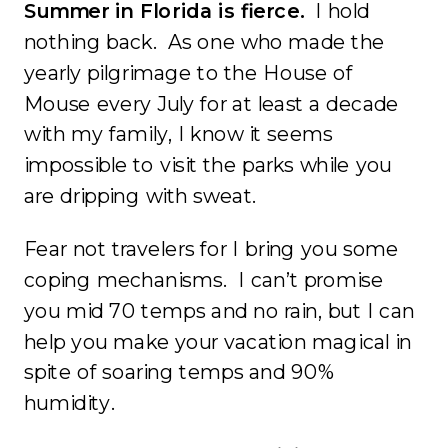
Summer in Florida is fierce.
I hold
nothing back. As one who made the
yearly pilgrimage to the House of
Mouse every July for at least a decade
with my family, I know it seems
impossible to visit the parks while you
are dripping with sweat.
Fear not travelers for I bring you some
coping mechanisms. I can’t promise
you mid 70 temps and no rain, but I can
help you make your vacation magical in
spite of soaring temps and 90%
humidity.