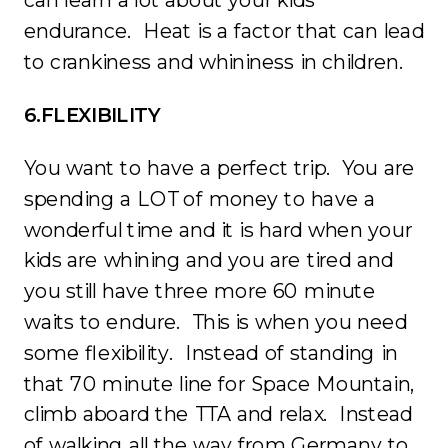
endurance. Heat is a factor that can lead
to crankiness and whininess in children.
6.FLEXIBILITY
You want to have a perfect trip. You are
spending a LOT of money to have a
wonderful time and it is hard when your
kids are whining and you are tired and
you still have three more 60 minute
waits to endure. This is when you need
some flexibility. Instead of standing in
that 70 minute line for Space Mountain,
climb aboard the TTA and relax. Instead
of walking all the way from Germany to