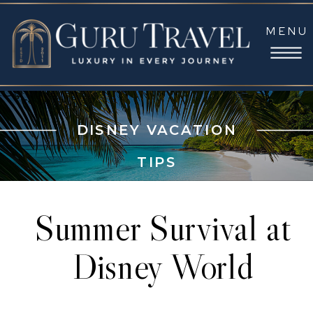
MENU
DISNEY VACATION
TIPS
Summer Survival at
Disney World