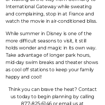
International Gateway while sweating
and complaining, stop in at France and
watch the movie in air-conditioned bliss.
While summer in Disney is one of the
more difficult seasons to visit, it still
holds wonder and magic in its own way.
Take advantage of longer park hours,
mid-day swim breaks and theater shows
as cool off stations to keep your family
happy and cool!
Think you can brave the heat? Contact
us today to begin planning by calling
877-825-6146 or email us at