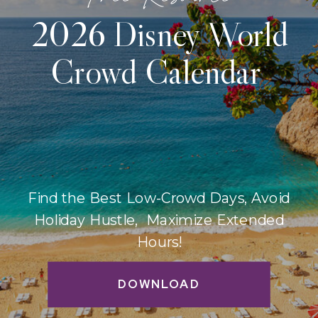
2026 Disney World
Crowd Calendar
Find the Best Low-Crowd Days, Avoid
Holiday Hustle, Maximize Extended
Hours!
DOWNLOAD