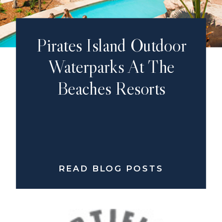
Pirates Island Outdoor
Waterparks At The
Beaches Resorts
READ BLOG POSTS