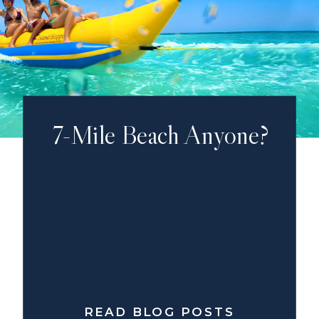
7-Mile Beach Anyone?
READ BLOG POSTS