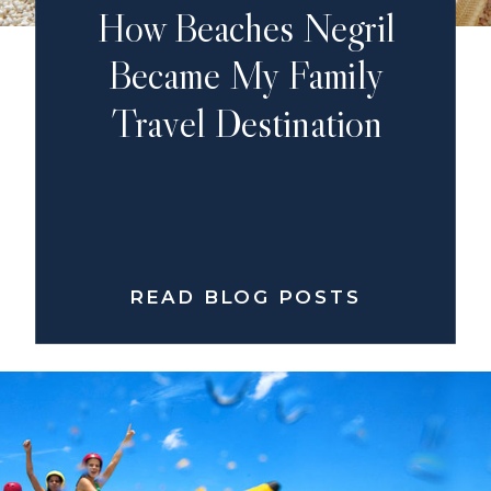
How Beaches Negril
Became My Family
Travel Destination
READ BLOG POSTS