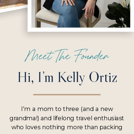
Meet The Founder
Hi, I’m Kelly Ortiz
I’m a mom to three (and a new
grandma!) and lifelong travel enthusiast
who loves nothing more than packing