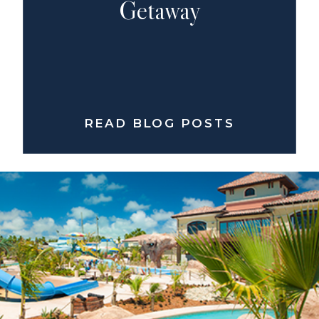
Getaway
READ BLOG POSTS