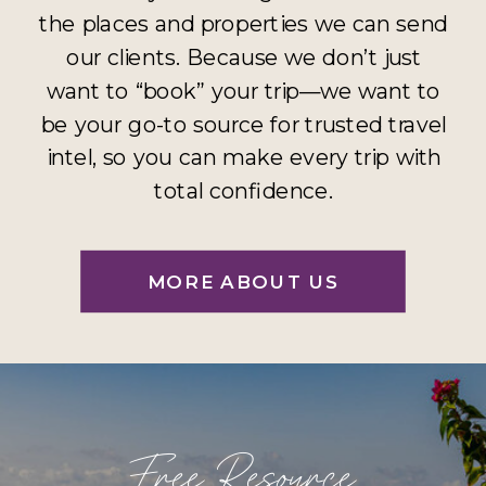
the places and properties we can send
our clients. Because we don’t just
want to “book” your trip—we want to
be your go-to source for trusted travel
intel, so you can make every trip with
total confidence.
MORE ABOUT US
Free Resource