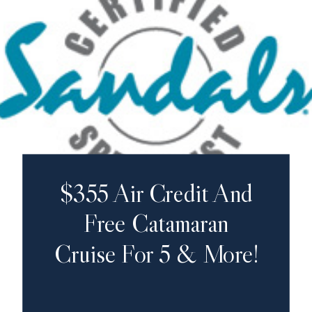
$355 Air Credit And
Free Catamaran
Cruise For 5 & More!