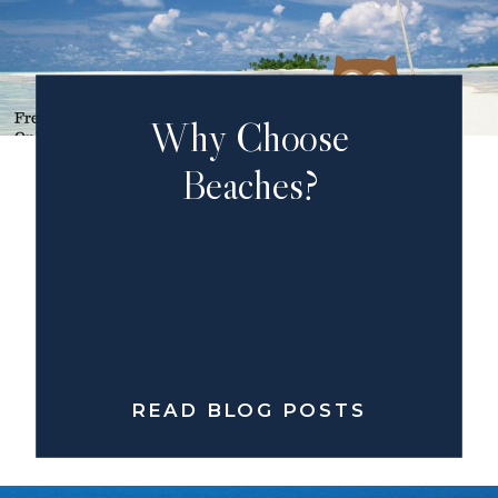
Why Choose
Beaches?
READ BLOG POSTS