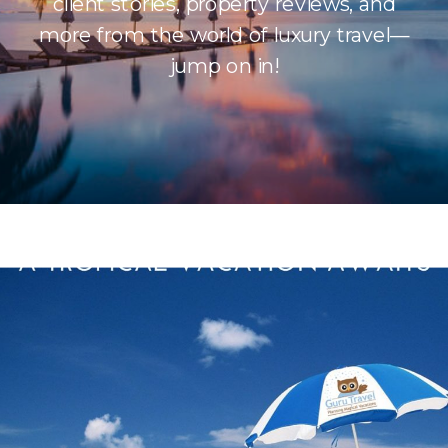
client stories, property reviews, and
more from the world of luxury travel—
jump on in!