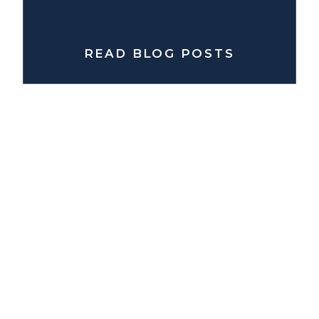
READ BLOG POSTS