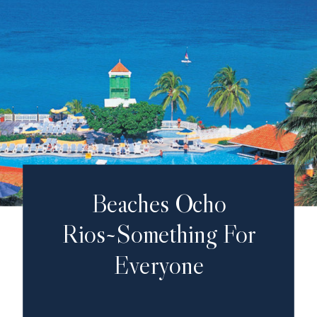
Beaches Ocho
Rios~Something For
Everyone