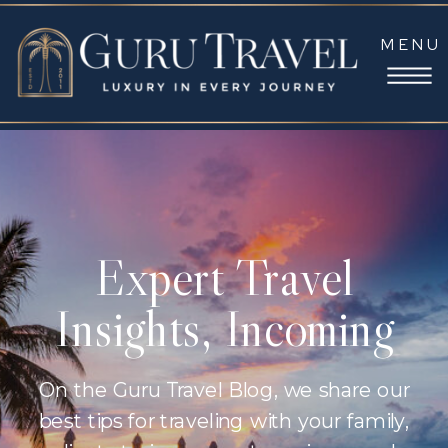
MENU
Expert Travel
Insights, Incoming
On the Guru Travel Blog, we share our
best tips for traveling with your family,