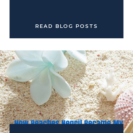
READ BLOG POSTS