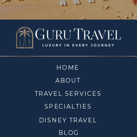
HOME
ABOUT
TRAVEL SERVICES
SPECIALTIES
DISNEY TRAVEL
BLOG