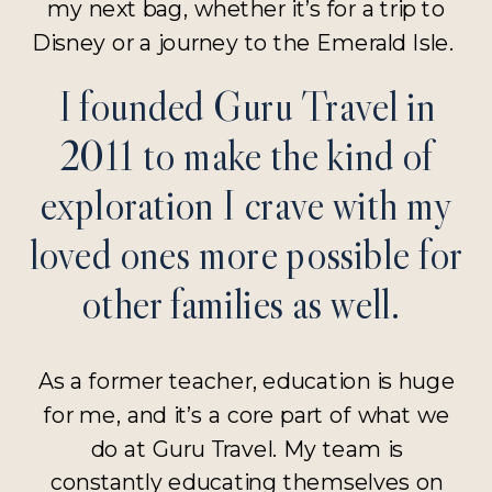
my next bag, whether it’s for a trip to
Disney or a journey to the Emerald Isle.
I founded Guru Travel in
2011 to make the kind of
exploration I crave with my
loved ones more possible for
other families as well.
As a former teacher, education is huge
for me, and it’s a core part of what we
do at Guru Travel. My team is
constantly educating themselves on