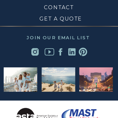
CONTACT
GET A QUOTE
JOIN OUR EMAIL LIST