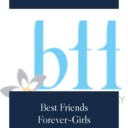
Best Friends
Forever~Girls