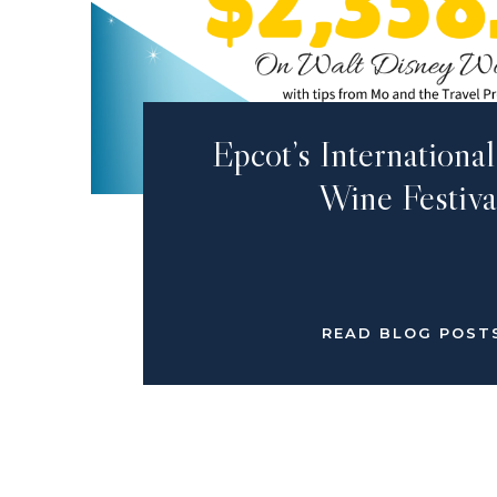
Epcot’s Internation
Wine Festiva
READ BLOG POST