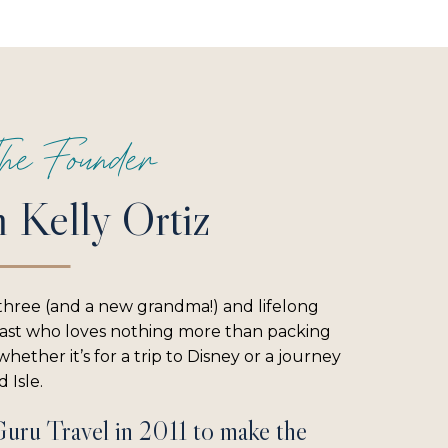
he Founder
m Kelly Ortiz
three (and a new grandma!) and lifelong
iast who loves nothing more than packing
hether it’s for a trip to Disney or a journey
 Isle.
Guru Travel in 2011 to make the