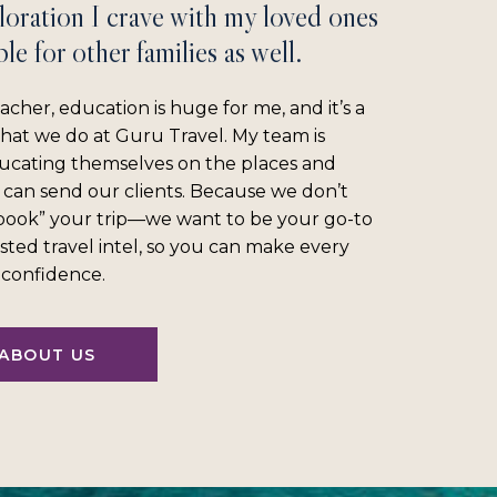
loration I crave with my loved ones
le for other families as well.
acher, education is huge for me, and it’s a
what we do at Guru Travel. My team is
ucating themselves on the places and
 can send our clients. Because we don’t
“book” your trip—we want to be your go-to
sted travel intel, so you can make every
l confidence.
ABOUT US