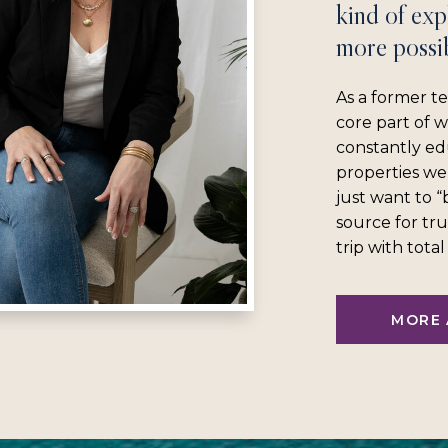
kind of exp
more possib
As a former te
core part of 
constantly ed
properties we
just want to 
source for tru
trip with tota
MORE 