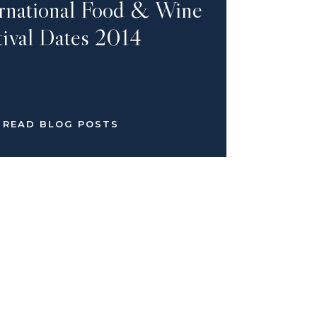
ernational Food & Wine
tival Dates 2014
READ BLOG POSTS