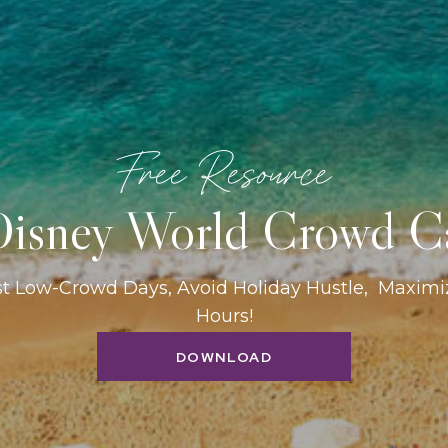
Free Resource
isney World Crowd C
st Low-Crowd Days, Avoid Holiday Hustle, Maxim
Hours!
DOWNLOAD