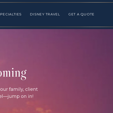
ALTIES
DISNEY TRAVEL
GET A QUOTE
PECIALTIES
DISNEY TRAVEL
GET A QUOTE
coming
our family, client
vel—jump on in!