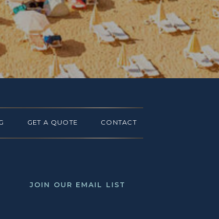
G
GET A QUOTE
CONTACT
JOIN OUR EMAIL LIST