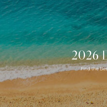
2026 D
Find the Be