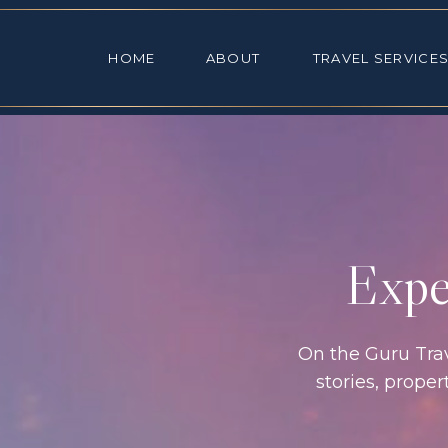
HOME
ABOUT
TRAVEL SE
HOME
ABOUT
TRAVEL SERVICE
Exper
On the Guru Trave
stories, prope