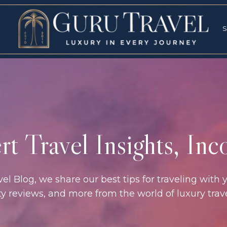
RVICES
SPECI
S
S
t Travel Insights, In
l Blog, we share our best tips for traveling with y
rty reviews, and more from the world of luxury tra