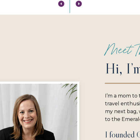
Meet T
Hi, I’
I’m a mom to 
travel enthus
my next bag, w
to the Emerald
I founded 