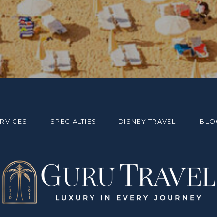
ERVICES
SPECIALTIES
DISNEY TRAVEL
BLO