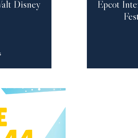
alt Disney
Epcot Int
Fes
S