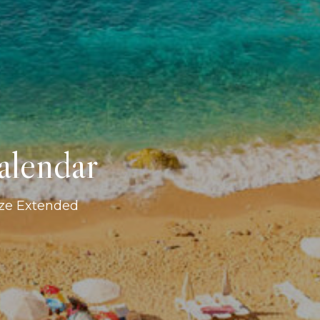
alendar
ize Extended