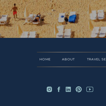
HOME
ABOUT
TRAVEL S