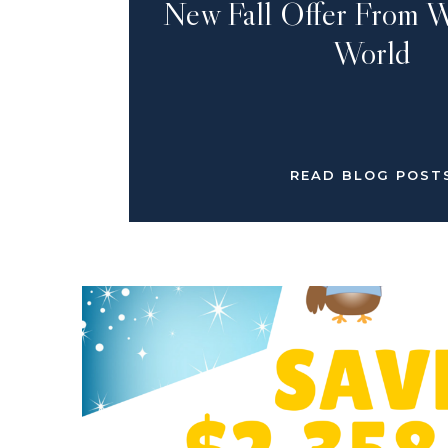
New Fall Offer From W
World
READ BLOG POST