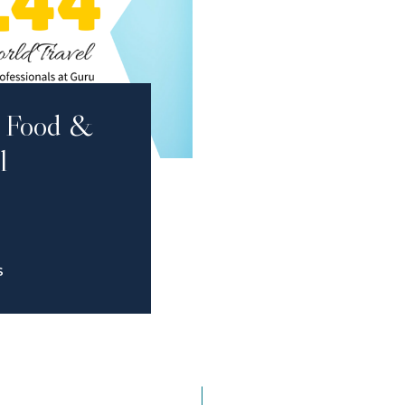
al Food &
l
S