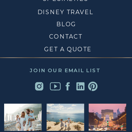
DISNEY TRAVEL
BLOG
CONTACT
GET A QUOTE
JOIN OUR EMAIL LIST