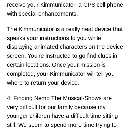
receive your Kimmunicator, a GPS cell phone
with special enhancements.
The Kimmunicator is a really neat device that
speaks your instructions to you while
displaying animated characters on the device
screen. You’re instructed to go find clues in
certain locations. Once your mission is
completed, your Kimmunicator will tell you
where to return your device.
4. Finding Nemo The Musical-Shows are
very difficult for our family because my
younger children have a difficult time sitting
still. We seem to spend more time trying to