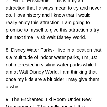
7. Hall of Presidents- This is truly an
attraction that I always mean to try and never
do. I love history and I know that I would
really enjoy this attraction. I am going to
promise to myself to give this attraction a try
the next time I visit Walt Disney World.
8. Disney Water Parks- I live in a location that
s a multitude of indoor water parks, I m just
not interested in visiting water parks while I
am at Walt Disney World. I am thinking that
once my kids are a bit older I may give them
a whirl.
9. The Enchanted Tiki Room-Under New
Management- T be really honest, this