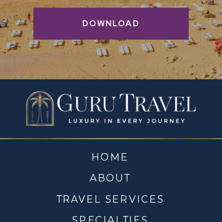
DOWNLOAD
HOME
ABOUT
TRAVEL SERVICES
SPECIALTIES