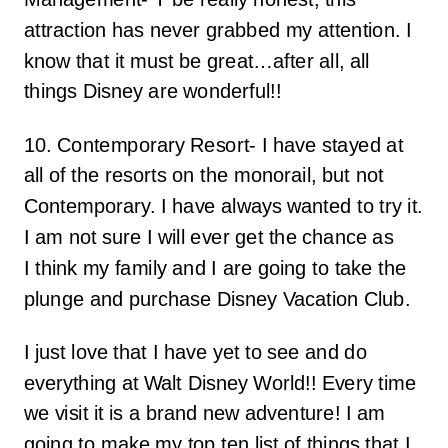
attraction has never grabbed my attention. I
know that it must be great…after all, all
things Disney are wonderful!!
10. Contemporary Resort- I have stayed at
all of the resorts on the monorail, but not
Contemporary. I have always wanted to try it.
I am not sure I will ever get the chance as
I think my family and I are going to take the
plunge and purchase Disney Vacation Club.
I just love that I have yet to see and do
everything at Walt Disney World!! Every time
we visit it is a brand new adventure! I am
going to make my top ten list of things that I