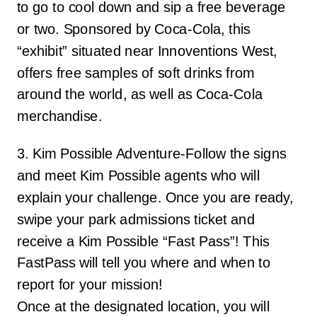
to go to cool down and sip a free beverage
or two. Sponsored by Coca-Cola, this
“exhibit” situated near Innoventions West,
offers free samples of soft drinks from
around the world, as well as Coca-Cola
merchandise.
3. Kim Possible Adventure-Follow the signs
and meet Kim Possible agents who will
explain your challenge. Once you are ready,
swipe your park admissions ticket and
receive a Kim Possible “Fast Pass”! This
FastPass will tell you where and when to
report for your mission!
Once at the designated location, you will