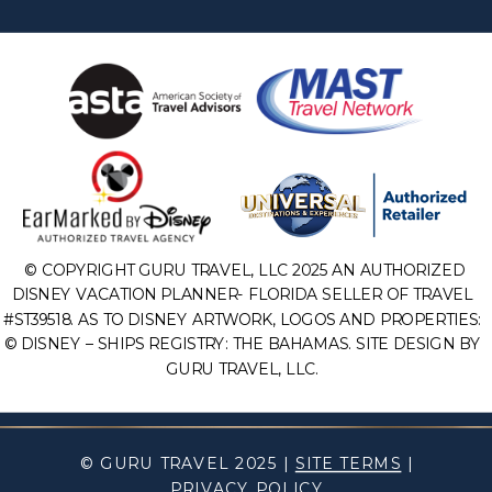
© COPYRIGHT GURU TRAVEL, LLC 2025 AN AUTHORIZED
DISNEY VACATION PLANNER- FLORIDA SELLER OF TRAVEL
#ST39518. AS TO DISNEY ARTWORK, LOGOS AND PROPERTIES:
© DISNEY – SHIPS REGISTRY: THE BAHAMAS. SITE DESIGN BY
GURU TRAVEL, LLC.
© GURU TRAVEL 2025 |
SITE TERMS
|
PRIVACY POLICY