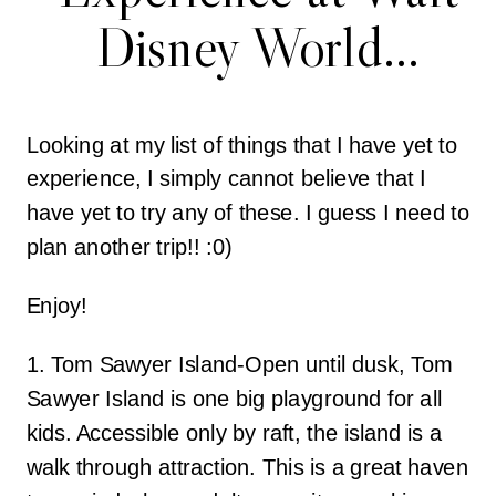
Disney World…
Looking at my list of things that I have yet to
experience, I simply cannot believe that I
have yet to try any of these. I guess I need to
plan another trip!! :0)
Enjoy!
1. Tom Sawyer Island-Open until dusk, Tom
Sawyer Island is one big playground for all
kids. Accessible only by raft, the island is a
walk through attraction. This is a great haven