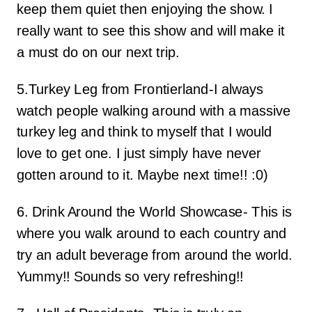
keep them quiet then enjoying the show. I
really want to see this show and will make it
a must do on our next trip.
5.Turkey Leg from Frontierland-I always
watch people walking around with a massive
turkey leg and think to myself that I would
love to get one. I just simply have never
gotten around to it. Maybe next time!! :0)
6. Drink Around the World Showcase- This is
where you walk around to each country and
try an adult beverage from around the world.
Yummy!! Sounds so very refreshing!!