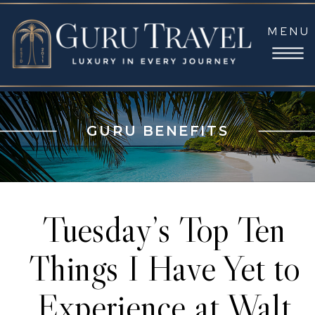
MENU
GURU BENEFITS
Tuesday’s Top Ten
Things I Have Yet to
Experience at Walt