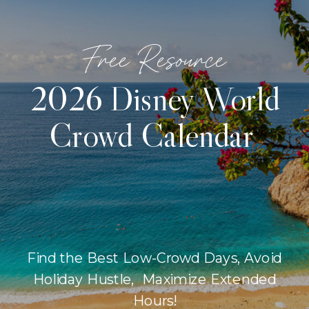
Free Resource
2026 Disney World
Crowd Calendar
Find the Best Low-Crowd Days, Avoid
Holiday Hustle, Maximize Extended
Hours!