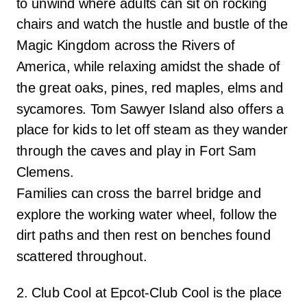
to unwind where adults can sit on rocking
chairs and watch the hustle and bustle of the
Magic Kingdom across the Rivers of
America, while relaxing amidst the shade of
the great oaks, pines, red maples, elms and
sycamores. Tom Sawyer Island also offers a
place for kids to let off steam as they wander
through the caves and play in Fort Sam
Clemens.
Families can cross the barrel bridge and
explore the working water wheel, follow the
dirt paths and then rest on benches found
scattered throughout.
2. Club Cool at Epcot-Club Cool is the place