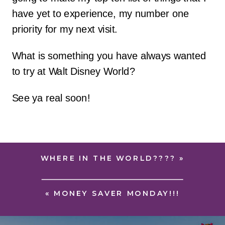
have yet to experience, my number one
priority for my next visit.
What is something you have always wanted
to try at Walt Disney World?
See ya real soon!
WHERE IN THE WORLD????
»
«
MONEY SAVER MONDAY!!!