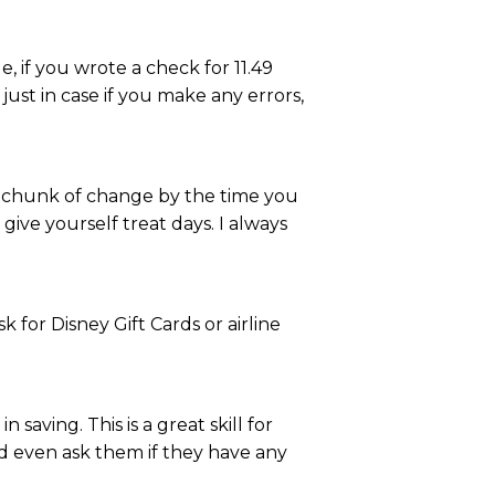
 if you wrote a check for 11.49
just in case if you make any errors,
ce chunk of change by the time you
ive yourself treat days. I always
k for Disney Gift Cards or airline
saving. This is a great skill for
ld even ask them if they have any