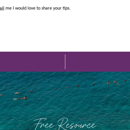
ail
me I would love to share your tips.
Free Resource