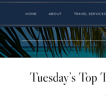
HOME
ABOUT
TRAVEL SE
HOME
ABOUT
TRAVEL SERVICE
Tuesday’s Top 