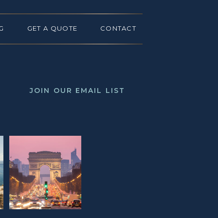
G
GET A QUOTE
CONTACT
JOIN OUR EMAIL LIST