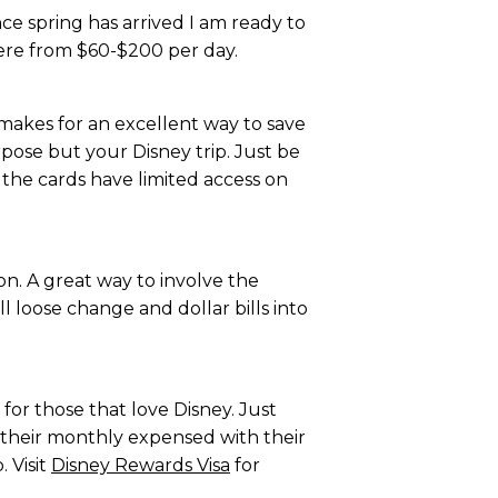
nce spring has arrived I am ready to
ere from $60-$200 per day.
 makes for an excellent way to save
pose but your Disney trip. Just be
 the cards have limited access on
on. A great way to involve the
l loose change and dollar bills into
 for those that love Disney. Just
f their monthly expensed with their
 Visit
Disney Rewards Visa
for