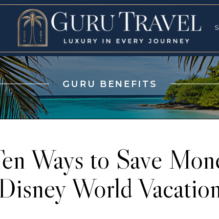
RVICES
SPECI
S
S
GURU BENEFITS
Ten Ways to Save Mone
Disney World Vacatio