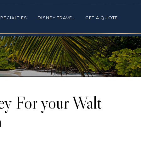
ALTIES
DISNEY TRAVEL
GET A QUOTE
PECIALTIES
DISNEY TRAVEL
GET A QUOTE
y For your Walt
n