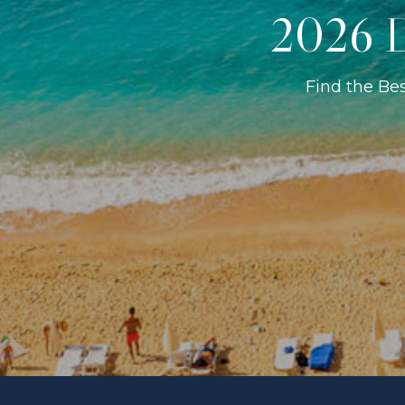
2026 D
Find the Be