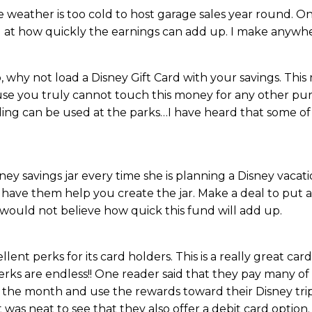
he weather is too cold to host garage sales year round. O
d at how quickly the earnings can add up. I make anywh
, why not load a Disney Gift Card with your savings. This
cause you truly cannot touch this money for any other pur
ading can be used at the parks…I have heard that some of
ney savings jar every time she is planning a Disney vacati
have them help you create the jar. Make a deal to put al
 would not believe how quick this fund will add up.
ent perks for its card holders. This is a really great card
 perks are endless!! One reader said that they pay many o
of the month and use the rewards toward their Disney trip.
was neat to see that they also offer a debit card option.