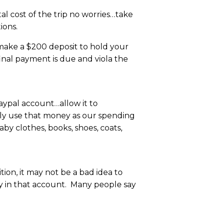
l cost of the trip no worries…take
ions.
 make a $200 deposit to hold your
inal payment is due and viola the
paypal account…allow it to
lly use that money as our spending
by clothes, books, shoes, coats,
ion, it may not be a bad idea to
ey in that account. Many people say