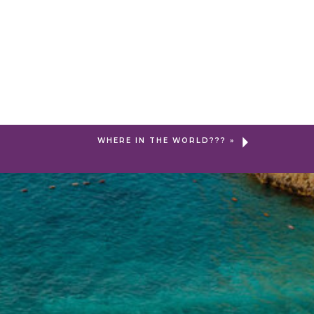
WHERE IN THE WORLD???
»