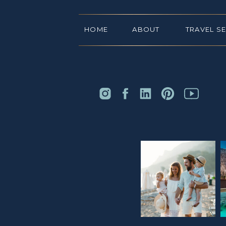
HOME
ABOUT
TRAVEL S