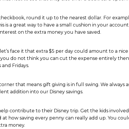
eckbook, round it up to the nearest dollar. For example,
s is a great way to have a small cushion in your account 
 interest on the extra money you have saved.
 let’s face it that extra $5 per day could amount to a ni
 you do not think you can cut the expense entirely then g
 and Fridays.
rner that means gift giving is in full swing. We always as
ellent addition into our Disney savings.
p contribute to their Disney trip. Get the kids involved in 
zed at how saving every penny can really add up. You cou
xtra money.