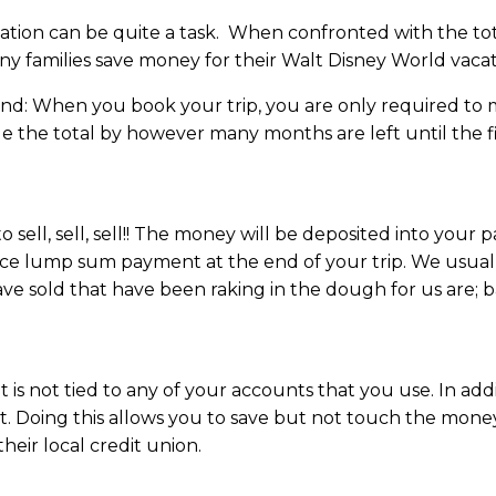
ation can be quite a task. When confronted with the tota
ny families save money for their Walt Disney World vacat
ind: When you book your trip, you are only required to
ide the total by however many months are left until the f
ell, sell, sell!! The money will be deposited into your 
ice lump sum payment at the end of your trip. We usua
ve sold that have been raking in the dough for us are; ba
s not tied to any of your accounts that you use. In addit
nt. Doing this allows you to save but not touch the mon
their local credit union.