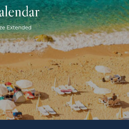
alendar
ize Extended