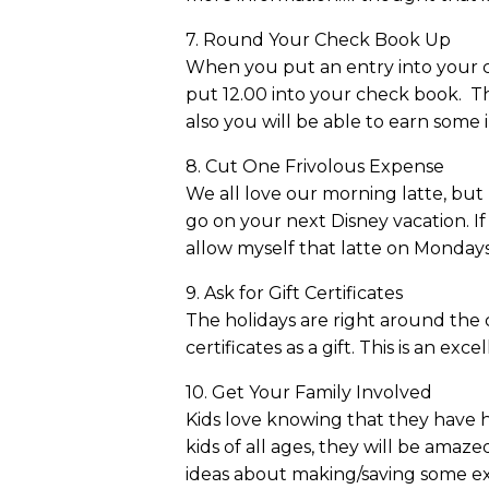
7. Round Your Check Book Up
When you put an entry into your ch
put 12.00 into your check book. Thi
also you will be able to earn some
8. Cut One Frivolous Expense
We all love our morning latte, but
go on your next Disney vacation. If
allow myself that latte on Mondays
9. Ask for Gift Certificates
The holidays are right around the co
certificates as a gift. This is an exc
10. Get Your Family Involved
Kids love knowing that they have hel
kids of all ages, they will be ama
ideas about making/saving some e