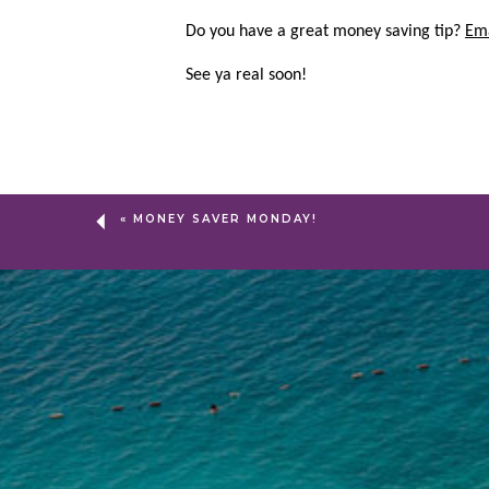
Do you have a great money saving tip?
Em
See ya real soon!
«
MONEY SAVER MONDAY!