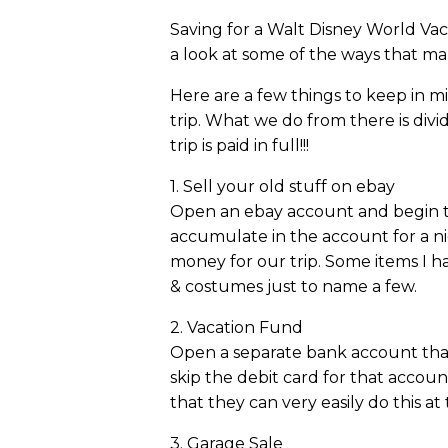
Saving for a Walt Disney World Vac
a look at some of the ways that ma
Here are a few things to keep in m
trip. What we do from there is div
trip is paid in full!!!
1. Sell your old stuff on ebay
Open an ebay account and begin to s
accumulate in the account for a n
money for our trip. Some items I ha
& costumes just to name a few.
2. Vacation Fund
Open a separate bank account that i
skip the debit card for that accou
that they can very easily do this at 
3. Garage Sale