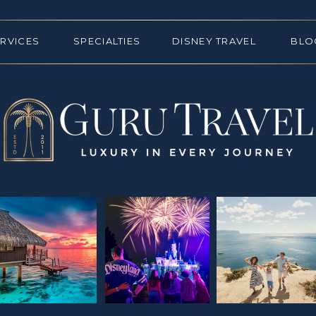
ERVICES
SPECIALTIES
DISNEY TRAVEL
BLO