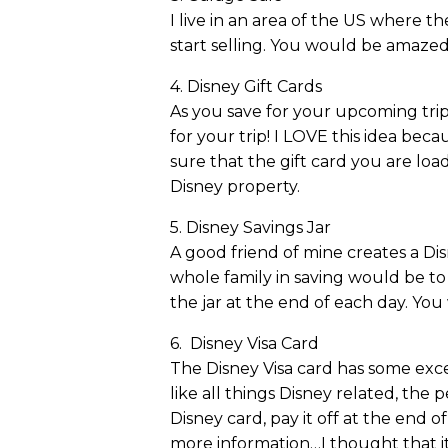
I live in an area of the US where t
start selling. You would be amaze
4. Disney Gift Cards
As you save for your upcoming trip
for your trip! I LOVE this idea be
sure that the gift card you are lo
Disney property.
5. Disney Savings Jar
A good friend of mine creates a Dis
whole family in saving would be to 
the jar at the end of each day. You
6. Disney Visa Card
The Disney Visa card has some excell
like all things Disney related, the
Disney card, pay it off at the end 
more information…I thought that it 