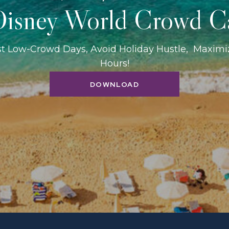
isney World Crowd C
st Low-Crowd Days, Avoid Holiday Hustle, Maxim
Hours!
DOWNLOAD