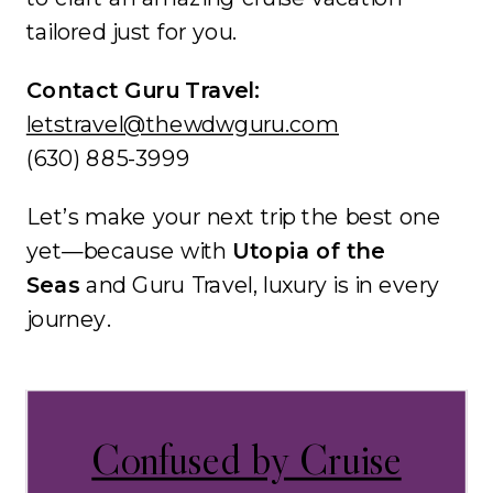
tailored just for you.
Contact Guru Travel:
letstravel@thewdwguru.com
(630) 885-3999
Let’s make your next trip the best one
yet—because with
Utopia of the
Seas
and Guru Travel, luxury is in every
journey.
Confused by Cruise