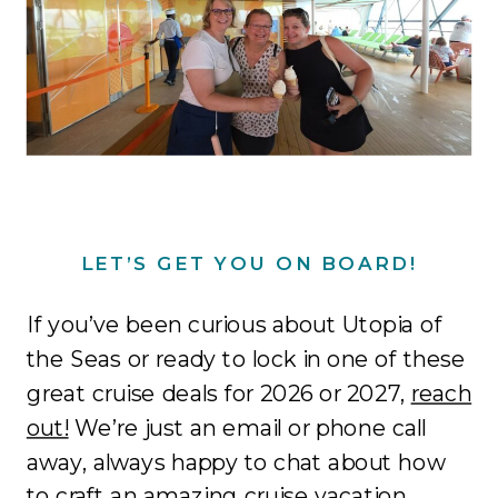
LET’S GET YOU ON BOARD!
If you’ve been curious about Utopia of
the Seas or ready to lock in one of these
great cruise deals for 2026 or 2027,
reach
out!
We’re just an email or phone call
away, always happy to chat about how
to craft an amazing cruise vacation