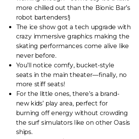
more chilled out than the Bionic Bar’s
robot bartenders!)
The ice show got a tech upgrade with
crazy immersive graphics making the
skating performances come alive like
never before.
You’ll notice comfy, bucket-style
seats in the main theater—finally, no
more stiff seats!
For the little ones, there’s a brand-
new kids’ play area, perfect for
burning off energy without crowding
the surf simulators like on other Oasis
ships.