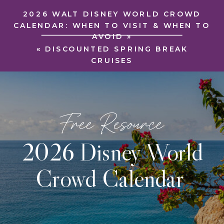
2026 WALT DISNEY WORLD CROWD
CALENDAR: WHEN TO VISIT & WHEN TO
AVOID
»
«
DISCOUNTED SPRING BREAK
CRUISES
Free Resource
2026 Disney World
Crowd Calendar