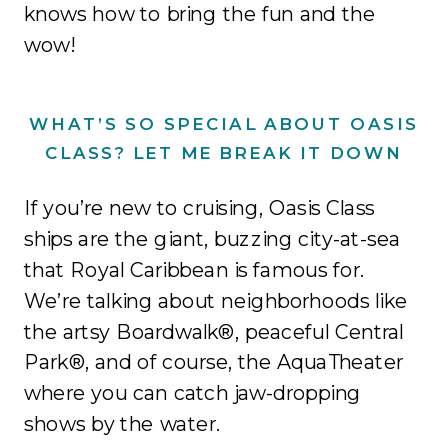
knows how to bring the fun and the
wow!
WHAT’S SO SPECIAL ABOUT OASIS
CLASS? LET ME BREAK IT DOWN
If you’re new to cruising, Oasis Class
ships are the giant, buzzing city-at-sea
that Royal Caribbean is famous for.
We’re talking about neighborhoods like
the artsy Boardwalk®, peaceful Central
Park®, and of course, the AquaTheater
where you can catch jaw-dropping
shows by the water.