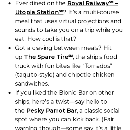
Ever dined on the
Royal Railway℠ –
Utopia Station℠
? It’s a multi-course
meal that uses virtual projections and
sounds to take you on a trip while you
eat. How cool is that?
Got a craving between meals? Hit
up
The Spare Tire℠
, the ship’s food
truck with fun bites like “Tornados”
(taquito-style) and chipotle chicken
sandwiches.
If you liked the Bionic Bar on other
ships, here’s a twist—say hello to
the
Pesky Parrot Bar
, a classic social
spot where you can kick back. (Fair
warning though—some say it’s a little