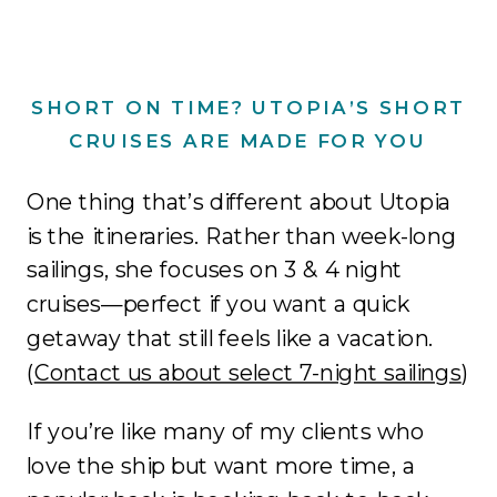
SHORT ON TIME? UTOPIA’S SHORT
CRUISES ARE MADE FOR YOU
One thing that’s different about Utopia
is the itineraries. Rather than week-long
sailings, she focuses on 3 & 4 night
cruises—perfect if you want a quick
getaway that still feels like a vacation.
(
Contact us about select 7-night sailings
)
If you’re like many of my clients who
love the ship but want more time, a