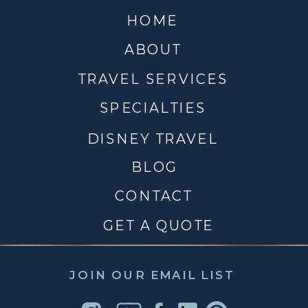
HOME
ABOUT
TRAVEL SERVICES
SPECIALTIES
DISNEY TRAVEL
BLOG
CONTACT
GET A QUOTE
JOIN OUR EMAIL LIST