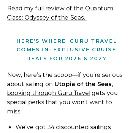
Read my full review of the Quantum
Class: Odyssey of the Seas.
HERE’S WHERE GURU TRAVEL
COMES IN: EXCLUSIVE CRUISE
DEALS FOR 2026 & 2027
Now, here’s the scoop—if you’re serious
about sailing on
Utopia of the Seas
,
booking through Guru Travel
gets you
special perks that you won’t want to
miss:
We’ve got 34 discounted sailings