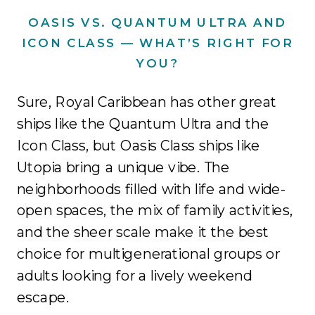
OASIS VS. QUANTUM ULTRA AND
ICON CLASS — WHAT’S RIGHT FOR
YOU?
Sure, Royal Caribbean has other great
ships like the Quantum Ultra and the
Icon Class, but Oasis Class ships like
Utopia bring a unique vibe. The
neighborhoods filled with life and wide-
open spaces, the mix of family activities,
and the sheer scale make it the best
choice for multigenerational groups or
adults looking for a lively weekend
escape.