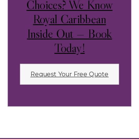
Choices? We Know
Royal Caribbean
Inside Out — Book
Today!
Request Your Free Quote