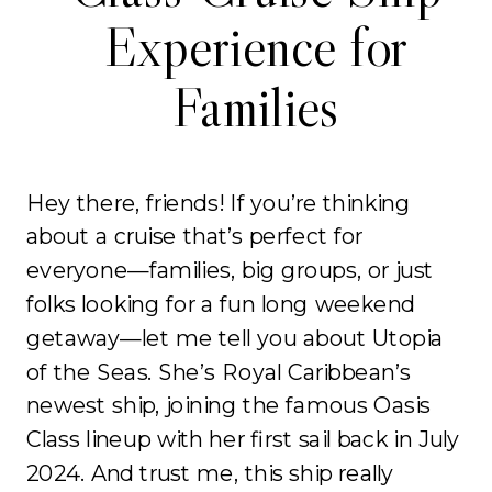
Experience for
Families
Hey there, friends! If you’re thinking
about a cruise that’s perfect for
everyone—families, big groups, or just
folks looking for a fun long weekend
getaway—let me tell you about Utopia
of the Seas. She’s Royal Caribbean’s
newest ship, joining the famous Oasis
Class lineup with her first sail back in July
2024. And trust me, this ship really