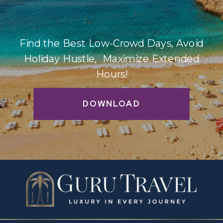
Find the Best Low-Crowd Days, Avoid
Holiday Hustle, Maximize Extended
Hours!
DOWNLOAD