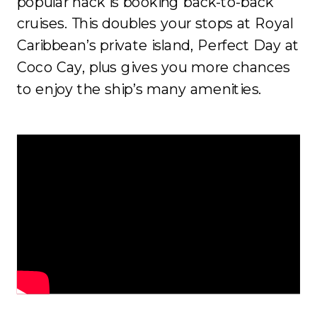
popular hack is booking back-to-back
cruises. This doubles your stops at Royal
Caribbean’s private island, Perfect Day at
Coco Cay, plus gives you more chances
to enjoy the ship’s many amenities.