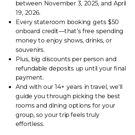
between November 3, 2025, and April
19, 2026.
Every stateroom booking gets $50
onboard credit—that’s free spending
money to enjoy shows, drinks, or
souvenirs.
Plus, big discounts per person and
refundable deposits up until your final
payment.
And with our 14+ years in travel, we’ll
guide you through picking the best
rooms and dining options for your
group, so your trip feels truly
effortless.