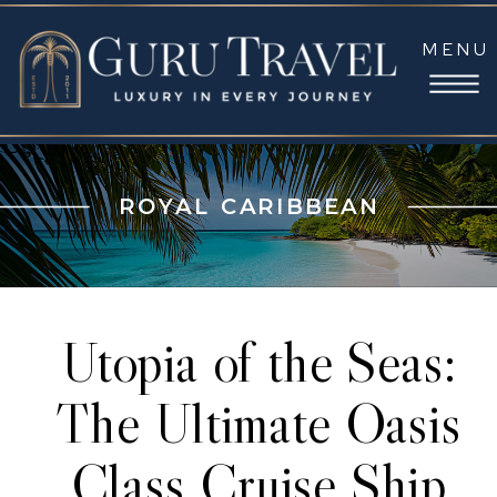
MENU
ROYAL CARIBBEAN
Utopia of the Seas:
The Ultimate Oasis
Class Cruise Ship