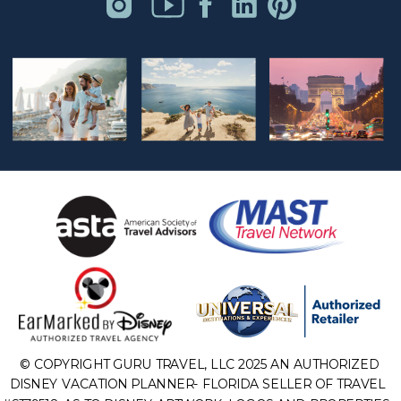
© COPYRIGHT GURU TRAVEL, LLC 2025 AN AUTHORIZED
DISNEY VACATION PLANNER- FLORIDA SELLER OF TRAVEL