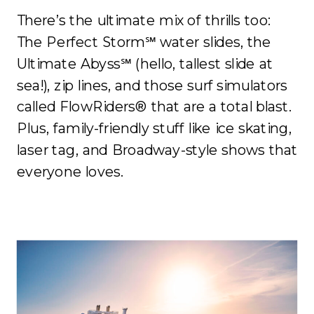
There’s the ultimate mix of thrills too:
The Perfect Storm℠ water slides, the
Ultimate Abyss℠ (hello, tallest slide at
sea!), zip lines, and those surf simulators
called FlowRiders® that are a total blast.
Plus, family-friendly stuff like ice skating,
laser tag, and Broadway-style shows that
everyone loves.