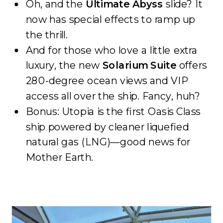
Oh, and the
Ultimate Abyss
slide? It
now has special effects to ramp up
the thrill.
And for those who love a little extra
luxury, the new
Solarium Suite
offers
280-degree ocean views and VIP
access all over the ship. Fancy, huh?
Bonus: Utopia is the first Oasis Class
ship powered by cleaner liquefied
natural gas (LNG)—good news for
Mother Earth.