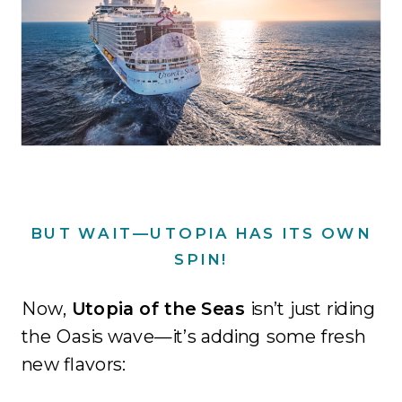
BUT WAIT—UTOPIA HAS ITS OWN
SPIN!
Now,
Utopia of the Seas
isn’t just riding
the Oasis wave—it’s adding some fresh
new flavors: