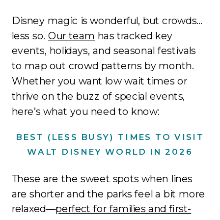
Disney magic is wonderful, but crowds…
less so.
Our team
has tracked key
events, holidays, and seasonal festivals
to map out crowd patterns by month.
Whether you want low wait times or
thrive on the buzz of special events,
here’s what you need to know:
BEST (LESS BUSY) TIMES TO VISIT
WALT DISNEY WORLD IN 2026
These are the sweet spots when lines
are shorter and the parks feel a bit more
relaxed—
perfect for families and first-