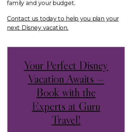
family and your budget.
Contact us today to help you plan your
next Disney vacation.
Your Perfect Disney
Vacation Awaits —
Book with the
Experts at Guru
Travel!