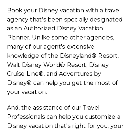
Book your Disney vacation with a travel
agency that’s been specially designated
as an Authorized Disney Vacation
Planner. Unlike some other agencies,
many of our agent’s extensive
knowledge of the Disneyland® Resort,
Walt Disney World® Resort, Disney
Cruise Line®, and Adventures by
Disney® can help you get the most of
your vacation.
And, the assistance of our Travel
Professionals can help you customize a
Disney vacation that’s right for you, your