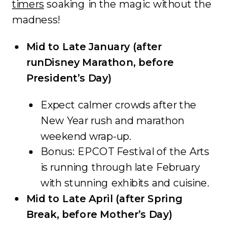
timers
soaking in the magic without the
madness!
Mid to Late January (after
runDisney Marathon, before
President’s Day)
Expect calmer crowds after the
New Year rush and marathon
weekend wrap-up.
Bonus: EPCOT Festival of the Arts
is running through late February
with stunning exhibits and cuisine.
Mid to Late April (after Spring
Break, before Mother’s Day)