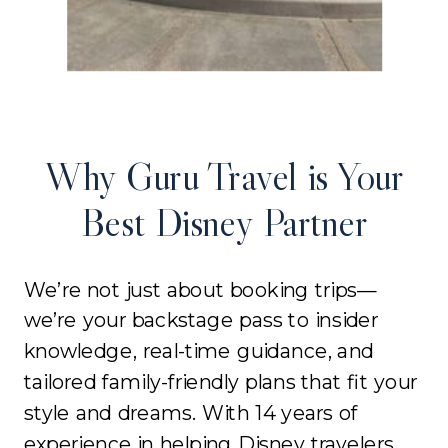
Why Guru Travel is Your
Best Disney Partner
We’re not just about booking trips—
we’re your backstage pass to insider
knowledge, real-time guidance, and
tailored family-friendly plans that fit your
style and dreams. With 14 years of
experience in helping Disney travelers