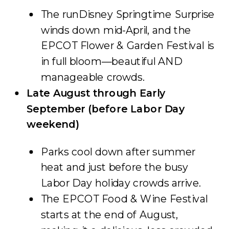
The runDisney Springtime Surprise
winds down mid-April, and the
EPCOT Flower & Garden Festival is
in full bloom—beautiful AND
manageable crowds.
Late August through Early
September (before Labor Day
weekend)
Parks cool down after summer
heat and just before the busy
Labor Day holiday crowds arrive.
The EPCOT Food & Wine Festival
starts at the end of August,