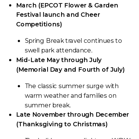
March (EPCOT Flower & Garden
Festival launch and Cheer
Competitions)
Spring Break travel continues to
swell park attendance.
Mid-Late May through July
(Memorial Day and Fourth of July)
The classic summer surge with
warm weather and families on
summer break.
Late November through December
(Thanksgiving to Christmas)