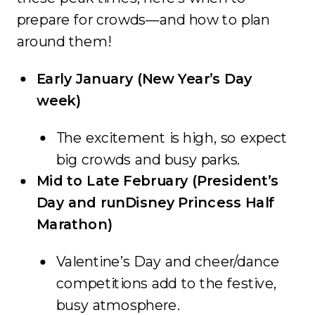
prepare for crowds—and how to plan
around them!
Early January (New Year’s Day
week)
The excitement is high, so expect
big crowds and busy parks.
Mid to Late February (President’s
Day and runDisney Princess Half
Marathon)
Valentine’s Day and cheer/dance
competitions add to the festive,
busy atmosphere.