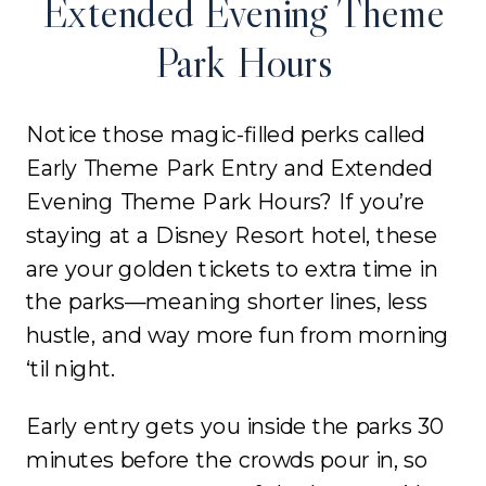
Extended Evening Theme
Park Hours
Notice those magic-filled perks called
Early Theme Park Entry and Extended
Evening Theme Park Hours? If you’re
staying at a Disney Resort hotel, these
are your golden tickets to extra time in
the parks—meaning shorter lines, less
hustle, and way more fun from morning
‘til night.
Early entry gets you inside the parks 30
minutes before the crowds pour in, so