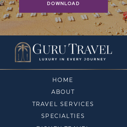
DOWNLOAD
HOME
ABOUT
TRAVEL SERVICES
SPECIALTIES