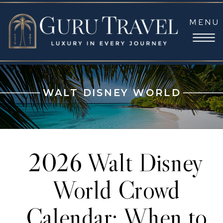
MENU
WALT DISNEY WORLD
2026 Walt Disney
World Crowd
Calendar: When to