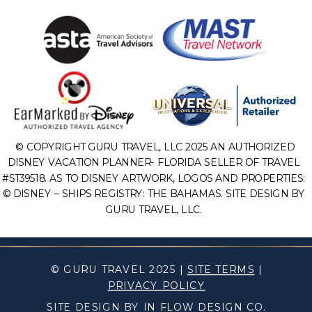
© COPYRIGHT GURU TRAVEL, LLC 2025 AN AUTHORIZED
DISNEY VACATION PLANNER- FLORIDA SELLER OF TRAVEL
#ST39518. AS TO DISNEY ARTWORK, LOGOS AND PROPERTIES:
© DISNEY – SHIPS REGISTRY: THE BAHAMAS. SITE DESIGN BY
GURU TRAVEL, LLC.
© GURU TRAVEL 2025 |
SITE TERMS
|
PRIVACY POLICY
SITE DESIGN BY IN FLOW DESIGN CO.