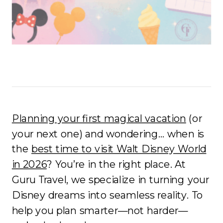
Planning your first magical vacation
(or
your next one) and wondering… when is
the
best time to visit Walt Disney World
in 2026
? You’re in the right place. At
Guru Travel, we specialize in turning your
Disney dreams into seamless reality. To
help you plan smarter—not harder—