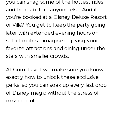
you can snag some of the hottest rides
and treats before anyone else. And if
you’re booked at a Disney Deluxe Resort
or Villa? You get to keep the party going
later with extended evening hours on
select nights—imagine enjoying your
favorite attractions and dining under the
stars with smaller crowds.
At Guru Travel, we make sure you know
exactly how to unlock these exclusive
perks, so you can soak up every last drop
of Disney magic without the stress of
missing out.