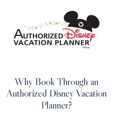
Why Book Through an
Authorized Disney Vacation
Planner?