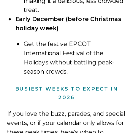
making it a delicious, less crowded
treat.
Early December (before Christmas
holiday week)
Get the festive EPCOT
International Festival of the
Holidays without battling peak-
season crowds.
BUSIEST WEEKS TO EXPECT IN
2026
If you love the buzz, parades, and special
events, or if your calendar only allows for
these peak times, here’s when to