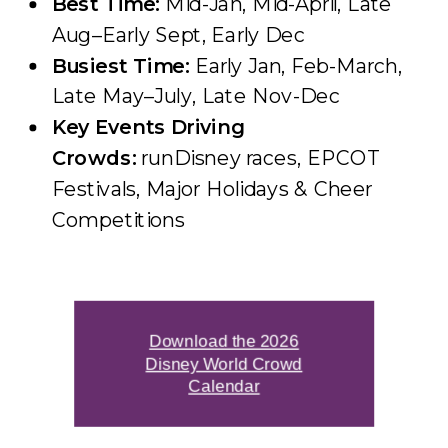
Best Time:
Mid-Jan, Mid-April, Late
Aug–Early Sept, Early Dec
Busiest Time:
Early Jan, Feb-March,
Late May–July, Late Nov-Dec
Key Events Driving
Crowds:
runDisney races, EPCOT
Festivals, Major Holidays & Cheer
Competitions
Download the 2026
Disney World Crowd
Calendar