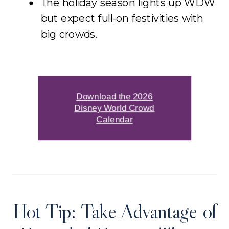
The holiday season lights up WDW
but expect full-on festivities with
big crowds.
Download the 2026
Disney World Crowd
Calendar
Hot Tip: Take Advantage of