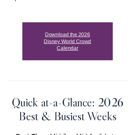
Download the 2026
Disney World Crowd
Calendar
Quick at-a-Glance: 2026
Best & Busiest Weeks