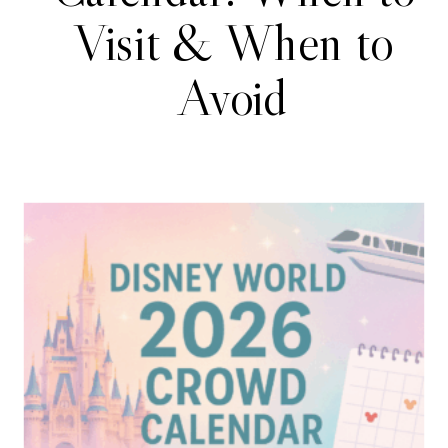
Visit & When to
Avoid