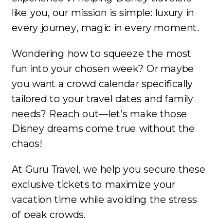
like you, our mission is simple: luxury in
every journey, magic in every moment.
Wondering how to squeeze the most
fun into your chosen week? Or maybe
you want a crowd calendar specifically
tailored to your travel dates and family
needs? Reach out—let’s make those
Disney dreams come true without the
chaos!
At Guru Travel, we help you secure these
exclusive tickets to maximize your
vacation time while avoiding the stress
of peak crowds.