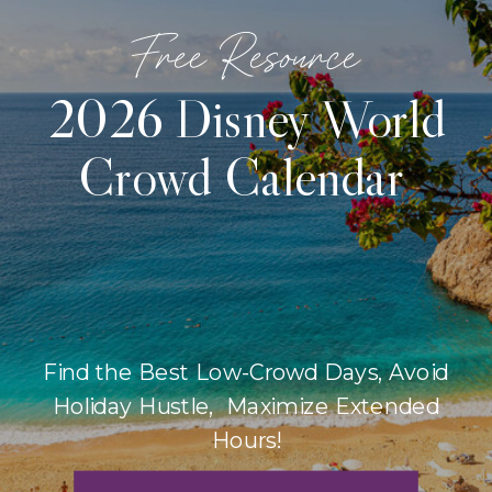
Free Resource
2026 Disney World
Crowd Calendar
Find the Best Low-Crowd Days, Avoid
Holiday Hustle, Maximize Extended
Hours!