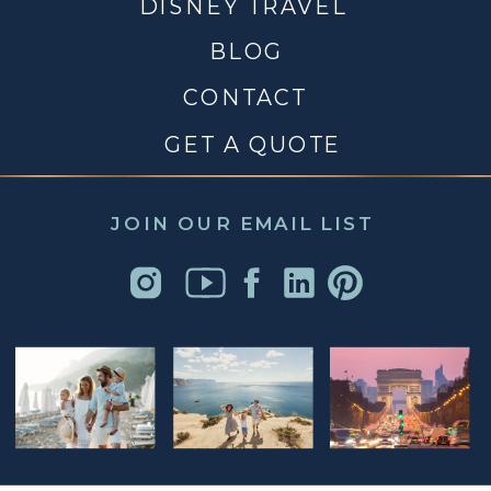
DISNEY TRAVEL
BLOG
CONTACT
GET A QUOTE
JOIN OUR EMAIL LIST