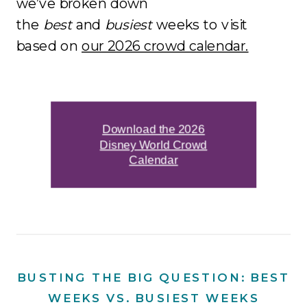
we’ve broken down
the
best
and
busiest
weeks to visit
based on
our 2026 crowd calendar.
Download the 2026
Disney World Crowd
Calendar
BUSTING THE BIG QUESTION: BEST
WEEKS VS. BUSIEST WEEKS