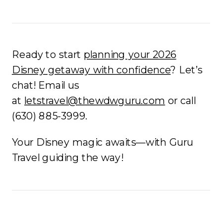
Ready to start
planning your 2026
Disney getaway with confidence
? Let’s
chat! Email us
at
letstravel@thewdwguru.com
or call
(630) 885-3999.
Your Disney magic awaits—with Guru
Travel guiding the way!