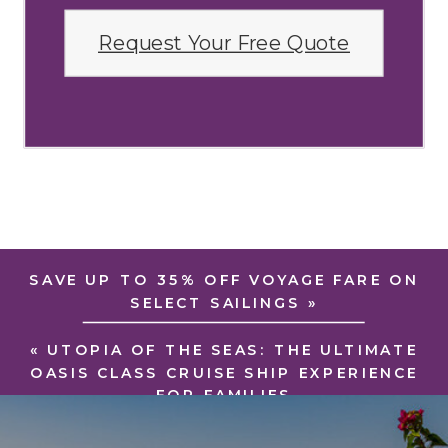
Request Your Free Quote
SAVE UP TO 35% OFF VOYAGE FARE ON
SELECT SAILINGS
»
«
UTOPIA OF THE SEAS: THE ULTIMATE
OASIS CLASS CRUISE SHIP EXPERIENCE
FOR FAMILIES