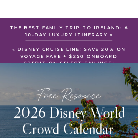
THE BEST FAMILY TRIP TO IRELAND: A
10-DAY LUXURY ITINERARY
»
«
DISNEY CRUISE LINE: SAVE 20% ON
VOYAGE FARE + $250 ONBOARD
CREDIT ON SELECT SAILINGS!
Free Resource
2026 Disney World
Crowd Calendar