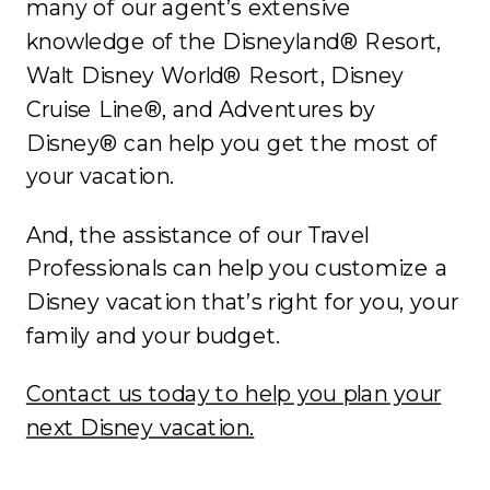
many of our agent’s extensive
knowledge of the Disneyland® Resort,
Walt Disney World® Resort, Disney
Cruise Line®, and Adventures by
Disney® can help you get the most of
your vacation.
And, the assistance of our Travel
Professionals can help you customize a
Disney vacation that’s right for you, your
family and your budget.
Contact us today to help you plan your
next Disney vacation.