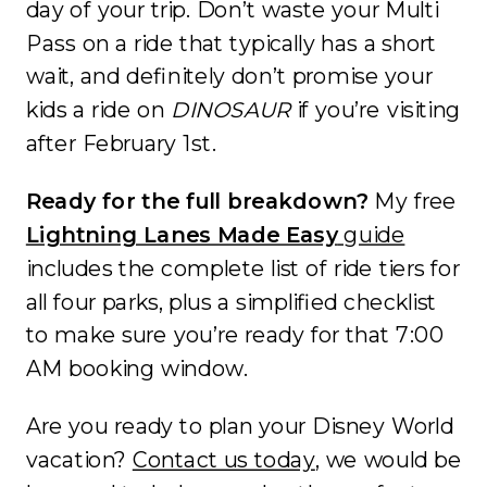
day of your trip. Don’t waste your Multi
Pass on a ride that typically has a short
wait, and definitely don’t promise your
kids a ride on
DINOSAUR
if you’re visiting
after February 1st.
Ready for the full breakdown?
My free
Lightning Lanes Made Easy
guide
includes the complete list of ride tiers for
all four parks, plus a simplified checklist
to make sure you’re ready for that 7:00
AM booking window.
Are you ready to plan your Disney World
vacation?
Contact us today
, we would be