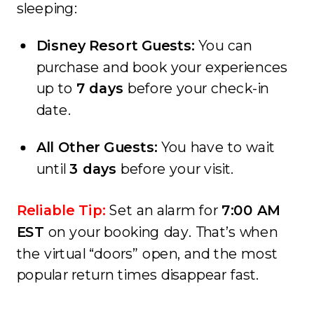
sleeping:
Disney Resort Guests:
You can
purchase and book your experiences
up to
7 days
before your check-in
date.
All Other Guests:
You have to wait
until
3 days
before your visit.
Reliable Tip:
Set an alarm for
7:00 AM
EST
on your booking day. That’s when
the virtual “doors” open, and the most
popular return times disappear fast.