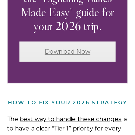
Made Easy" guide for
your 2026 trip.
Download Now
HOW TO FIX YOUR 2026 STRATEGY
The
best way to handle these changes
is
to have a clear “Tier 1” priority for every