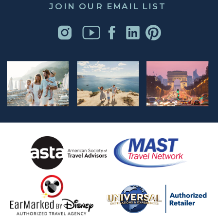
JOIN OUR EMAIL LIST