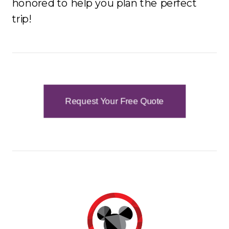
honored to help you plan the perfect
trip!
Request Your Free Quote