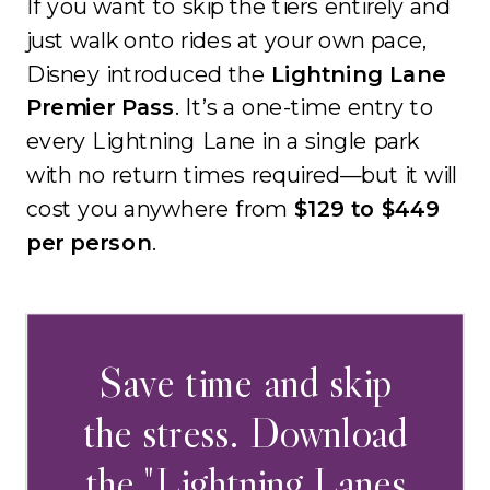
If you want to skip the tiers entirely and
just walk onto rides at your own pace,
Disney introduced the
Lightning Lane
Premier Pass
. It’s a one-time entry to
every Lightning Lane in a single park
with no return times required—but it will
cost you anywhere from
$129 to $449
per person
.
Save time and skip
the stress. Download
the "Lightning Lanes