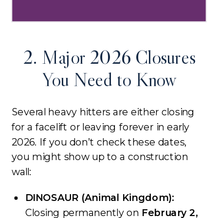
2. Major 2026 Closures
You Need to Know
Several heavy hitters are either closing
for a facelift or leaving forever in early
2026. If you don’t check these dates,
you might show up to a construction
wall:
DINOSAUR (Animal Kingdom):
Closing permanently on
February 2,