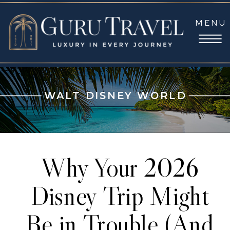
MENU
WALT DISNEY WORLD
Why Your 2026
Disney Trip Might
Be in Trouble (And