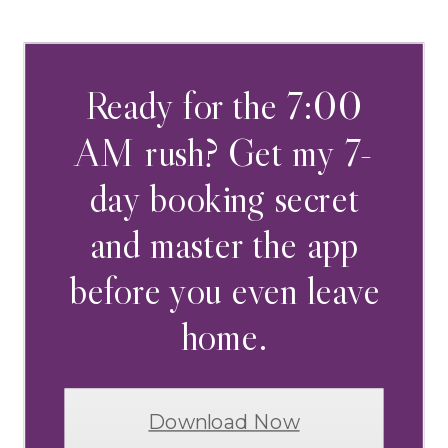
Ready for the 7:00
AM rush? Get my 7-
day booking secret
and master the app
before you even leave
home.
Download Now