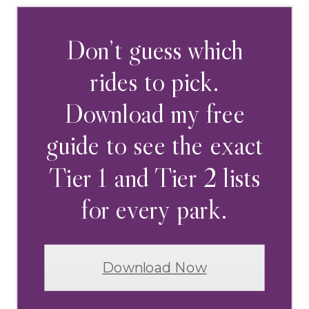
Don’t guess which
rides to pick.
Download my free
guide to see the exact
Tier 1 and Tier 2 lists
for every park.
Download Now