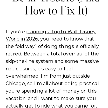
How to Fix It)
If you’re
planning a trip to Walt Disney
World in 2026
, you need to know that
the “old way” of doing things is officially
retired. Between a total overhaul of the
skip-the-line system and some massive
ride closures, it’s easy to feel
overwhelmed. I’m from just outside
Chicago, so I’m all about being practical:
you’re spending a lot of money on this
vacation, and I want to make sure you
actually get to ride what you came for.