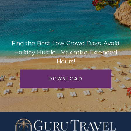
Find the Best Low-Crowd Days, Avoid
Holiday Hustle, Maximize Extended
Hours!
DOWNLOAD