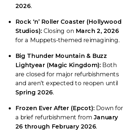
2026
.
Rock ‘n’ Roller Coaster (Hollywood
Studios):
Closing on
March 2, 2026
for a Muppets-themed reimagining.
Big Thunder Mountain & Buzz
Lightyear (Magic Kingdom):
Both
are closed for major refurbishments
and aren’t expected to reopen until
Spring 2026
.
Frozen Ever After (Epcot):
Down for
a brief refurbishment from
January
26 through February 2026
.