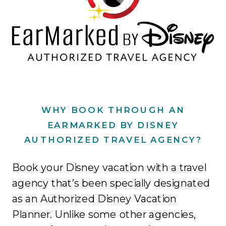
WHY BOOK THROUGH AN
EARMARKED BY DISNEY
AUTHORIZED TRAVEL AGENCY?
Book your Disney vacation with a travel
agency that’s been specially designated
as an Authorized Disney Vacation
Planner. Unlike some other agencies,