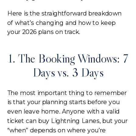
Here is the straightforward breakdown
of what’s changing and how to keep
your 2026 plans on track.
1. The Booking Windows: 7
Days vs. 3 Days
The most important thing to remember
is that your planning starts before you
even leave home. Anyone with a valid
ticket can buy Lightning Lanes, but your
“when” depends on where you’re