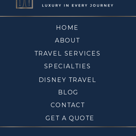
HOME
ABOUT
TRAVEL SERVICES
SPECIALTIES
DISNEY TRAVEL
BLOG
CONTACT
GET A QUOTE