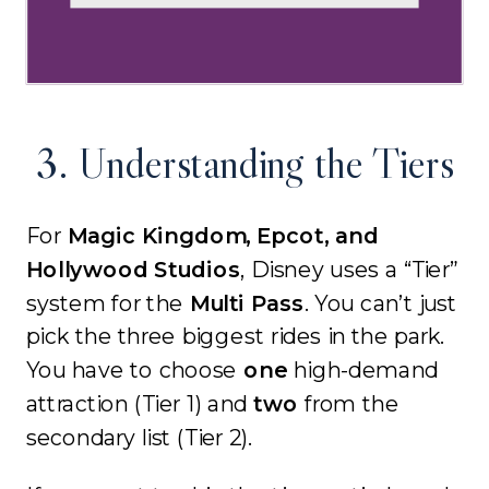
3. Understanding the Tiers
For
Magic Kingdom, Epcot, and
Hollywood Studios
, Disney uses a “Tier”
system for the
Multi Pass
. You can’t just
pick the three biggest rides in the park.
You have to choose
one
high-demand
attraction (Tier 1) and
two
from the
secondary list (Tier 2).