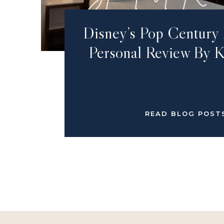
Disney’s Pop Century 
Personal Review By K
READ BLOG POST