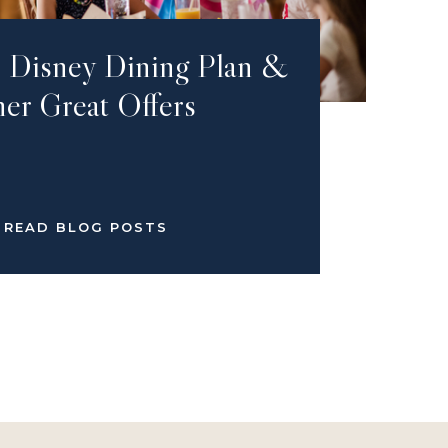
e Disney Dining Plan &
er Great Offers
READ BLOG POSTS