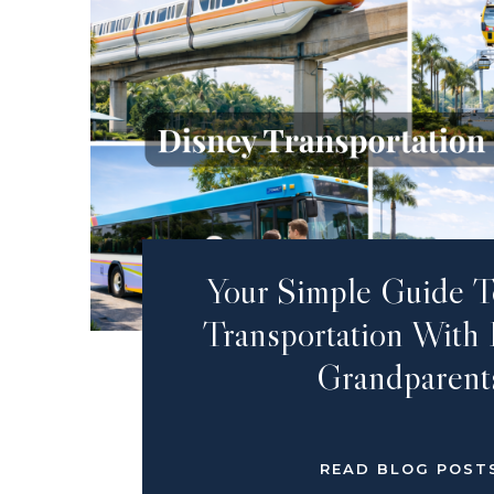
Your Simple Guide T
Transportation With
Grandparent
READ BLOG POST