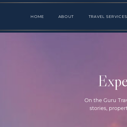
HOME
ABOUT
TRAVEL SE
HOME
ABOUT
TRAVEL SERVICE
Exper
On the Guru Trave
stories, prope