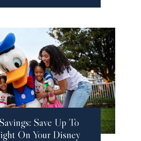
Savings: Save Up To
ght On Your Disney