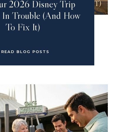
r 2026 Disney Trip
 In Trouble (And How
To Fix It)
READ BLOG POSTS