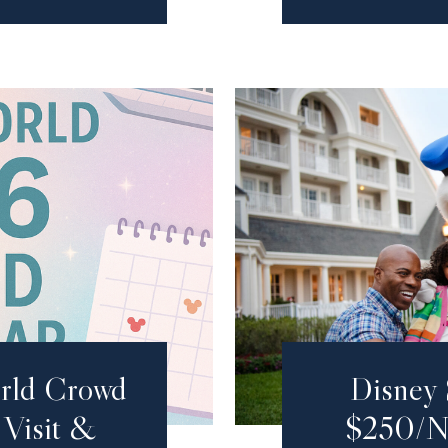
rld Crowd
Disney 
Visit &
$250/Ni