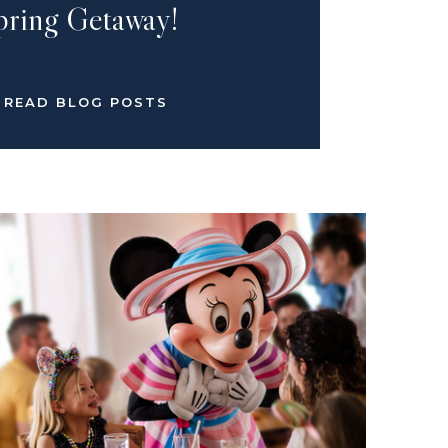
pring Getaway!
READ BLOG POSTS