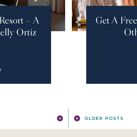
Resort – A
Get A Fre
elly Ortiz
Oth
S
OLDER POSTS