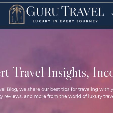
RVICES
SPECI
S
S
t Travel Insights, In
l Blog, we share our best tips for traveling with y
rty reviews, and more from the world of luxury tra