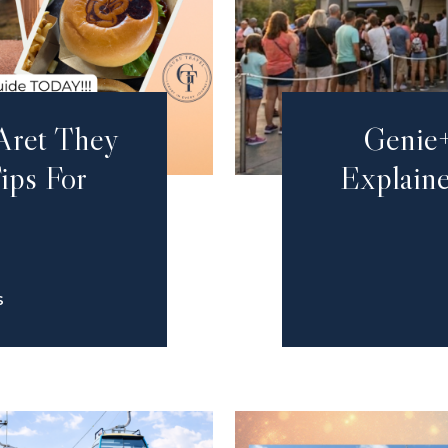
Aret They
Genie+
ips For
Explaine
S