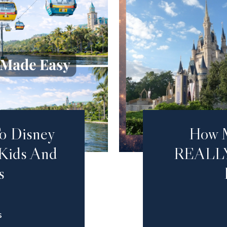
o Disney
How 
 Kids And
REALLY
s
S