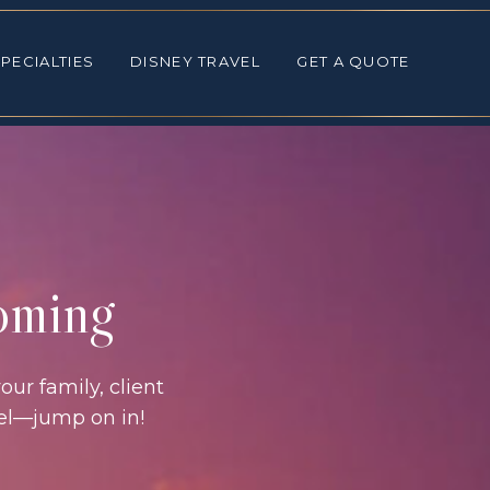
ALTIES
DISNEY TRAVEL
GET A QUOTE
PECIALTIES
DISNEY TRAVEL
GET A QUOTE
coming
our family, client
vel—jump on in!