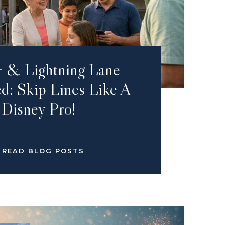
 & Lightning Lane
d: Skip Lines Like A
Disney Pro!
READ BLOG POSTS