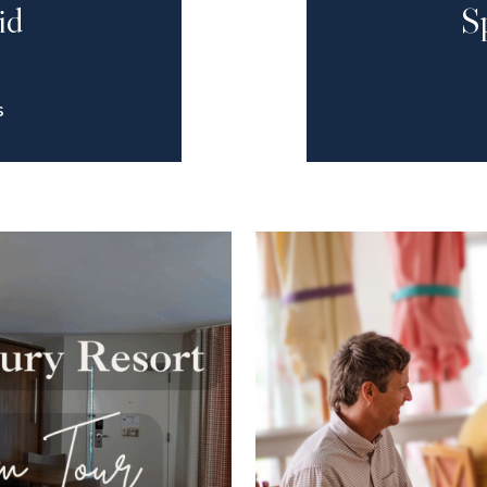
id
S
S