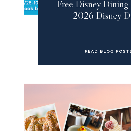
Free Disney Dinin
2026 Disney D
READ BLOG POST