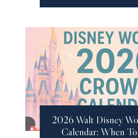
2026 Walt Disney Wo
Calendar: When To 