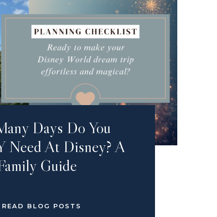
Many Days Do You
 Need At Disney? A
Family Guide
READ BLOG POSTS