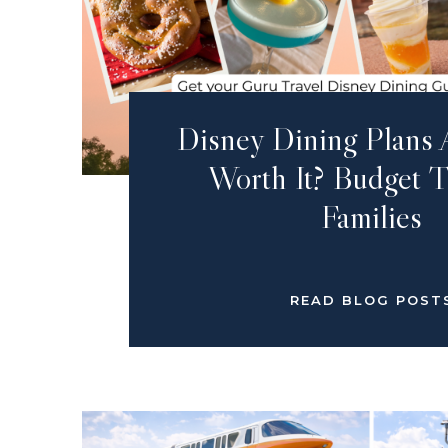
Disney Dining Plans 
Worth It? Budget T
Families
READ BLOG POST