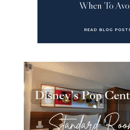
When To Avo
READ BLOG POST