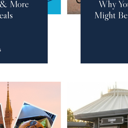
g & More
Why You
eals
Might Be
S