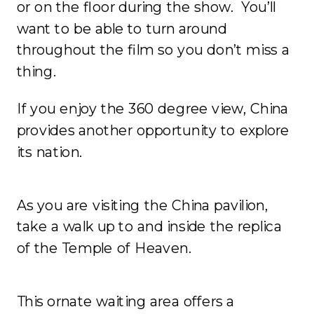
or on the floor during the show. You’ll
want to be able to turn around
throughout the film so you don’t miss a
thing.
If you enjoy the 360 degree view, China
provides another opportunity to explore
its nation.
As you are visiting the China pavilion,
take a walk up to and inside the replica
of the Temple of Heaven.
This ornate waiting area offers a