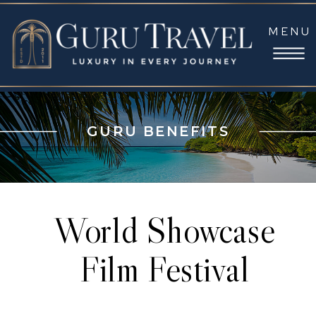
MENU
GURU BENEFITS
World Showcase
Film Festival