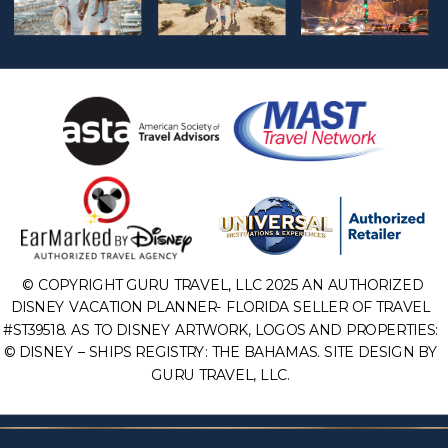
© COPYRIGHT GURU TRAVEL, LLC 2025 AN AUTHORIZED
DISNEY VACATION PLANNER- FLORIDA SELLER OF TRAVEL
#ST39518. AS TO DISNEY ARTWORK, LOGOS AND PROPERTIES:
© DISNEY – SHIPS REGISTRY: THE BAHAMAS. SITE DESIGN BY
GURU TRAVEL, LLC.