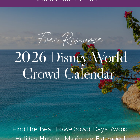
Free Resource
2026 Disney World
Crowd Calendar
Find the Best Low-Crowd Days, Avoid
Holiday Hustle, Maximize Extended