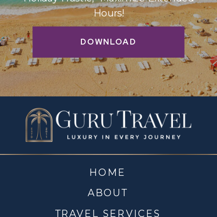
Hours!
DOWNLOAD
HOME
ABOUT
TRAVEL SERVICES