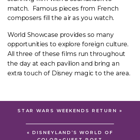
match. Famous pieces from French
composers fill the air as you watch.
World Showcase provides so many
opportunities to explore foreign culture.
All three of these films run throughout
the day at each pavilion and bring an
extra touch of Disney magic to the area.
STAR WARS WEEKENDS RETURN
»
«
DISNEYLAND’S WORLD OF
COLOR~GUEST POST