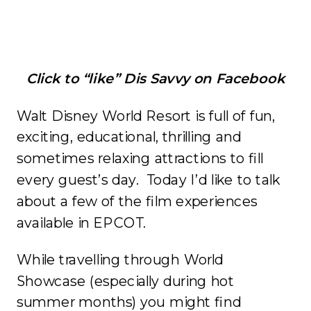
Click to “like” Dis Savvy on Facebook
Walt Disney World Resort is full of fun,
exciting, educational, thrilling and
sometimes relaxing attractions to fill
every guest’s day. Today I’d like to talk
about a few of the film experiences
available in EPCOT.
While travelling through World
Showcase (especially during hot
summer months) you might find