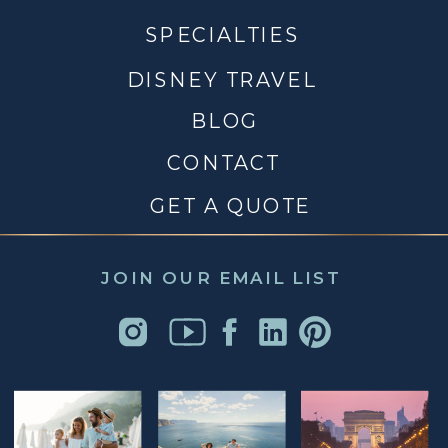
SPECIALTIES
DISNEY TRAVEL
BLOG
CONTACT
GET A QUOTE
JOIN OUR EMAIL LIST