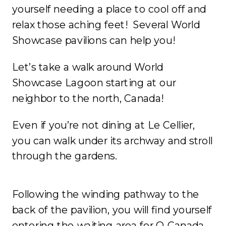
yourself needing a place to cool off and
relax those aching feet! Several World
Showcase pavilions can help you!
Let’s take a walk around World
Showcase Lagoon starting at our
neighbor to the north, Canada!
Even if you’re not dining at Le Cellier,
you can walk under its archway and stroll
through the gardens.
Following the winding pathway to the
back of the pavilion, you will find yourself
entering the waiting area for O Canada.