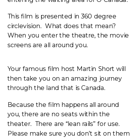
This film is presented in 360 degree
circlevision. What does that mean?
When you enter the theatre, the movie
screens are all around you.
Your famous film host Martin Short will
then take you on an amazing journey
through the land that is Canada.
Because the film happens all around
you, there are no seats within the
theater. There are “lean rails” for use.
Please make sure you don’t sit on them