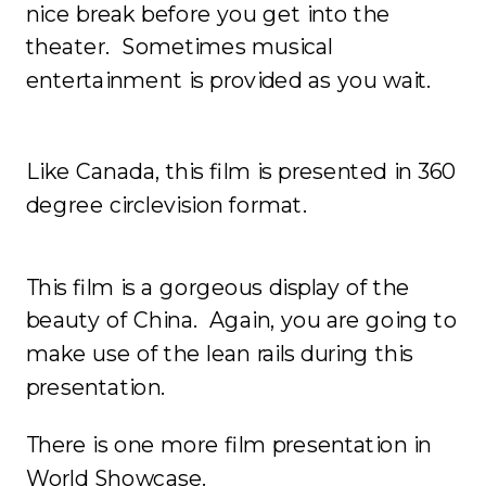
nice break before you get into the
theater. Sometimes musical
entertainment is provided as you wait.
Like Canada, this film is presented in 360
degree circlevision format.
This film is a gorgeous display of the
beauty of China. Again, you are going to
make use of the lean rails during this
presentation.
There is one more film presentation in
World Showcase.