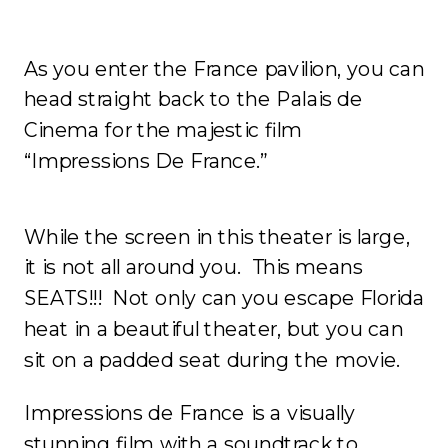
As you enter the France pavilion, you can
head straight back to the Palais de
Cinema for the majestic film
“Impressions De France.”
While the screen in this theater is large,
it is not all around you. This means
SEATS!!! Not only can you escape Florida
heat in a beautiful theater, but you can
sit on a padded seat during the movie.
Impressions de France is a visually
stunning film with a soundtrack to