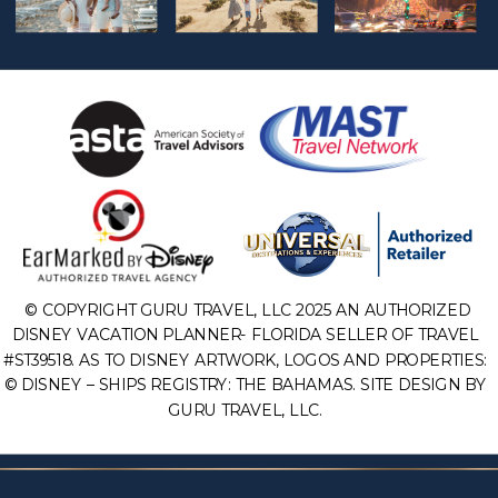
© COPYRIGHT GURU TRAVEL, LLC 2025 AN AUTHORIZED
DISNEY VACATION PLANNER- FLORIDA SELLER OF TRAVEL
#ST39518. AS TO DISNEY ARTWORK, LOGOS AND PROPERTIES:
© DISNEY – SHIPS REGISTRY: THE BAHAMAS. SITE DESIGN BY
GURU TRAVEL, LLC.