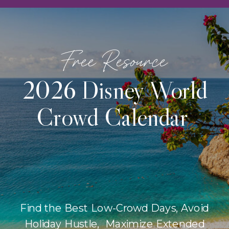
Free Resource
2026 Disney World
Crowd Calendar
Find the Best Low-Crowd Days, Avoid
Holiday Hustle, Maximize Extended