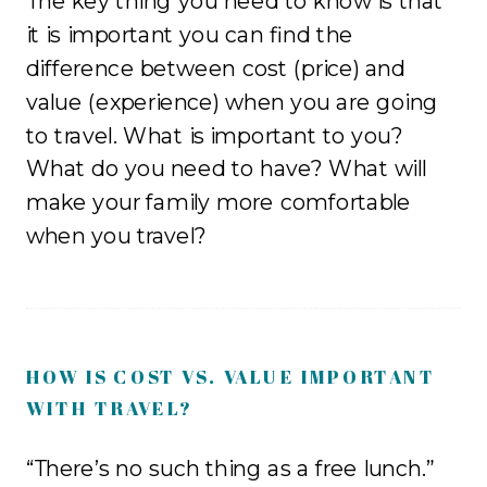
The key thing you need to know is that
it is important you can find the
difference between cost (price) and
value (experience) when you are going
to travel. What is important to you?
What do you need to have? What will
make your family more comfortable
when you travel?
HOW IS COST VS. VALUE IMPORTANT
WITH TRAVEL?
“There’s no such thing as a free lunch.”