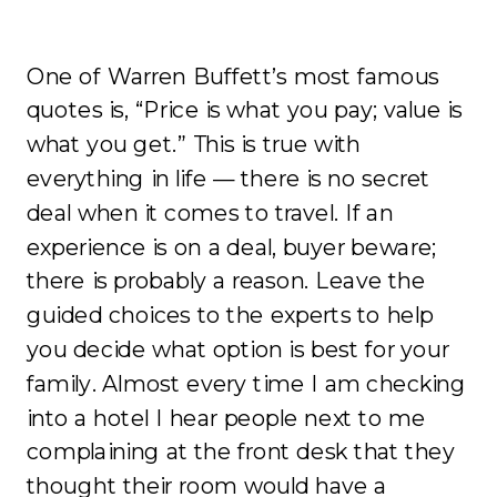
One of Warren Buffett’s most famous
quotes is, “Price is what you pay; value is
what you get.” This is true with
everything in life — there is no secret
deal when it comes to travel. If an
experience is on a deal, buyer beware;
there is probably a reason. Leave the
guided choices to the experts to help
you decide what option is best for your
family. Almost every time I am checking
into a hotel I hear people next to me
complaining at the front desk that they
thought their room would have a