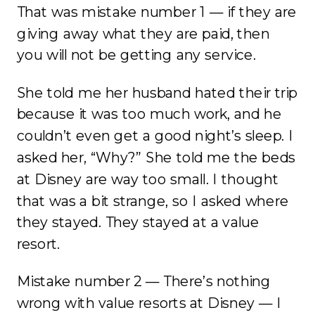
That was mistake number 1 — if they are
giving away what they are paid, then
you will not be getting any service.
She told me her husband hated their trip
because it was too much work, and he
couldn’t even get a good night’s sleep. I
asked her, “Why?” She told me the beds
at Disney are way too small. I thought
that was a bit strange, so I asked where
they stayed. They stayed at a value
resort.
Mistake number 2 — There’s nothing
wrong with value resorts at Disney — I