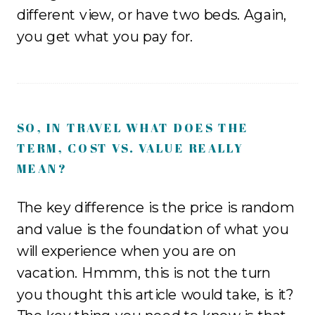
different view, or have two beds. Again,
you get what you pay for.
SO, IN TRAVEL WHAT DOES THE
TERM, COST VS. VALUE REALLY
MEAN?
The key difference is the price is random
and value is the foundation of what you
will experience when you are on
vacation. Hmmm, this is not the turn
you thought this article would take, is it?