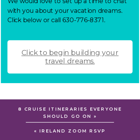
We would love to set up a time to chat
with you about your vacation dreams.
Click below or call 630-776-8371.
Click to begin building your
travel dreams.
8 CRUISE ITINERARIES EVERYONE
SHOULD GO ON
»
«
IRELAND ZOOM RSVP