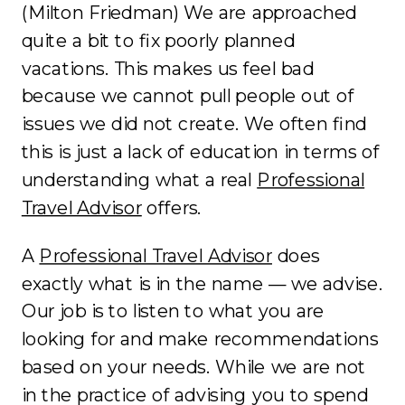
(Milton Friedman) We are approached
quite a bit to fix poorly planned
vacations. This makes us feel bad
because we cannot pull people out of
issues we did not create. We often find
this is just a lack of education in terms of
understanding what a real
Professional
Travel Advisor
offers.
A
Professional Travel Advisor
does
exactly what is in the name — we advise.
Our job is to listen to what you are
looking for and make recommendations
based on your needs. While we are not
in the practice of advising you to spend