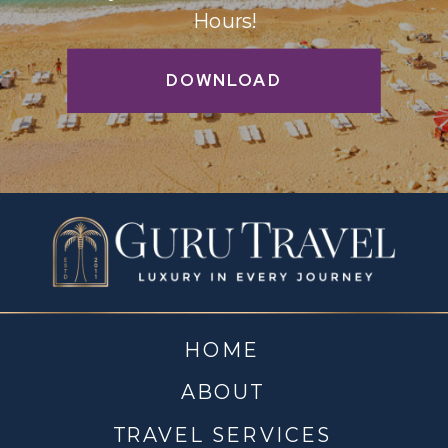
Hours!
DOWNLOAD
HOME
ABOUT
TRAVEL SERVICES