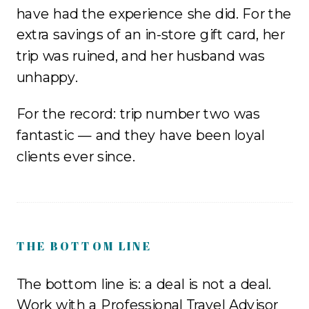
have had the experience she did. For the
extra savings of an in-store gift card, her
trip was ruined, and her husband was
unhappy.
For the record: trip number two was
fantastic — and they have been loyal
clients ever since.
THE BOTTOM LINE
The bottom line is: a deal is not a deal.
Work with a Professional Travel Advisor