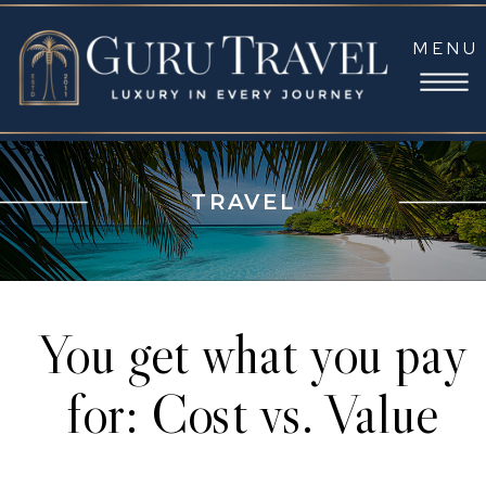
MENU
TRAVEL
You get what you pay
for: Cost vs. Value