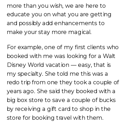
more than you wish, we are here to
educate you on what you are getting
and possibly add enhancements to
make your stay more magical.
For example, one of my first clients who
booked with me was looking for a Walt
Disney World vacation — easy, that is
my specialty. She told me this was a
redo trip from one they took a couple of
years ago. She said they booked with a
big box store to save a couple of bucks
by receiving a gift card to shop in the
store for booking travel with them.