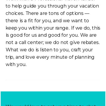
to help guide you through your vacation
choices. There are tons of options —
there is a fit for you, and we want to
keep you within your range. If we do, this
is good for us and good for you. We are
not a call center; we do not give rebates.
What we do is listen to you, craft your
trip, and love every minute of planning
with you.