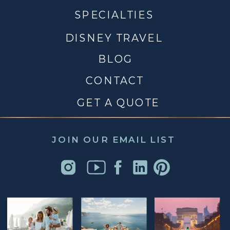
SPECIALTIES
DISNEY TRAVEL
BLOG
CONTACT
GET A QUOTE
JOIN OUR EMAIL LIST