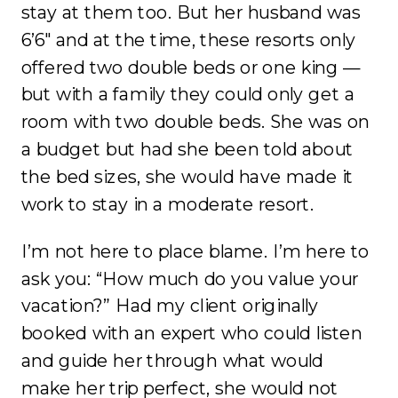
stay at them too. But her husband was
6’6″ and at the time, these resorts only
offered two double beds or one king —
but with a family they could only get a
room with two double beds. She was on
a budget but had she been told about
the bed sizes, she would have made it
work to stay in a moderate resort.
I’m not here to place blame. I’m here to
ask you: “How much do you value your
vacation?” Had my client originally
booked with an expert who could listen
and guide her through what would
make her trip perfect, she would not