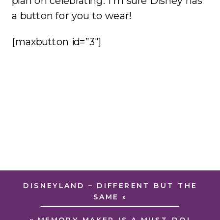
plan on celebrating. I’m sure Disney has
a button for you to wear!
[maxbutton id=”3″]
DISNEYLAND – DIFFERENT BUT THE
SAME
»