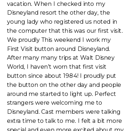
vacation. When I checked into my
Disneyland resort the other day, the
young lady who registered us noted in
the computer that this was our first visit.
We proudly This weekend I work my
First Visit button around Disneyland.
After many many trips at Walt Disney
World, I haven’t worn that first visit
button since about 1984! I proudly put
the button on the other day and people
around me started to light up. Perfect
strangers were welcoming me to
Disneyland. Cast members were talking
extra time to talk to me. I felt a bit more
special and even more excited about my