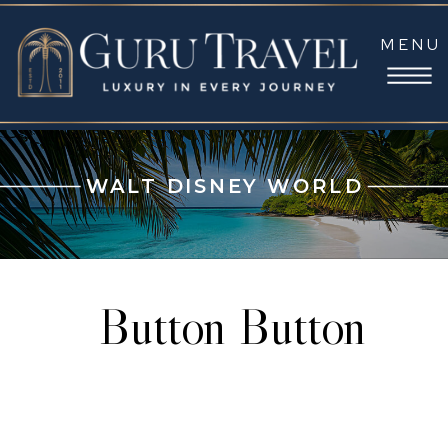
MENU
WALT DISNEY WORLD
Button Button