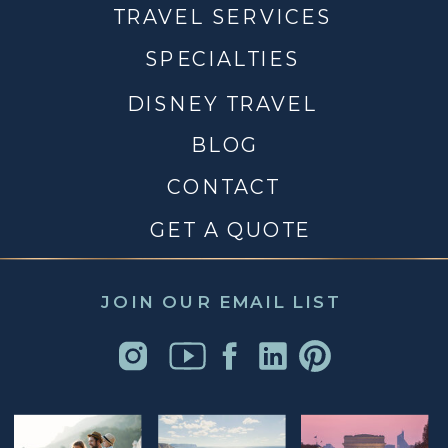
TRAVEL SERVICES
SPECIALTIES
DISNEY TRAVEL
BLOG
CONTACT
GET A QUOTE
JOIN OUR EMAIL LIST