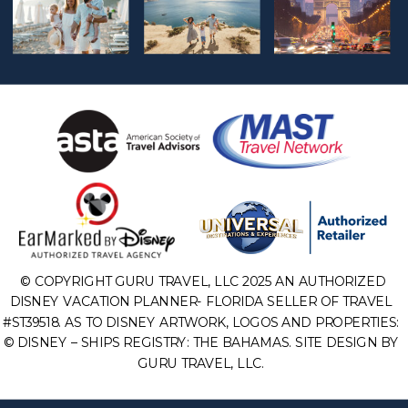
© COPYRIGHT GURU TRAVEL, LLC 2025 AN AUTHORIZED
DISNEY VACATION PLANNER- FLORIDA SELLER OF TRAVEL
#ST39518. AS TO DISNEY ARTWORK, LOGOS AND PROPERTIES:
© DISNEY – SHIPS REGISTRY: THE BAHAMAS. SITE DESIGN BY
GURU TRAVEL, LLC.