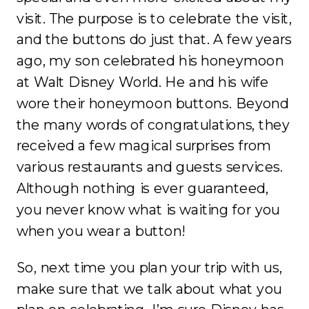
visit. The purpose is to celebrate the visit,
and the buttons do just that. A few years
ago, my son celebrated his honeymoon
at Walt Disney World. He and his wife
wore their honeymoon buttons. Beyond
the many words of congratulations, they
received a few magical surprises from
various restaurants and guests services.
Although nothing is ever guaranteed,
you never know what is waiting for you
when you wear a button!
So, next time you plan your trip with us,
make sure that we talk about what you