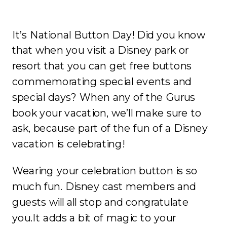
It’s National Button Day! Did you know
that when you visit a Disney park or
resort that you can get free buttons
commemorating special events and
special days? When any of the Gurus
book your vacation, we’ll make sure to
ask, because part of the fun of a Disney
vacation is celebrating!
Wearing your celebration button is so
much fun. Disney cast members and
guests will all stop and congratulate
you.It adds a bit of magic to your