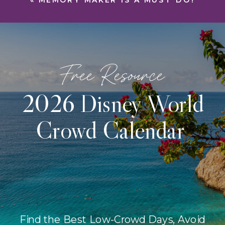
«
MEMORY MAKER IS A MUST DO!
Free Resource
2026 Disney World
Crowd Calendar
Find the Best Low-Crowd Days, Avoid