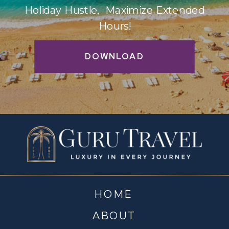
Holiday Hustle, Maximize Extended
Hours!
DOWNLOAD
HOME
ABOUT