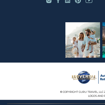
© COPYRIGHT GURU TRAVEL, LLC 
LOGOS AND P