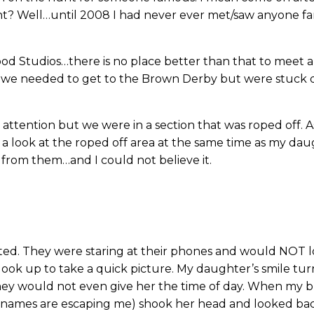
ht? Well…until 2008 I had never ever met/saw anyone fa
ood Studios…there is no place better than that to meet a
d we needed to get to the Brown Derby but were stuck di
g attention but we were in a section that was roped off. 
k a look at the roped off area at the same time as my d
 from them…and I could not believe it.
inted. They were staring at their phones and would NOT
d look up to take a quick picture. My daughter’s smile tu
they would not even give her the time of day. When my b
heir names are escaping me) shook her head and looked 