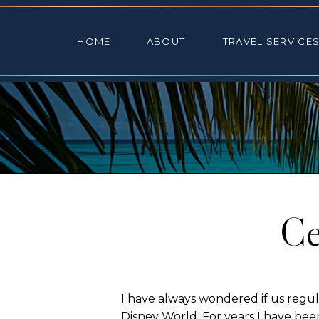
HOME
ABOUT
TRAVEL SE
HOME
ABOUT
TRAVEL SERVICE
Ce
I have always wondered if us regul
Disney World. For years I have be