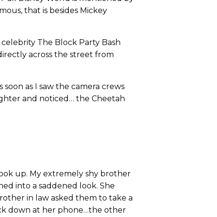
mous, that is besides Mickey
 celebrity The Block Party Bash
rectly across the street from
As soon as I saw the camera crews
aughter and noticed… the Cheetah
 look up. My extremely shy brother
rned into a saddened look. She
rother in law asked them to take a
back down at her phone…the other