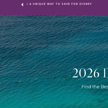
«
A UNIQUE WAY TO SAVE FOR DISNEY
2026 D
Find the Be