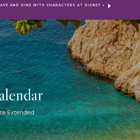
SAVE AND DINE WITH CHARACTERS AT DISNEY
»
alendar
ize Extended