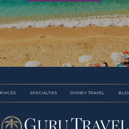
ERVICES
SPECIALTIES
DISNEY TRAVEL
BLO