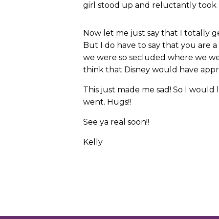
girl stood up and reluctantly took 
Now let me just say that I totally 
But I do have to say that you are 
we were so secluded where we were
think that Disney would have appro
This just made me sad! So I would 
went. Hugs!!
See ya real soon!!
Kelly