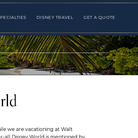
ALTIES
DISNEY TRAVEL
GET A QUOTE
PECIALTIES
DISNEY TRAVEL
GET A QUOTE
rld
ile we are vacationing at Walt
r-all Disney World is mentioned by