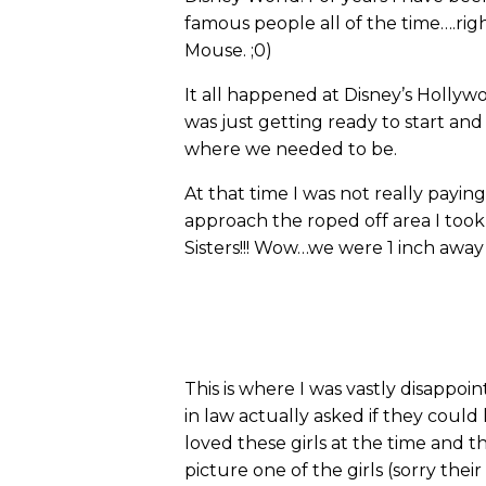
famous people all of the time….rig
Mouse. ;0)
It all happened at Disney’s Hollyw
was just getting ready to start an
where we needed to be.
At that time I was not really payin
approach the roped off area I too
Sisters!!! Wow…we were 1 inch away
This is where I was vastly disappo
in law actually asked if they coul
loved these girls at the time and 
picture one of the girls (sorry t