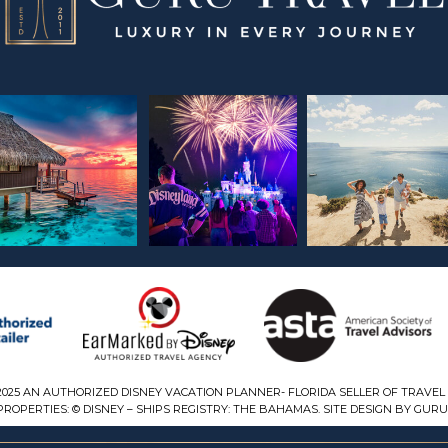
2025 AN AUTHORIZED DISNEY VACATION PLANNER- FLORIDA SELLER OF TRAVEL 
ROPERTIES: © DISNEY – SHIPS REGISTRY: THE BAHAMAS. SITE DESIGN BY GURU 