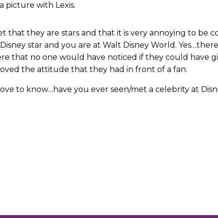
a picture with Lexis.
get that they are stars and that it is very annoying to b
a Disney star and you are at Walt Disney World. Yes…th
 that no one would have noticed if they could have give
ved the attitude that they had in front of a fan.
love to know…have you ever seen/met a celebrity at Disn