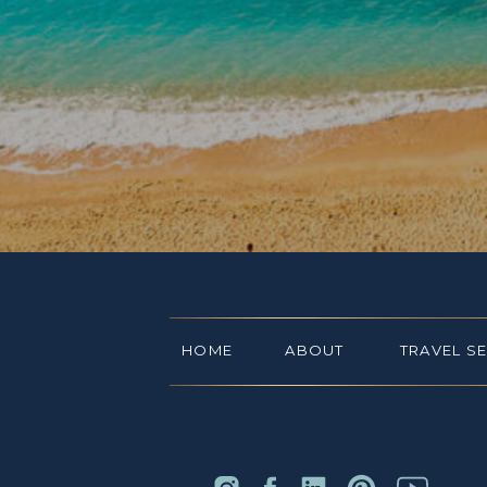
HOME
ABOUT
TRAVEL S