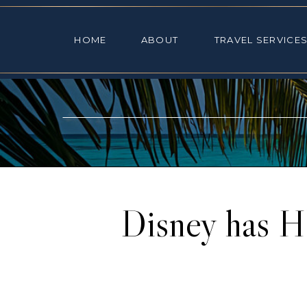
HOME
ABOUT
TRAVEL SE
HOME
ABOUT
TRAVEL SERVICE
Disney has H