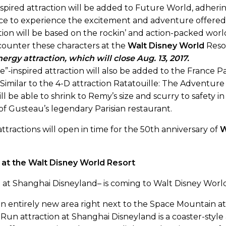
nspired attraction will be added to Future World, adhering
ce to experience the excitement and adventure offered 
ion will be based on the rockin’ and action-packed worl
counter these characters at the
Walt Disney World
Reso
ergy attraction, which will close Aug. 13, 2017.
le”-inspired attraction will also be added to the France 
. Similar to the 4-D attraction Ratatouille: The Adventu
ill be able to shrink to Remy’s size and scurry to safety i
of Gusteau’s legendary Parisian restaurant.
ttractions will open in time for the 50th anniversary of
W
at the Walt Disney World Resort
n at Shanghai Disneyland– is coming to Walt Disney World 
n an entirely new area right next to the Space Mountain 
n attraction at Shanghai Disneyland is a coaster-style 