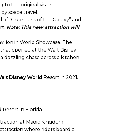
 to the original vision
by space travel.
d of “Guardians of the Galaxy” and
rt.
Note: This new attraction will
Pavilion in World Showcase. The
re that opened at the Walt Disney
n a dazzling chase across a kitchen
alt Disney World
Resort in 2021.
Resort in Florida!
attraction at Magic Kingdom
attraction where riders board a