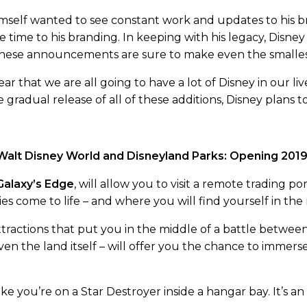
mself wanted to see constant work and updates to his b
 time to his branding. In keeping with his legacy, Disn
 These announcements are sure to make even the smallest
r that we are all going to have a lot of Disney in our liv
the gradual release of all of these additions, Disney plan
 Walt Disney World and Disneyland Parks: Opening 201
Galaxy’s Edge
, will allow you to visit a remote trading p
es come to life – and where you will find yourself in the 
ttractions that put you in the middle of a battle betwee
ven the land itself – will offer you the chance to immers
ke you’re on a Star Destroyer inside a hangar bay. It’s an 