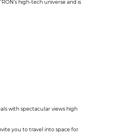
 TRON’s high-tech universe and is
eals with spectacular views high
vite you to travel into space for