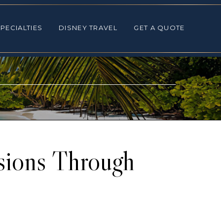
ALTIES
DISNEY TRAVEL
GET A QUOTE
PECIALTIES
DISNEY TRAVEL
GET A QUOTE
sions Through