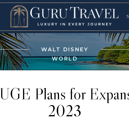
RVICES
SPECI
S
S
WALT DISNEY
WORLD
UGE Plans for Expan
2023