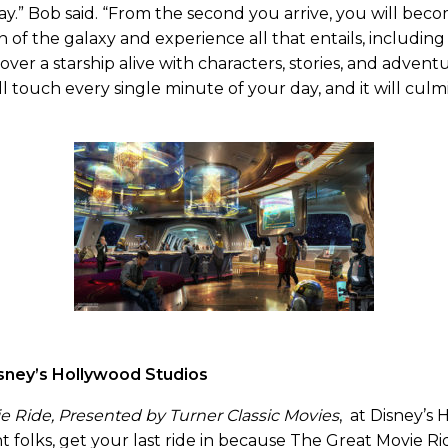
day.” Bob said. “From the second you arrive, you will beco
 of the galaxy and experience all that entails, including 
over a starship alive with characters, stories, and advent
ll touch every single minute of your day, and it will cul
ney’s Hollywood Studios
e Ride, Presented by Turner Classic Movies
, at Disney’s
ht folks, get your last ride in because The Great Movie Rid