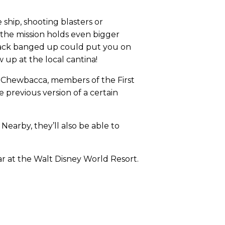
 ship, shooting blasters or
 the mission holds even bigger
p back banged up could put you on
 up at the local cantina!
8, Chewbacca, members of the First
previous version of a certain
Nearby, they’ll also be able to
ear at the Walt Disney World Resort.