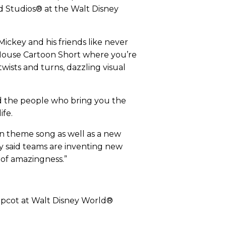
d Studios® at the Walt Disney
ickey and his friends like never
 Mouse Cartoon Short where you’re
wists and turns, dazzling visual
nd the people who bring you the
ife.
on theme song as well as a new
ty said teams are inventing new
y of amazingness.”
 Epcot at Walt Disney World®