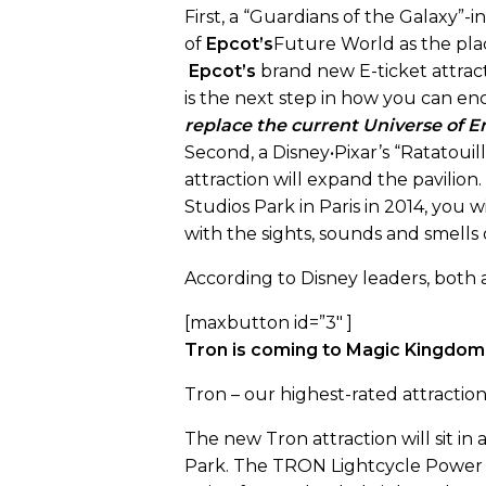
First, a “Guardians of the Galaxy”-i
of
Epcot’s
Future World as the pla
Epcot’s
brand new E-ticket attract
is the next step in how you can en
replace the current Universe of En
Second, a Disney•Pixar’s “Ratatouil
attraction will expand the pavilion
Studios Park in Paris in 2014, you w
with the sights, sounds and smells 
According to Disney leaders, both a
[maxbutton id=”3″ ]
Tron is coming to Magic Kingdom 
Tron – our highest-rated attractio
The new Tron attraction will sit i
Park. The TRON Lightcycle Power Ru