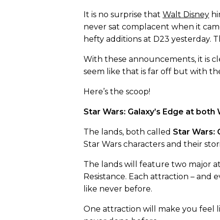
It is no surprise that
Walt Disney
hi
never sat complacent when it came
hefty additions at D23 yesterday.
With these announcements, it is clea
seem like that is far off but with 
Here’s the scoop!
Star Wars: Galaxy’s Edge at both
The lands, both called
Star Wars: 
Star Wars characters and their stori
The lands will feature two major a
Resistance. Each attraction – and e
like never before.
One attraction will make you feel li