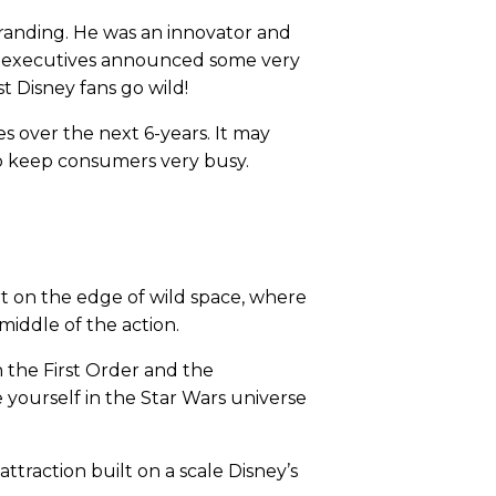
randing. He was an innovator and
ey executives announced some very
 Disney fans go wild!
es over the next 6-years. It may
s to keep consumers very busy.
9
ort on the edge of wild space, where
middle of the action.
n the First Order and the
e yourself in the Star Wars universe
attraction built on a scale Disney’s