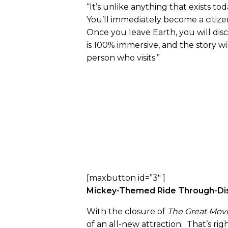
“It’s unlike anything that exists to
You’ll immediately become a citizen
Once you leave Earth, you will disc
is 100% immersive, and the story wi
person who visits.”
[maxbutton id=”3″ ]
Mickey-Themed Ride Through-Dis
With the closure of
The Great Movi
of an all-new attraction. That’s rig