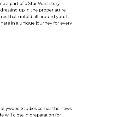
me a part of a Star Wars story!
dressing up in the proper attire.
ures that unfold all around you. It
minate in a unique journey for every
 Hollywood Studios comes the news
e will close in preparation for