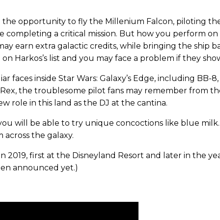
 the opportunity to fly the Millenium Falcon, piloting the
le completing a critical mission. But how you perform on
 may earn extra galactic credits, while bringing the shi
 on Harkos’s list and you may face a problem if they show
iar faces inside Star Wars: Galaxy’s Edge, including BB-
ex, the troublesome pilot fans may remember from the 
w role in this land as the DJ at the cantina.
ou will be able to try unique concoctions like blue milk. 
 across the galaxy.
in 2019, first at the Disneyland Resort and later in the y
een announced yet.)