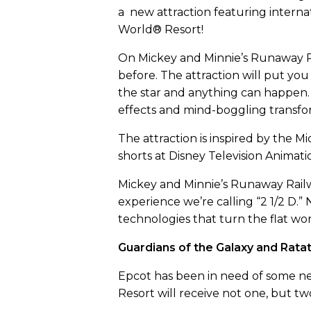
a new attraction featuring interna
World® Resort!
On Mickey and Minnie’s Runaway Ra
before. The attraction will put y
the star and anything can happen. 
effects and mind-boggling transfo
The attraction is inspired by the 
shorts at Disney Television Animatio
Mickey and Minnie’s Runaway Railw
experience we’re calling “2 1/2 D.”
technologies that turn the flat wor
Guardians of the Galaxy and Ratat
Epcot has been in need of some new
Resort will receive not one, but tw