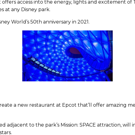
t offers access into the energy, lights and excitement of
es at any Disney park.
sney World’s 50th anniversary in 2021.
create a new restaurant at Epcot that’ll offer amazing m
d adjacent to the park’s Mission: SPACE attraction, will in
tars.