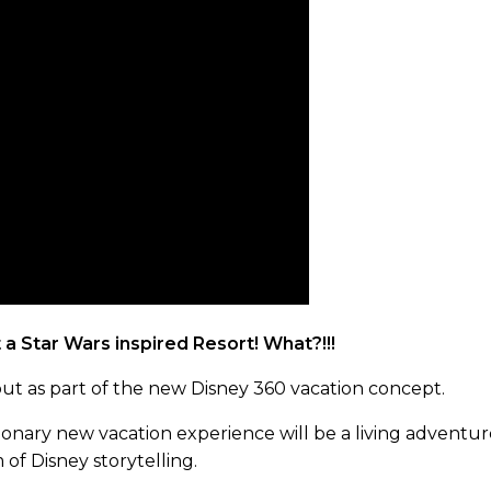
a Star Wars inspired Resort! What?!!!
ebut as part of the new Disney 360 vacation concept.
tionary new vacation experience will be a living adventu
of Disney storytelling.