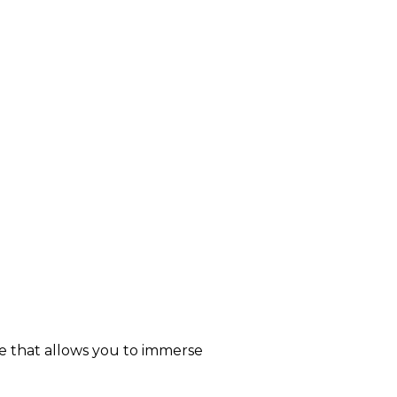
re that allows you to immerse