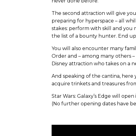
never done before.
The second attraction will give you
preparing for hyperspace – all whi
stakes: perform with skill and you
the list of a bounty hunter. End up
You will also encounter many famil
Order and – among many others – R
Disney attraction who takes on a ne
And speaking of the cantina, here y
acquire trinkets and treasures from
Star Wars: Galaxy’s Edge will open 
(No further opening dates have b