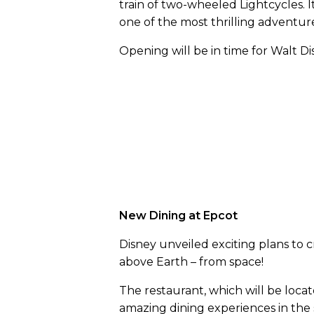
train of two-wheeled Lightcycles. I
one of the most thrilling adventur
Opening will be in time for Walt Di
New Dining at Epcot
Disney unveiled exciting plans to 
above Earth – from space!
The restaurant, which will be locate
amazing dining experiences in the s