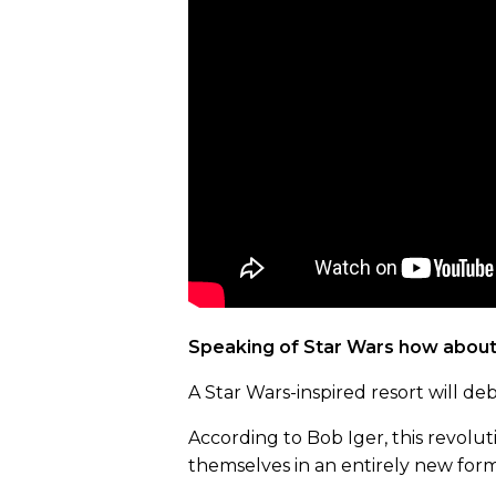
Speaking of Star Wars how about 
A Star Wars-inspired resort will d
According to Bob Iger, this revolu
themselves in an entirely new form 