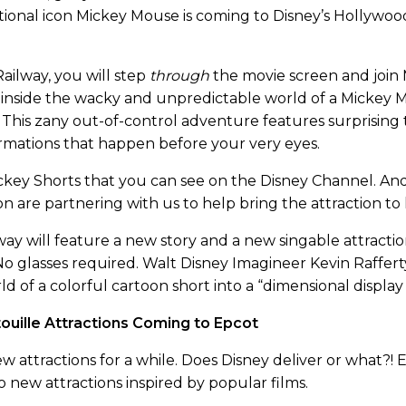
tional icon Mickey Mouse is coming to Disney’s Hollywoo
ilway, you will step
through
the movie screen and join M
ou inside the wacky and unpredictable world of a Mickey
This zany out-of-control adventure features surprising t
rmations that happen before your very eyes.
Mickey Shorts that you can see on the Disney Channel. A
n are partnering with us to help bring the attraction to l
ay will feature a new story and a new singable attracti
 No glasses required. Walt Disney Imagineer Kevin Raffer
ld of a colorful cartoon short into a “dimensional displa
ouille Attractions Coming to Epcot
 attractions for a while. Does Disney deliver or what?!
o new attractions inspired by popular films.