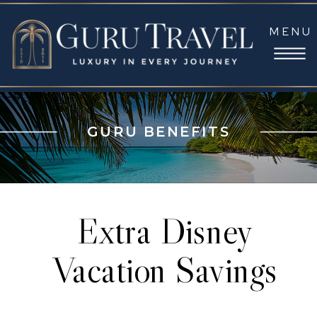
MENU
GURU BENEFITS
Extra Disney
Vacation Savings