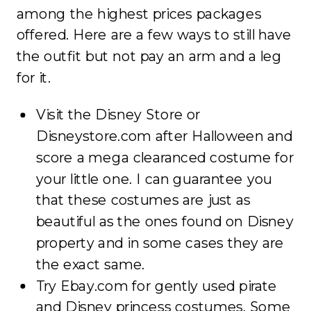
among the highest prices packages
offered. Here are a few ways to still have
the outfit but not pay an arm and a leg
for it.
Visit the Disney Store or
Disneystore.com after Halloween and
score a mega clearanced costume for
your little one. I can guarantee you
that these costumes are just as
beautiful as the ones found on Disney
property and in some cases they are
the exact same.
Try Ebay.com for gently used pirate
and Disney princess costumes. Some