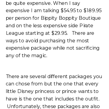
be quite expensive. When I say
expensive I am talking $54.95 to $189.95
per person for Bippity Boppity Boutique
and on the less expensive side Pirate
League starting at $29.95. There are
ways to avoid purchasing the most
expensive package while not sacrificing
any of the magic.
There are several different packages you
can chose from but the one that every
little Disney princess or prince wants to
have is the one that includes the outfit.
Unfortunately, these packages are also