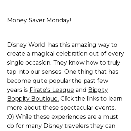
Money Saver Monday!
Disney World has this amazing way to
create a magical celebration out of every
single occasion. They know how to truly
tap into our senses. One thing that has
become quite popular the past few
years is
Pirate’s League
and
Bippity
Boppity Boutique.
Click the links to learn
more about these spectacular events.
:0) While these experiences are a must
do for many Disney travelers they can