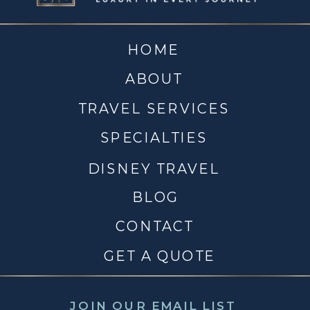
HOME
ABOUT
TRAVEL SERVICES
SPECIALTIES
DISNEY TRAVEL
BLOG
CONTACT
GET A QUOTE
JOIN OUR EMAIL LIST