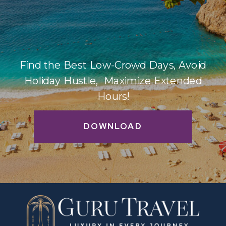
Find the Best Low-Crowd Days, Avoid
Holiday Hustle, Maximize Extended
Hours!
DOWNLOAD