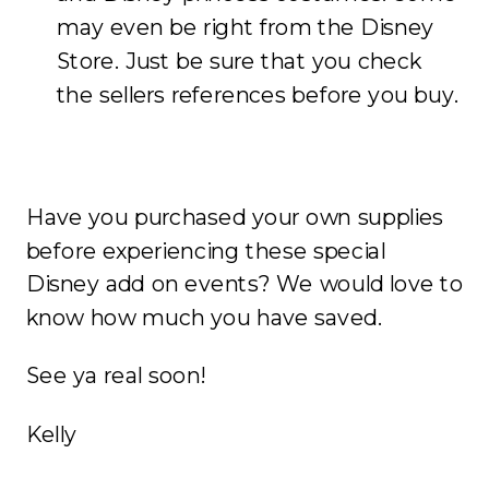
may even be right from the Disney
Store. Just be sure that you check
the sellers references before you buy.
Have you purchased your own supplies
before experiencing these special
Disney add on events? We would love to
know how much you have saved.
See ya real soon!
Kelly