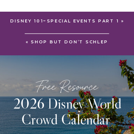
DISNEY 101~SPECIAL EVENTS PART 1
»
«
SHOP BUT DON’T SCHLEP
Free Resource
2026 Disney World
Crowd Calendar