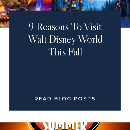
9 Reasons To Visit
Walt Disney World
This Fall
READ BLOG POSTS