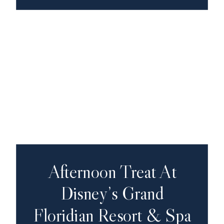
Afternoon Treat At
Disney’s Grand
Floridian Resort & Spa