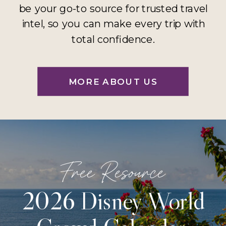
be your go-to source for trusted travel
intel, so you can make every trip with
total confidence.
MORE ABOUT US
Free Resource
2026 Disney World