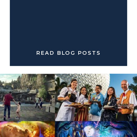
READ BLOG POSTS