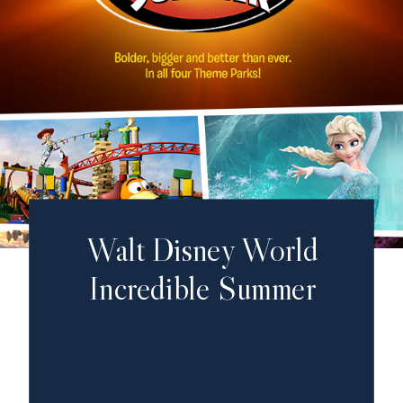
Walt Disney World
Incredible Summer