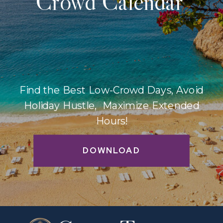
Crowd Calendar
Find the Best Low-Crowd Days, Avoid
Holiday Hustle, Maximize Extended
Hours!
DOWNLOAD