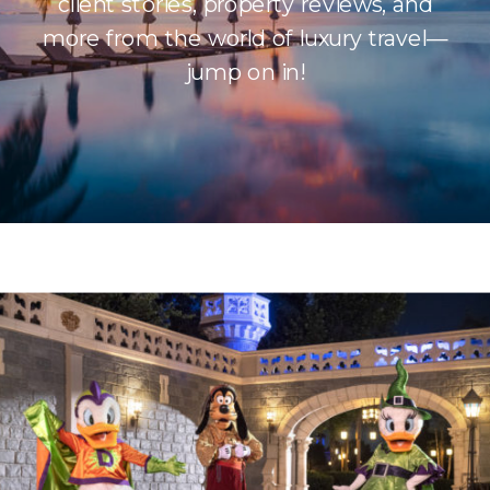
client stories, property reviews, and
more from the world of luxury travel—
jump on in!