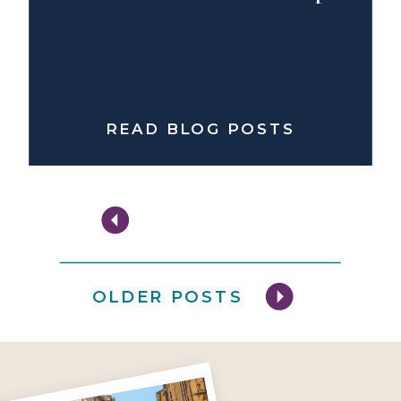
READ BLOG POSTS
OLDER POSTS