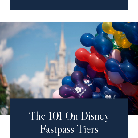
The 101 On Disney
Fastpass Tiers