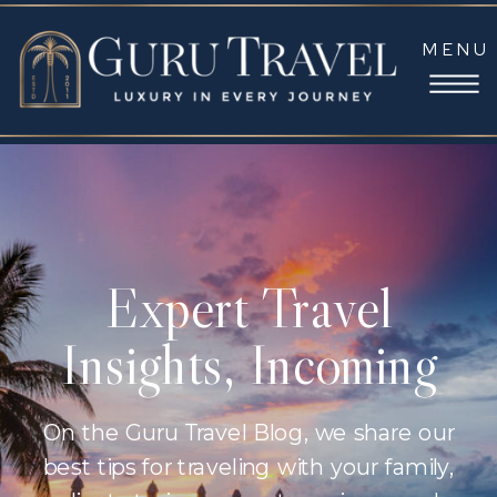
MENU
Expert Travel
Insights, Incoming
On the Guru Travel Blog, we share our
best tips for traveling with your family,