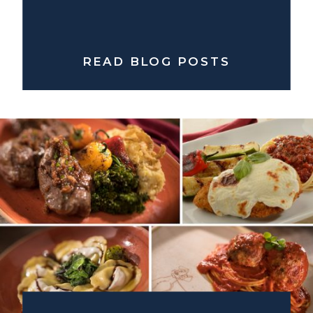
READ BLOG POSTS