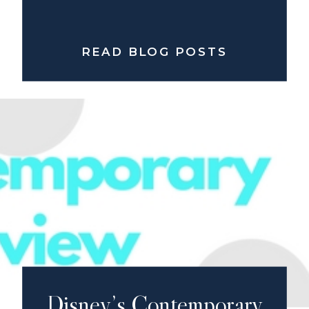
READ BLOG POSTS
Disney’s Contemporary