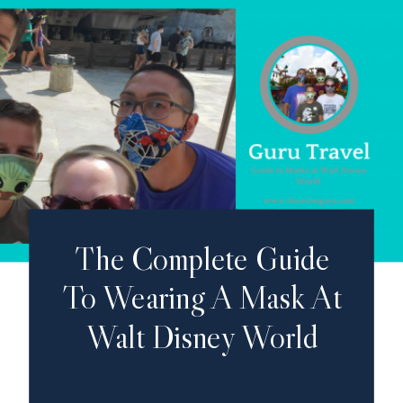
The Complete Guide
To Wearing A Mask At
Walt Disney World