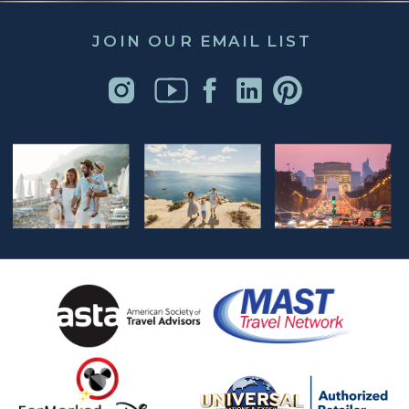
JOIN OUR EMAIL LIST