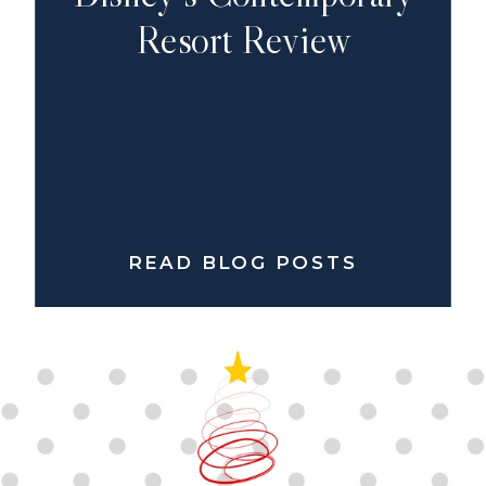
Resort Review
READ BLOG POSTS