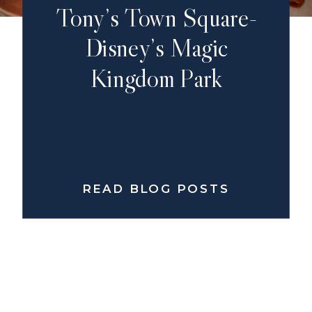
Tony’s Town Square-
Disney’s Magic
Kingdom Park
READ BLOG POSTS