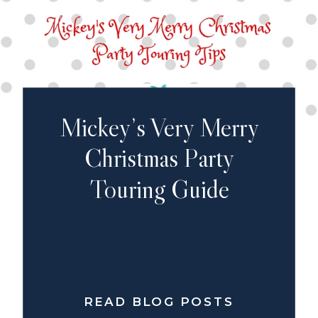
Mickey’s Very Merry
Christmas Party
Touring Guide
READ BLOG POSTS