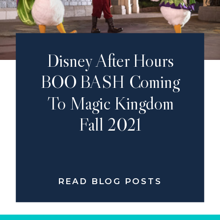
Disney After Hours
BOO BASH Coming
To Magic Kingdom
Fall 2021
READ BLOG POSTS