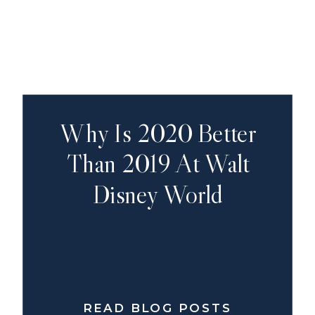
Why Is 2020 Better
Than 2019 At Walt
Disney World
READ BLOG POSTS