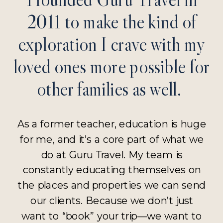
2011 to make the kind of
exploration I crave with my
loved ones more possible for
other families as well.
As a former teacher, education is huge
for me, and it’s a core part of what we
do at Guru Travel. My team is
constantly educating themselves on
the places and properties we can send
our clients. Because we don’t just
want to “book” your trip—we want to