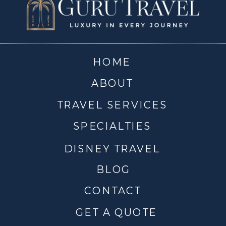
HOME
ABOUT
TRAVEL SERVICES
SPECIALTIES
DISNEY TRAVEL
BLOG
CONTACT
GET A QUOTE