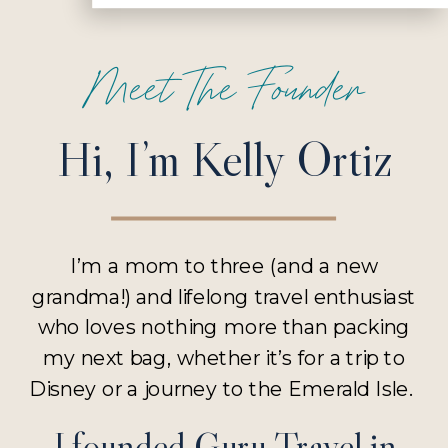
Meet The Founder
Hi, I’m Kelly Ortiz
I’m a mom to three (and a new
grandma!) and lifelong travel enthusiast
who loves nothing more than packing
my next bag, whether it’s for a trip to
Disney or a journey to the Emerald Isle.
I founded Guru Travel in