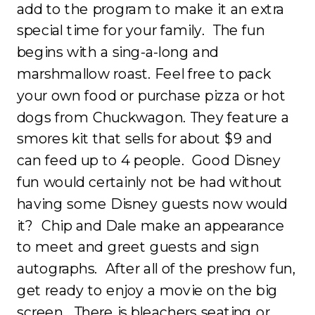
add to the program to make it an extra
special time for your family. The fun
begins with a sing-a-long and
marshmallow roast. Feel free to pack
your own food or purchase pizza or hot
dogs from Chuckwagon. They feature a
smores kit that sells for about $9 and
can feed up to 4 people. Good Disney
fun would certainly not be had without
having some Disney guests now would
it? Chip and Dale make an appearance
to meet and greet guests and sign
autographs. After all of the preshow fun,
get ready to enjoy a movie on the big
screen. There is bleachers seating or