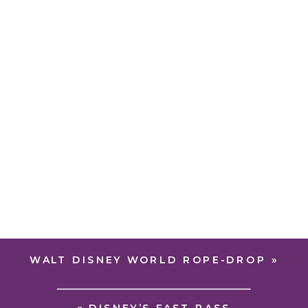
WALT DISNEY WORLD ROPE-DROP
»