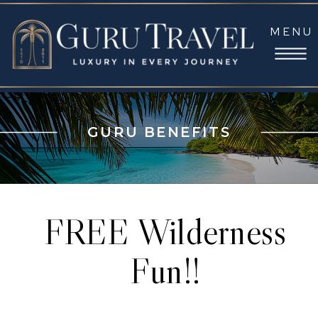
MENU
GURU BENEFITS
FREE Wilderness
Fun!!