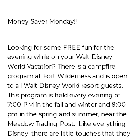
Money Saver Monday!!
Looking for some FREE fun for the
evening while on your Walt Disney
World Vacation? There is a campfire
program at Fort Wilderness and is open
to all Walt Disney World resort guests.
This program is held every evening at
7:00 PM in the fall and winter and 8:00
pm in the spring and summer, near the
Meadow Trading Post. Like everything
Disney, there are little touches that they