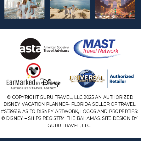
© COPYRIGHT GURU TRAVEL, LLC 2025 AN AUTHORIZED
DISNEY VACATION PLANNER- FLORIDA SELLER OF TRAVEL
#ST39518. AS TO DISNEY ARTWORK, LOGOS AND PROPERTIES:
© DISNEY – SHIPS REGISTRY: THE BAHAMAS. SITE DESIGN BY
GURU TRAVEL, LLC.