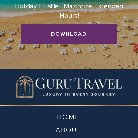
Holiday Hustle, Maximize Extended
Hours!
DOWNLOAD
HOME
ABOUT