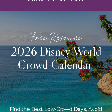
«
DISNEY’S FAST PASS
Free Resource
2026 Disney World
Crowd Calendar
Find the Best Low-Crowd Days, Avoid