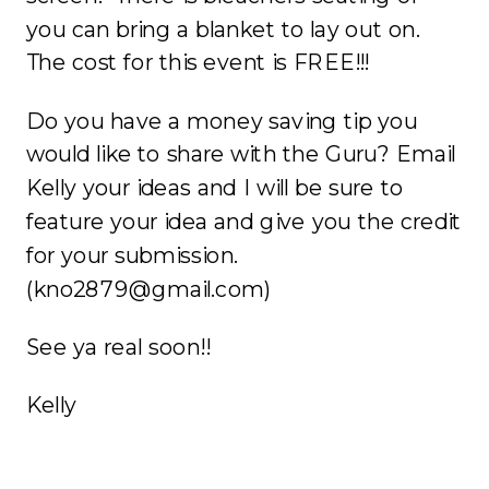
you can bring a blanket to lay out on.
The cost for this event is FREE!!!
Do you have a money saving tip you
would like to share with the Guru? Email
Kelly your ideas and I will be sure to
feature your idea and give you the credit
for your submission.
(kno2879@gmail.com)
See ya real soon!!
Kelly