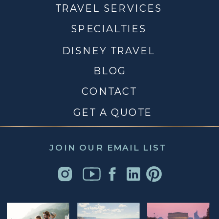
TRAVEL SERVICES
SPECIALTIES
DISNEY TRAVEL
BLOG
CONTACT
GET A QUOTE
JOIN OUR EMAIL LIST