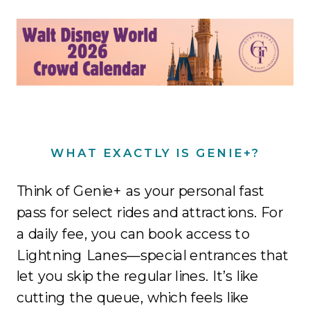
WHAT EXACTLY IS GENIE+?
Think of Genie+ as your personal fast
pass for select rides and attractions. For
a daily fee, you can book access to
Lightning Lanes—special entrances that
let you skip the regular lines. It’s like
cutting the queue, which feels like