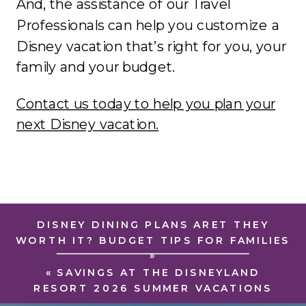
And, the assistance of our Travel
Professionals can help you customize a
Disney vacation that’s right for you, your
family and your budget.
Contact us today to help you plan your
next Disney vacation.
DISNEY DINING PLANS ARET THEY
WORTH IT? BUDGET TIPS FOR FAMILIES
»
«
SAVINGS AT THE DISNEYLAND
RESORT 2026 SUMMER VACATIONS