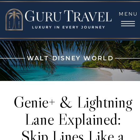
MENU
WALT DISNEY WORLD
Genie+ & Lightning
Lane Explained:
Skip Lines Like a