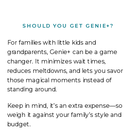
SHOULD YOU GET GENIE+?
For families with little kids and
grandparents, Genie+ can be a game
changer. It minimizes wait times,
reduces meltdowns, and lets you savor
those magical moments instead of
standing around.
Keep in mind, it’s an extra expense—so
weigh it against your family’s style and
budget.