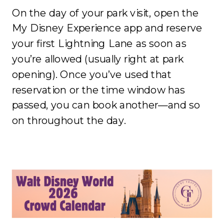
On the day of your park visit, open the
My Disney Experience app and reserve
your first Lightning Lane as soon as
you’re allowed (usually right at park
opening). Once you’ve used that
reservation or the time window has
passed, you can book another—and so
on throughout the day.