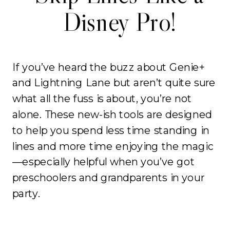
Disney Pro!
If you’ve heard the buzz about Genie+
and Lightning Lane but aren’t quite sure
what all the fuss is about, you’re not
alone. These new-ish tools are designed
to help you spend less time standing in
lines and more time enjoying the magic
—especially helpful when you’ve got
preschoolers and grandparents in your
party.