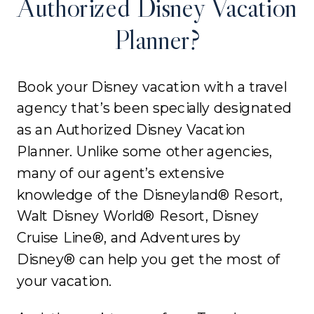
Authorized Disney Vacation
Planner?
Book your Disney vacation with a travel
agency that’s been specially designated
as an Authorized Disney Vacation
Planner. Unlike some other agencies,
many of our agent’s extensive
knowledge of the Disneyland® Resort,
Walt Disney World® Resort, Disney
Cruise Line®, and Adventures by
Disney® can help you get the most of
your vacation.