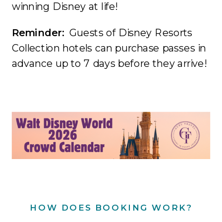
winning Disney at life!
Reminder:
Guests of Disney Resorts
Collection hotels can purchase passes in
advance up to 7 days before they arrive!
HOW DOES BOOKING WORK?