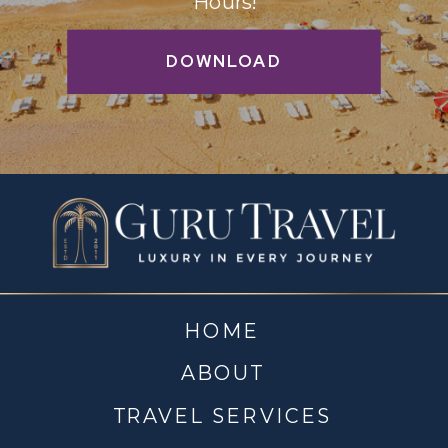
Hours!
DOWNLOAD
HOME
ABOUT
TRAVEL SERVICES