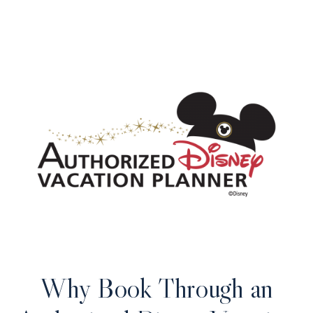
Why Book Through an