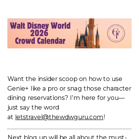
Want the insider scoop on how to use
Genie+ like a pro or snag those character
dining reservations? I’m here for you—
just say the word
at
letstravel@thewdwguru.com
!
Next blog up will be all about the must-