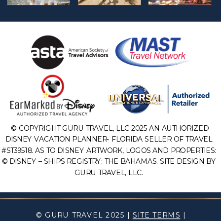
© COPYRIGHT GURU TRAVEL, LLC 2025 AN AUTHORIZED
DISNEY VACATION PLANNER- FLORIDA SELLER OF TRAVEL
#ST39518. AS TO DISNEY ARTWORK, LOGOS AND PROPERTIES:
© DISNEY – SHIPS REGISTRY: THE BAHAMAS. SITE DESIGN BY
GURU TRAVEL, LLC.
© GURU TRAVEL 2025 |
SITE TERMS
|