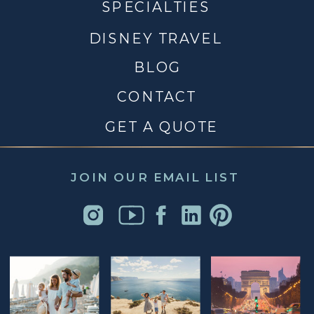
SPECIALTIES
DISNEY TRAVEL
BLOG
CONTACT
GET A QUOTE
JOIN OUR EMAIL LIST