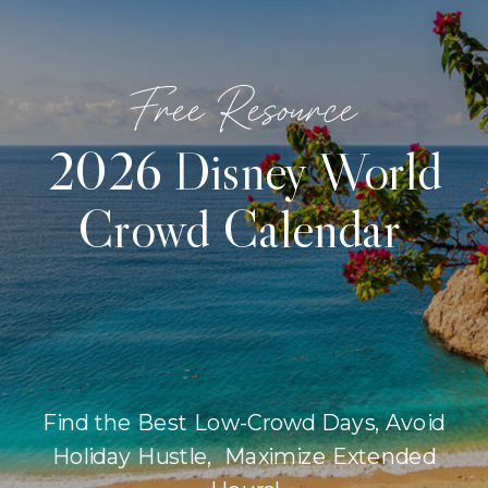
Free Resource
2026 Disney World
Crowd Calendar
Find the Best Low-Crowd Days, Avoid
Holiday Hustle, Maximize Extended