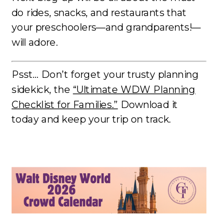
do rides, snacks, and restaurants that
your preschoolers—and grandparents!—
will adore.
Psst… Don’t forget your trusty planning
sidekick, the
“Ultimate WDW Planning
Checklist for Families.”
Download it
today and keep your trip on track.