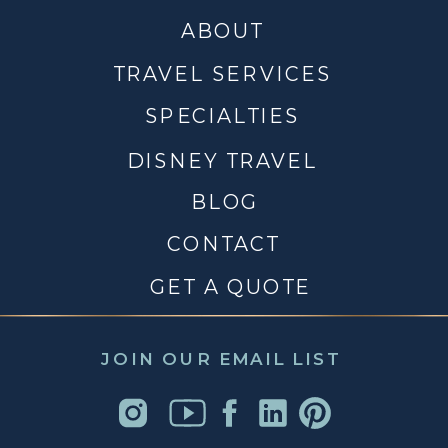
ABOUT
TRAVEL SERVICES
SPECIALTIES
DISNEY TRAVEL
BLOG
CONTACT
GET A QUOTE
JOIN OUR EMAIL LIST