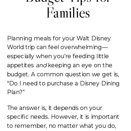
Families
Planning meals for your Walt Disney
World trip can feel overwhelming—
especially when you’re feeding little
appetites
and
keeping an eye on the
budget. A common question we get is,
“Do I need to purchase a Disney Dining
Plan?”
The answer is, it depends on your
specific needs. However, it is important
to remember, no matter what you do,