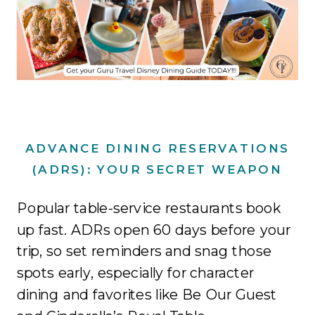
ADVANCE DINING RESERVATIONS
(ADRS): YOUR SECRET WEAPON
Popular table-service restaurants book
up fast. ADRs open 60 days before your
trip, so set reminders and snag those
spots early, especially for character
dining and favorites like Be Our Guest