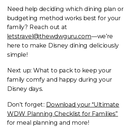
Need help deciding which dining plan or
budgeting method works best for your
family? Reach out at
letstravel@thewdwguru.com
—we’re
here to make Disney dining deliciously
simple!
Next up: What to pack to keep your
family comfy and happy during your
Disney days.
Don’t forget:
Download your “Ultimate
WDW Planning Checklist for Families”
for meal planning and more!