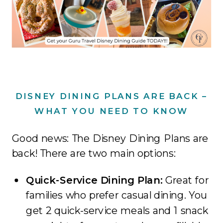
DISNEY DINING PLANS ARE BACK –
WHAT YOU NEED TO KNOW
Good news: The Disney Dining Plans are
back! There are two main options:
Quick-Service Dining Plan:
Great for
families who prefer casual dining. You
get 2 quick-service meals and 1 snack