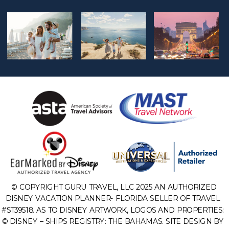
© COPYRIGHT GURU TRAVEL, LLC 2025 AN AUTHORIZED
DISNEY VACATION PLANNER- FLORIDA SELLER OF TRAVEL
#ST39518. AS TO DISNEY ARTWORK, LOGOS AND PROPERTIES:
© DISNEY – SHIPS REGISTRY: THE BAHAMAS. SITE DESIGN BY