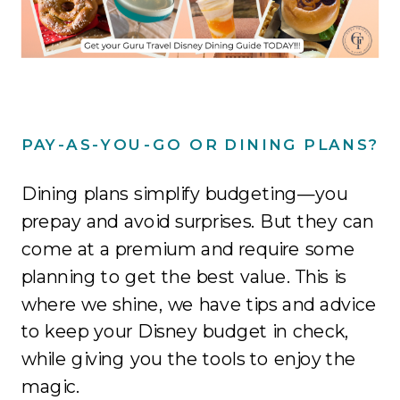
PAY-AS-YOU-GO OR DINING PLANS?
Dining plans simplify budgeting—you
prepay and avoid surprises. But they can
come at a premium and require some
planning to get the best value. This is
where we shine, we have tips and advice
to keep your Disney budget in check,
while giving you the tools to enjoy the
magic.