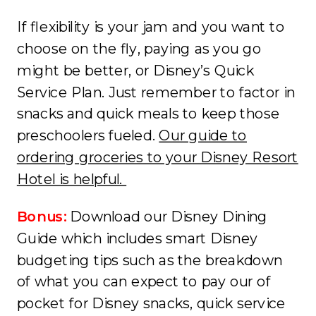
If flexibility is your jam and you want to
choose on the fly, paying as you go
might be better, or Disney’s Quick
Service Plan. Just remember to factor in
snacks and quick meals to keep those
preschoolers fueled.
Our guide to
ordering groceries to your Disney Resort
Hotel is helpful.
Bonus:
Download our Disney Dining
Guide which includes smart Disney
budgeting tips such as the breakdown
of what you can expect to pay our of
pocket for Disney snacks, quick service