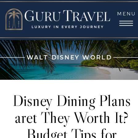
MENU
WALT DISNEY WORLD
Disney Dining Plans
aret They Worth It?
Budget Tips for