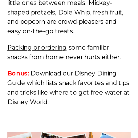
little ones between meals. Mickey-
shaped pretzels, Dole Whip, fresh fruit,
and popcorn are crowd-pleasers and
easy on-the-go treats.
Packing or ordering
some familiar
snacks from home never hurts either.
Bonus:
Download our Disney Dining
Guide which lists snack favorites and tips
and tricks like where to get free water at
Disney World.