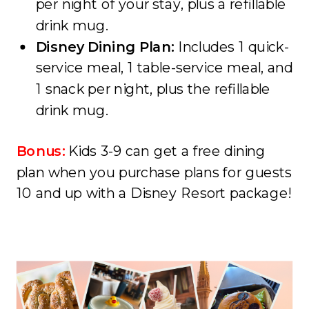
per night of your stay, plus a refillable
drink mug.
Disney Dining Plan:
Includes 1 quick-
service meal, 1 table-service meal, and
1 snack per night, plus the refillable
drink mug.
Bonus:
Kids 3-9 can get a free dining
plan when you purchase plans for guests
10 and up with a Disney Resort package!