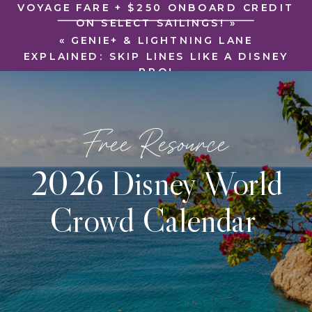
VOYAGE FARE + $250 ONBOARD CREDIT
ON SELECT SAILINGS!
»
«
GENIE+ & LIGHTNING LANE
EXPLAINED: SKIP LINES LIKE A DISNEY
PRO!
Free Resource
2026 Disney World
Crowd Calendar