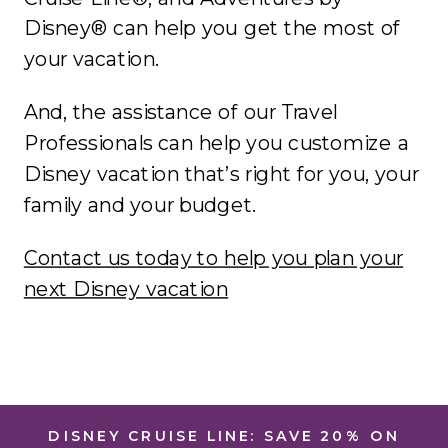
Disney® can help you get the most of
your vacation.
And, the assistance of our Travel
Professionals can help you customize a
Disney vacation that’s right for you, your
family and your budget.
Contact us today to help you plan your
next Disney vacation
DISNEY CRUISE LINE: SAVE 20% ON