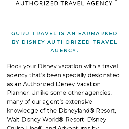
GURU TRAVEL IS AN EARMARKED
BY DISNEY AUTHORIZED TRAVEL
AGENCY.
Book your Disney vacation with a travel
agency that’s been specially designated
as an Authorized Disney Vacation
Planner. Unlike some other agencies,
many of our agent’s extensive
knowledge of the Disneyland® Resort,
Walt Disney World® Resort, Disney
Cruise Line®, and Adventures by