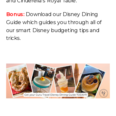
and Cinderella’s Royal Table.
Bonus:
Download our Disney Dining
Guide which guides you through all of
our smart Disney budgeting tips and
tricks.