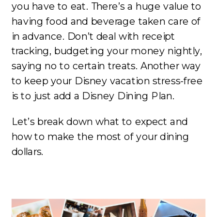
you have to eat. There’s a huge value to
having food and beverage taken care of
in advance. Don’t deal with receipt
tracking, budgeting your money nightly,
saying no to certain treats. Another way
to keep your Disney vacation stress-free
is to just add a Disney Dining Plan.
Let’s break down what to expect and
how to make the most of your dining
dollars.