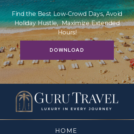
Find the Best Low-Crowd Days, Avoid
Holiday Hustle, Maximize Extended
Hours!
DOWNLOAD
HOME