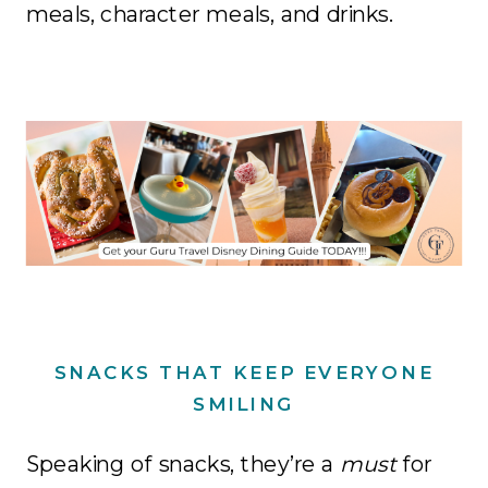
meals, character meals, and drinks.
SNACKS THAT KEEP EVERYONE
SMILING
Speaking of snacks, they’re a
must
for