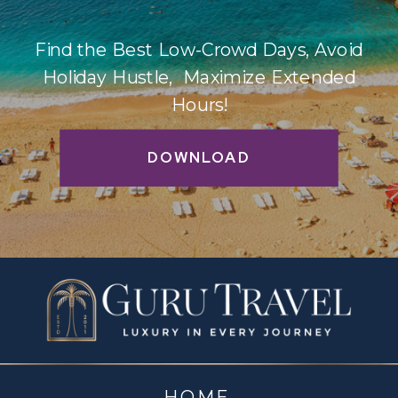
Find the Best Low-Crowd Days, Avoid
Holiday Hustle, Maximize Extended
Hours!
DOWNLOAD
HOME