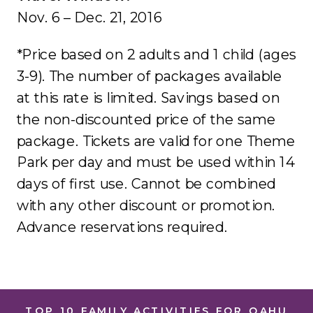
Nov. 6 – Dec. 21, 2016
*Price based on 2 adults and 1 child (ages
3-9). The number of packages available
at this rate is limited. Savings based on
the non-discounted price of the same
package. Tickets are valid for one Theme
Park per day and must be used within 14
days of first use. Cannot be combined
with any other discount or promotion.
Advance reservations required.
TOP 10 FAMILY ACTIVITIES FOR OAHU