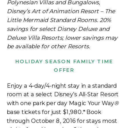
Polynesian Villas and Bungalows,
Disney’s Art of Animation Resort – The
Little Mermaid Standard Rooms. 20%
savings for select Disney Deluxe and
Deluxe Villa Resorts; lower savings may
be available for other Resorts.
HOLIDAY SEASON FAMILY TIME
OFFER
Enjoy a 4-day/4-night stay in a standard
room at a select Disney’s All-Star Resort
with one park per day Magic Your Way
®
base tickets for just $1,980.* Book
through October 8, 2016 for stays most