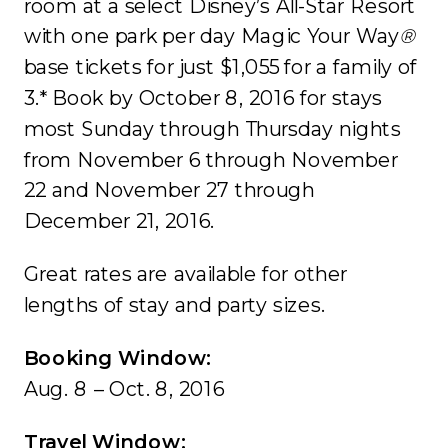
room at a select Disney’s All-Star Resort
with one park per day Magic Your Way
®
base tickets for just $1,055 for a family of
3.* Book by October 8, 2016 for stays
most Sunday through Thursday nights
from November 6 through November
22 and November 27 through
December 21, 2016.
Great rates are available for other
lengths of stay and party sizes.
Booking Window:
Aug. 8 – Oct. 8, 2016
Travel Window: