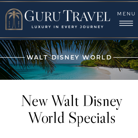
MENU
WALT DISNEY WORLD
New Walt Disney
World Specials