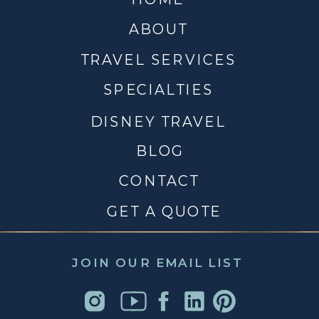
ABOUT
TRAVEL SERVICES
SPECIALTIES
DISNEY TRAVEL
BLOG
CONTACT
GET A QUOTE
JOIN OUR EMAIL LIST