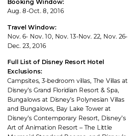
Booking Window:
Aug. 8-Oct. 8, 2016
Travel Window:
Nov. 6- Nov. 10, Nov. 13-Nov. 22, Nov. 26-
Dec. 23, 2016
Full List of Disney Resort Hotel
Exclusions:
Campsites, 3-bedroom villas, The Villas at
Disney’s Grand Floridian Resort & Spa,
Bungalows at Disney’s Polynesian Villas
and Bungalows, Bay Lake Tower at
Disney’s Contemporary Resort, Disney’s
Art of Animation Resort – The Little