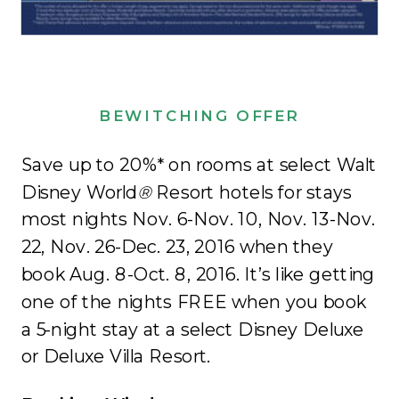
BEWITCHING OFFER
Save up to 20%* on rooms at select Walt
Disney World
®
Resort hotels for stays
most nights Nov. 6-Nov. 10, Nov. 13-Nov.
22, Nov. 26-Dec. 23, 2016 when they
book Aug. 8-Oct. 8, 2016. It’s like getting
one of the nights FREE when you book
a 5-night stay at a select Disney Deluxe
or Deluxe Villa Resort.