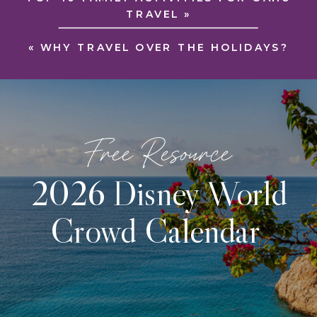
TRAVEL
»
«
WHY TRAVEL OVER THE HOLIDAYS?
Free Resource
2026 Disney World
Crowd Calendar