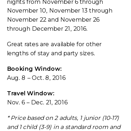
nights from November 6 through
November 10, November 13 through
November 22 and November 26
through December 21, 2016.
Great rates are available for other
lengths of stay and party sizes.
Booking Window:
Aug. 8 – Oct. 8, 2016
Travel Window:
Nov. 6 – Dec. 21, 2016
* Price based on 2 adults, 1 junior (10-17)
and 1 child (3-9) in a standard room and