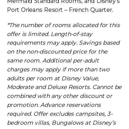
Mermaid Standard Rooms, and Disney’s
Port Orleans Resort – French Quarter.
*The number of rooms allocated for this
offer is limited. Length-of-stay
requirements may apply. Savings based
on the non-discounted price for the
same room. Additional per-adult
charges may apply if more than two
adults per room at Disney Value,
Moderate and Deluxe Resorts. Cannot be
combined with any other discount or
promotion. Advance reservations
required. Offer excludes campsites, 3-
bedroom villas, Bungalows at Disney’s