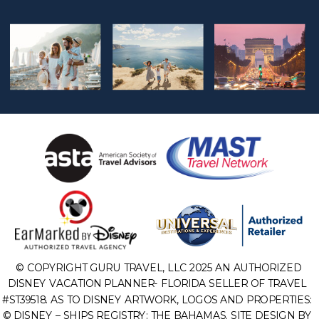
© COPYRIGHT GURU TRAVEL, LLC 2025 AN AUTHORIZED
DISNEY VACATION PLANNER- FLORIDA SELLER OF TRAVEL
#ST39518. AS TO DISNEY ARTWORK, LOGOS AND PROPERTIES:
© DISNEY – SHIPS REGISTRY: THE BAHAMAS. SITE DESIGN BY