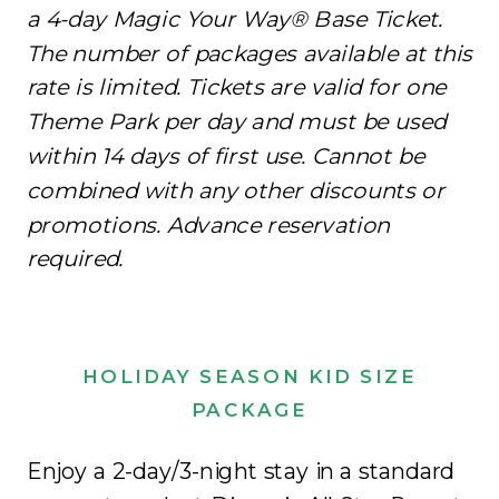
a 4-day Magic Your Way® Base Ticket.
The number of packages available at this
rate is limited. Tickets are valid for one
Theme Park per day and must be used
within 14 days of first use. Cannot be
combined with any other discounts or
promotions. Advance reservation
required.
HOLIDAY SEASON KID SIZE
PACKAGE
Enjoy a 2-day/3-night stay in a standard