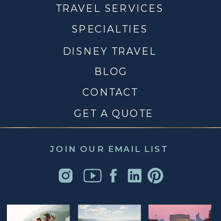
TRAVEL SERVICES
SPECIALTIES
DISNEY TRAVEL
BLOG
CONTACT
GET A QUOTE
JOIN OUR EMAIL LIST