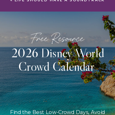
«
LIFE SHOULD HAVE A SOUNDTRACK
Free Resource
2026 Disney World
Crowd Calendar
Find the Best Low-Crowd Days, Avoid