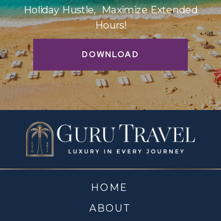
Holiday Hustle, Maximize Extended
Hours!
DOWNLOAD
HOME
ABOUT