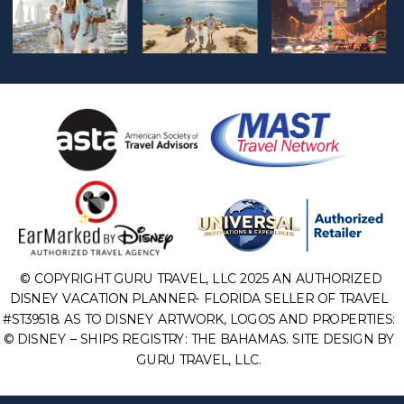
© COPYRIGHT GURU TRAVEL, LLC 2025 AN AUTHORIZED
DISNEY VACATION PLANNER- FLORIDA SELLER OF TRAVEL
#ST39518. AS TO DISNEY ARTWORK, LOGOS AND PROPERTIES:
© DISNEY – SHIPS REGISTRY: THE BAHAMAS. SITE DESIGN BY
GURU TRAVEL, LLC.