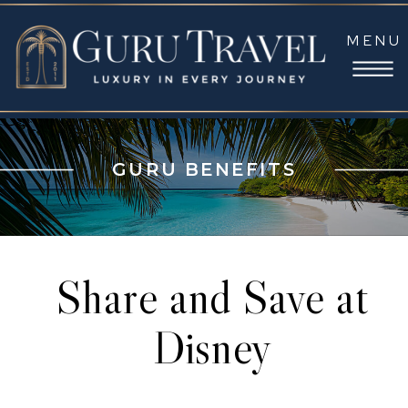
MENU
GURU BENEFITS
Share and Save at
Disney