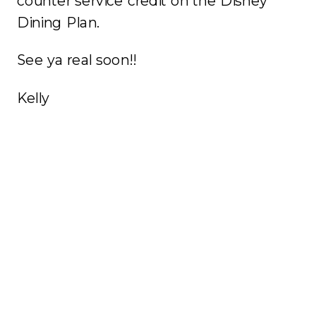
counter service credit on the Disney
Dining Plan.
See ya real soon!!
Kelly