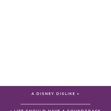
A DISNEY DISLIKE
»