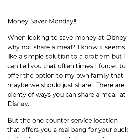
Money Saver Monday!!
When looking to save money at Disney
why not share a meal? I know it seems
like a simple solution to a problem but I
can tell you that often times I forget to
offer the option to my own family that
maybe we should just share. There are
plenty of ways you can share a meal at
Disney.
But the one counter service location
that offers you a real bang for your buck