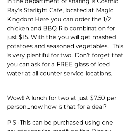
in the department of sharing is Cosmic
Ray’s Starlight Cafe, located at Magic
Kingdom.Here you can order the 1/2
chicken and BBQ Rib combination for
just $15. With this you will get mashed
potatoes and seasoned vegetables. This
is very plentiful for two. Don’t forget that
you can ask for a FREE glass of iced
water at all counter service locations.
Wow!! A lunch for two at just $7.50 per
person…now how is that for a deal?
P.S.-This can be purchased using one