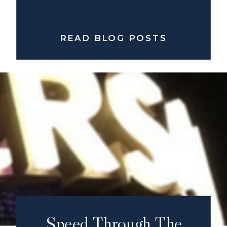
READ BLOG POSTS
Speed Through The