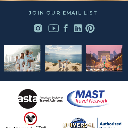
JOIN OUR EMAIL LIST