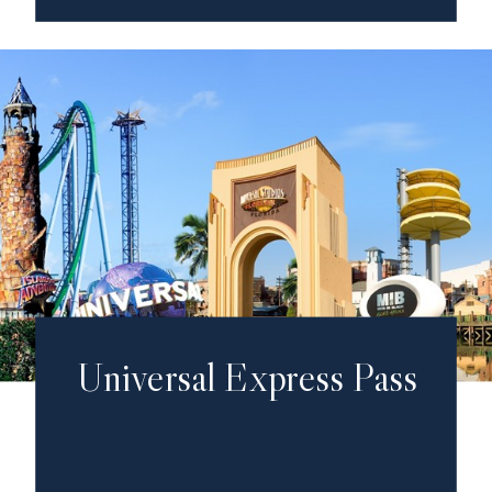
Universal Express Pass