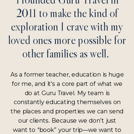
2011 to make the kind of
exploration I crave with my
loved ones more possible for
other families as well.
As a former teacher, education is huge
for me, and it’s a core part of what we
do at Guru Travel. My team is
constantly educating themselves on
the places and properties we can send
our clients. Because we don’t just
want to “book” your trip—we want to