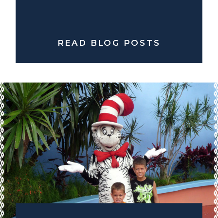
READ BLOG POSTS