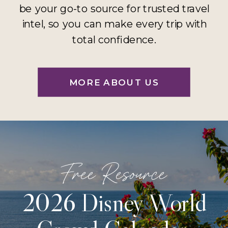
be your go-to source for trusted travel
intel, so you can make every trip with
total confidence.
MORE ABOUT US
Free Resource
2026 Disney World