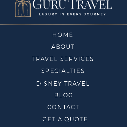
HOME
ABOUT
TRAVEL SERVICES
SPECIALTIES
DISNEY TRAVEL
BLOG
CONTACT
GET A QUOTE