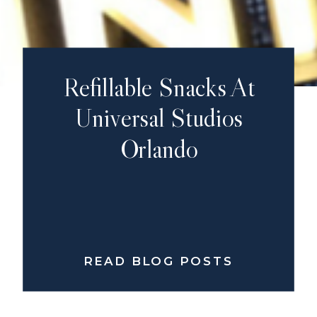
Refillable Snacks At
Universal Studios
Orlando
READ BLOG POSTS