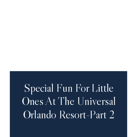
Special Fun For Little
Ones At The Universal
Orlando Resort-Part 2