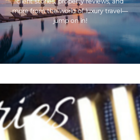
client stories, property reviews, and
more from the world of luxury travel—
jump on in!