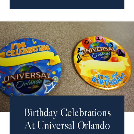
Birthday Celebrations
At Universal Orlando