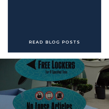
READ BLOG POSTS