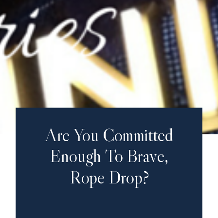
Are You Committed
Enough To Brave,
Rope Drop?