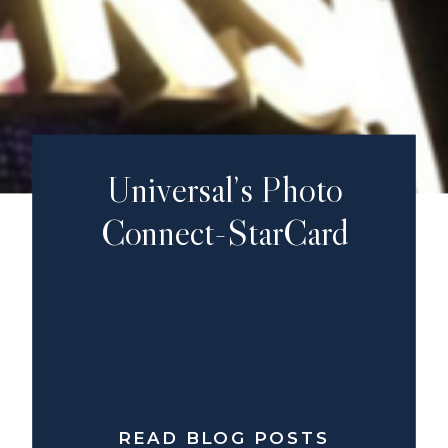
Universal’s Photo
Connect-StarCard
READ BLOG POSTS