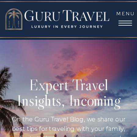
MENU
Expert Travel
Insights, Incoming
On the Guru Travel Blog, we share our
best tips for traveling with your family,