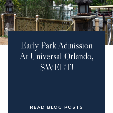
Early Park Admission
At Universal Orlando,
SWEET!
READ BLOG POSTS