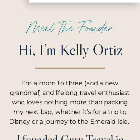
Meet The Founder
Hi, I’m Kelly Ortiz
I’m a mom to three (and a new
grandma!) and lifelong travel enthusiast
who loves nothing more than packing
my next bag, whether it’s for a trip to
Disney or a journey to the Emerald Isle.
I founded Guru Travel in