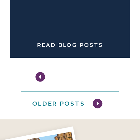
READ BLOG POSTS
OLDER POSTS