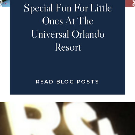
Special Fun For Little
Ones At The
Universal Orlando
Resort
READ BLOG POSTS