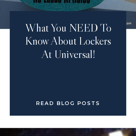
What You NEED To
Know About Lockers
At Universal!
READ BLOG POSTS