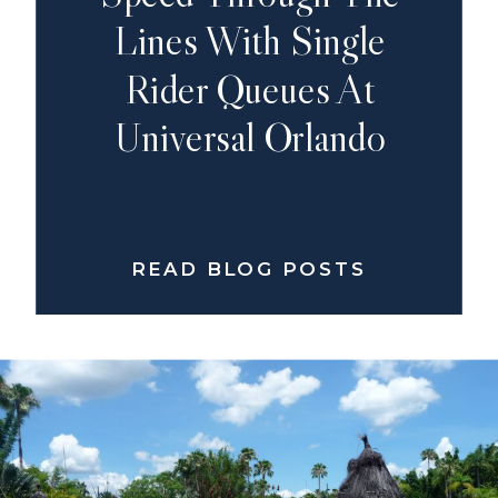
Lines With Single
Rider Queues At
Universal Orlando
READ BLOG POSTS