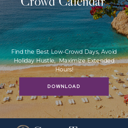
Crowd Calendar
Find the Best Low-Crowd Days, Avoid
Holiday Hustle, Maximize Extended
Hours!
DOWNLOAD