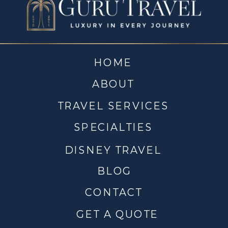
HOME
ABOUT
TRAVEL SERVICES
SPECIALTIES
DISNEY TRAVEL
BLOG
CONTACT
GET A QUOTE