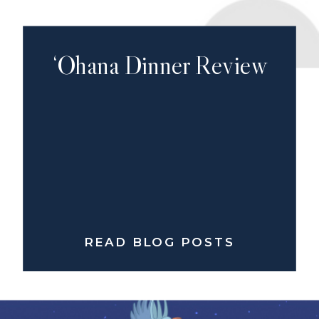
‘Ohana Dinner Review
READ BLOG POSTS