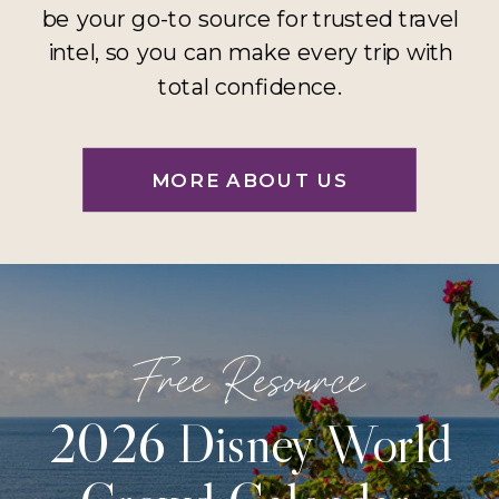
be your go-to source for trusted travel
intel, so you can make every trip with
total confidence.
MORE ABOUT US
Free Resource
2026 Disney World