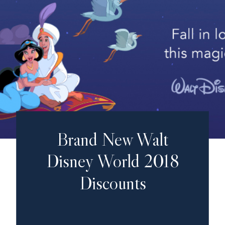
Brand New Walt
Disney World 2018
Discounts