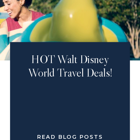
HOT Walt Disney
World Travel Deals!
READ BLOG POSTS