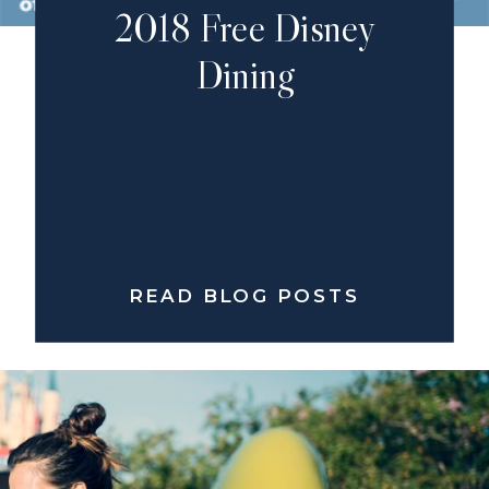
2018 Free Disney
Dining
READ BLOG POSTS