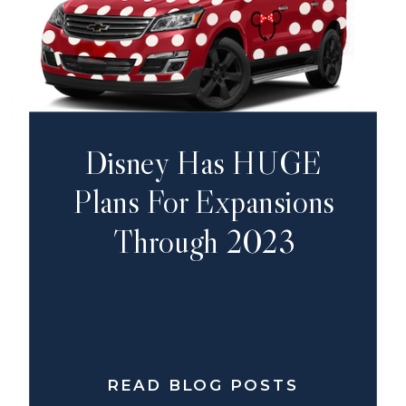
Disney Has HUGE
Plans For Expansions
Through 2023
READ BLOG POSTS