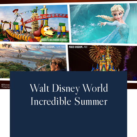
Walt Disney World
Incredible Summer