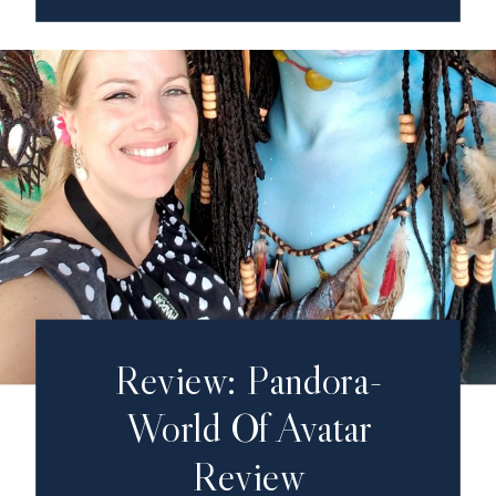
Review: Pandora-
World Of Avatar
Review