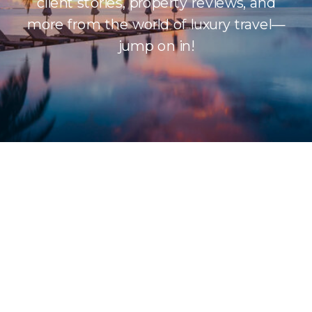
client stories, property reviews, and
more from the world of luxury travel—
jump on in!