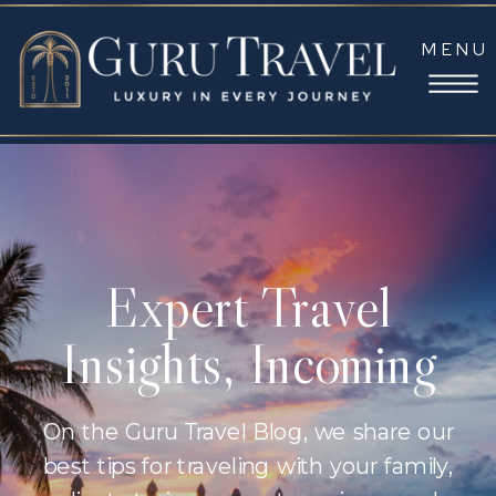
MENU
Expert Travel
Insights, Incoming
On the Guru Travel Blog, we share our
best tips for traveling with your family,