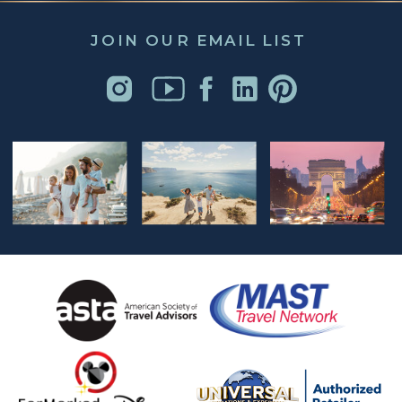
JOIN OUR EMAIL LIST