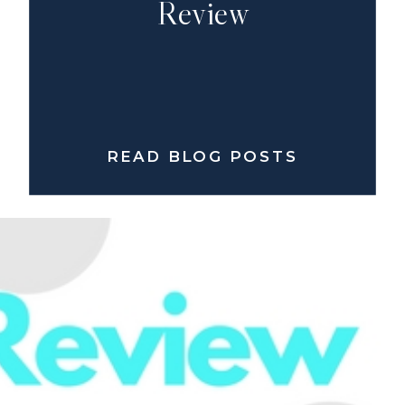
Review
READ BLOG POSTS