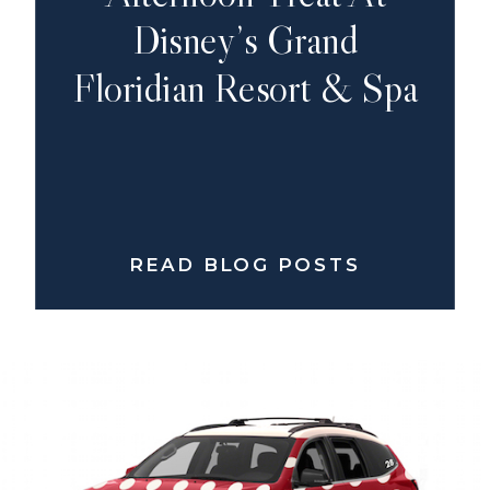
Disney’s Grand
Floridian Resort & Spa
READ BLOG POSTS