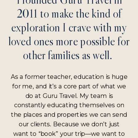
2011 to make the kind of
exploration I crave with my
loved ones more possible for
other families as well.
As a former teacher, education is huge
for me, and it’s a core part of what we
do at Guru Travel. My team is
constantly educating themselves on
the places and properties we can send
our clients. Because we don’t just
want to “book” your trip—we want to