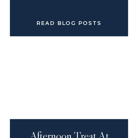
READ BLOG POSTS
Afternoon Treat At