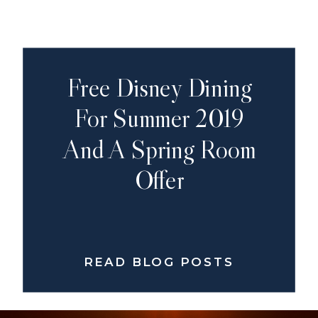
Free Disney Dining
For Summer 2019
And A Spring Room
Offer
READ BLOG POSTS