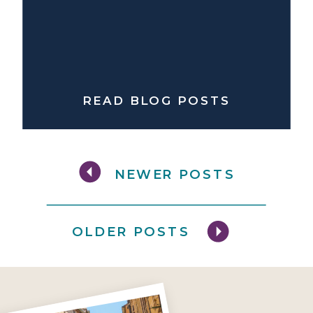
READ BLOG POSTS
NEWER POSTS
OLDER POSTS