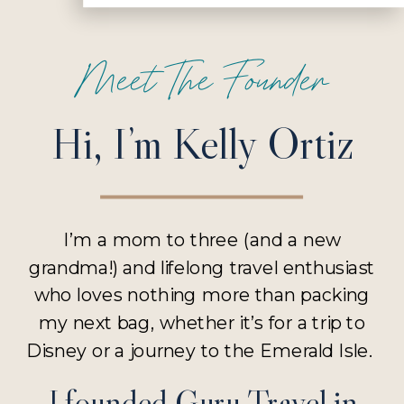
Meet The Founder
Hi, I’m Kelly Ortiz
I’m a mom to three (and a new
grandma!) and lifelong travel enthusiast
who loves nothing more than packing
my next bag, whether it’s for a trip to
Disney or a journey to the Emerald Isle.
I founded Guru Travel in