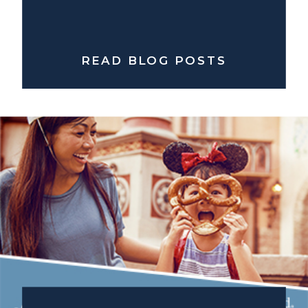
READ BLOG POSTS