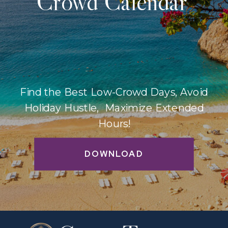
Crowd Calendar
Find the Best Low-Crowd Days, Avoid
Holiday Hustle, Maximize Extended
Hours!
DOWNLOAD