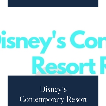
Disney’s
Contemporary Resort