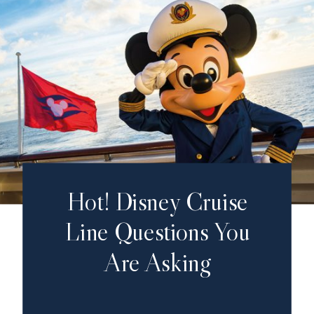
Hot! Disney Cruise
Line Questions You
Are Asking