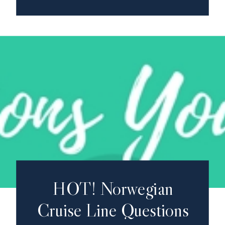
HOT! Norwegian
Cruise Line Questions