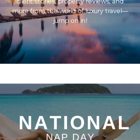
client stories, property reviews, and
more from the world of luxury travel—
jump on in!