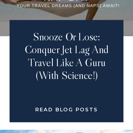
Snooze Or Lose:
Conquer Jet Lag And
Travel Like A Guru
(with Science!)
READ BLOG POSTS