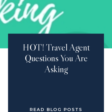
HOT! Travel Agent
Questions You Are
Asking
READ BLOG POSTS