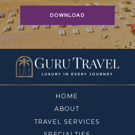
DOWNLOAD
HOME
ABOUT
TRAVEL SERVICES
SPECIALTIES