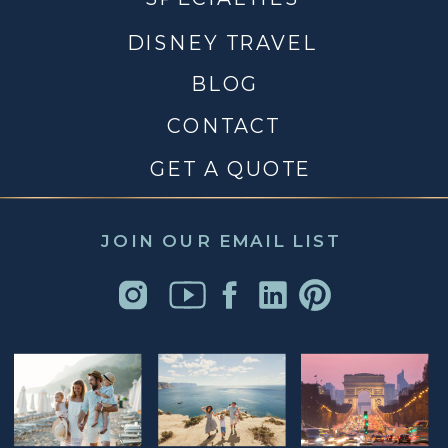
DISNEY TRAVEL
BLOG
CONTACT
GET A QUOTE
JOIN OUR EMAIL LIST