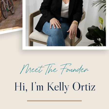
Meet The Founder
Hi, I’m Kelly Ortiz