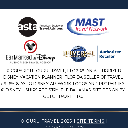
© COPYRIGHT GURU TRAVEL, LLC 2025 AN AUTHORIZED
DISNEY VACATION PLANNER- FLORIDA SELLER OF TRAVEL
#ST39518. AS TO DISNEY ARTWORK, LOGOS AND PROPERTIES:
© DISNEY – SHIPS REGISTRY: THE BAHAMAS. SITE DESIGN BY
GURU TRAVEL, LLC.
© GURU TRAVEL 2025 |
SITE TERMS
|
PRIVACY POLICY