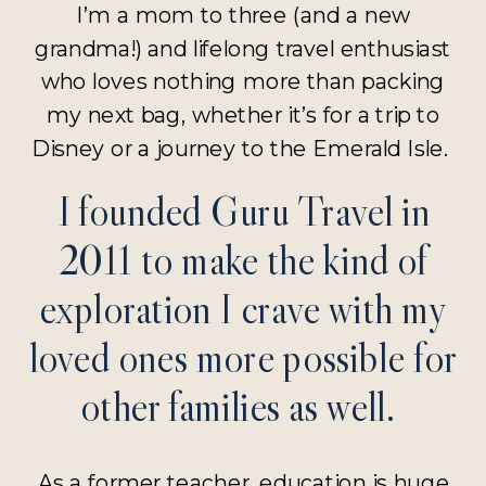
I’m a mom to three (and a new
grandma!) and lifelong travel enthusiast
who loves nothing more than packing
my next bag, whether it’s for a trip to
Disney or a journey to the Emerald Isle.
I founded Guru Travel in
2011 to make the kind of
exploration I crave with my
loved ones more possible for
other families as well.
As a former teacher, education is huge