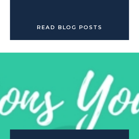
READ BLOG POSTS