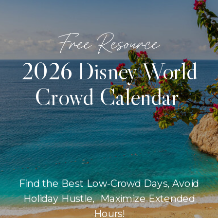
Free Resource
2026 Disney World
Crowd Calendar
Find the Best Low-Crowd Days, Avoid
Holiday Hustle, Maximize Extended
Hours!