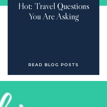
Hot: Travel Questions
You Are Asking
READ BLOG POSTS