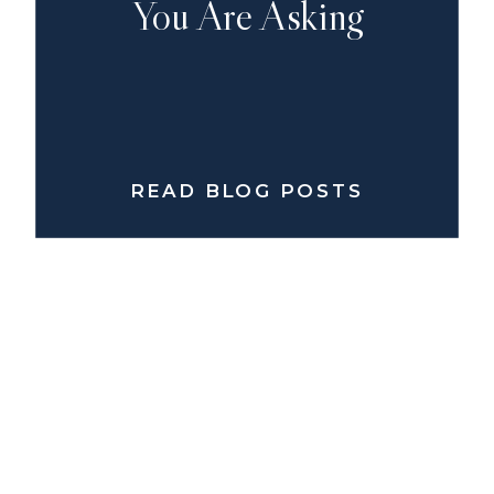
You Are Asking
READ BLOG POSTS