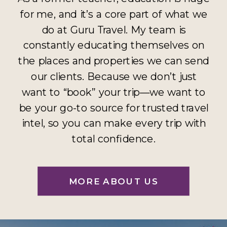
for me, and it’s a core part of what we
do at Guru Travel. My team is
constantly educating themselves on
the places and properties we can send
our clients. Because we don’t just
want to “book” your trip—we want to
be your go-to source for trusted travel
intel, so you can make every trip with
total confidence.
MORE ABOUT US