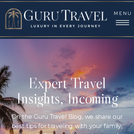
MENU
Expert Travel
Insights, Incoming
On the Guru Travel Blog, we share our
best tips for traveling with your family,