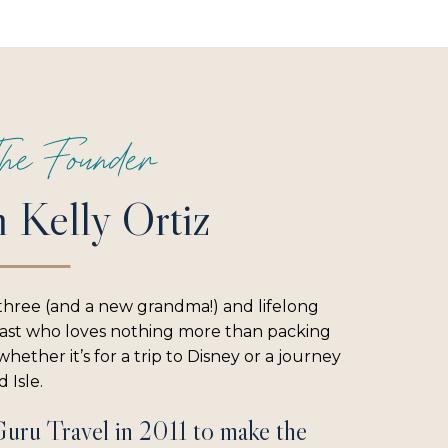
he Founder
m Kelly Ortiz
three (and a new grandma!) and lifelong
iast who loves nothing more than packing
hether it’s for a trip to Disney or a journey
 Isle.
Guru Travel in 2011 to make the