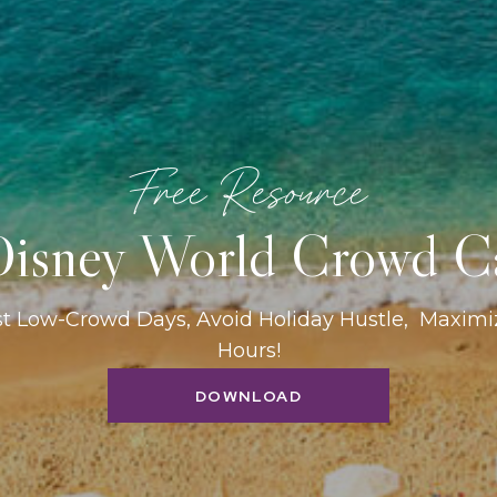
Free Resource
isney World Crowd C
st Low-Crowd Days, Avoid Holiday Hustle, Maxim
Hours!
DOWNLOAD