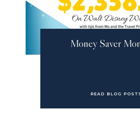
Money Saver Mon
READ BLOG POST