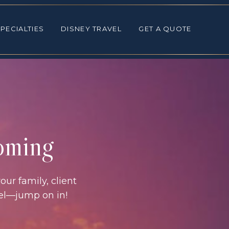
ALTIES
DISNEY TRAVEL
GET A QUOTE
PECIALTIES
DISNEY TRAVEL
GET A QUOTE
coming
our family, client
vel—jump on in!