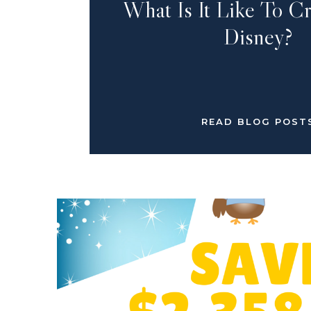
What Is It Like To C
Disney?
READ BLOG POST