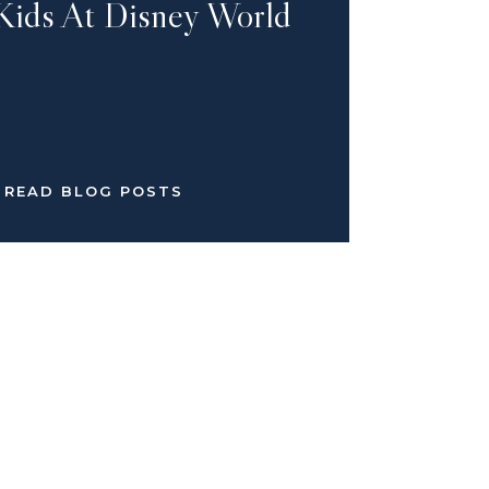
Kids At Disney World
READ BLOG POSTS