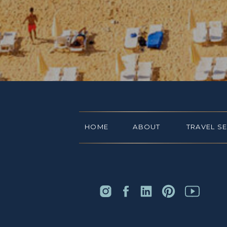
HOME
ABOUT
TRAVEL S