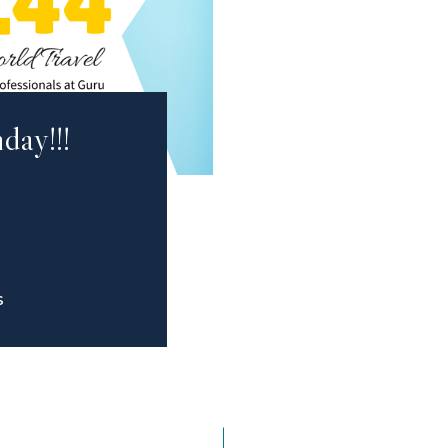
day!!!
S