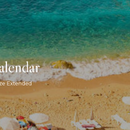
alendar
ize Extended