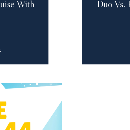
ruise With
Duo Vs. 
S