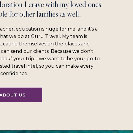
loration I crave with my loved ones
le for other families as well.
acher, education is huge for me, and it’s a
what we do at Guru Travel. My team is
ucating themselves on the places and
 can send our clients. Because we don’t
“book” your trip—we want to be your go-to
sted travel intel, so you can make every
l confidence.
ABOUT US