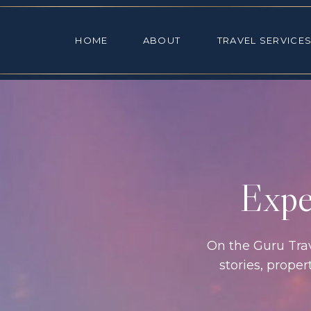
HOME
ABOUT
TRAVEL SE
HOME
ABOUT
TRAVEL SERVICE
Exper
On the Guru Trave
stories, prope