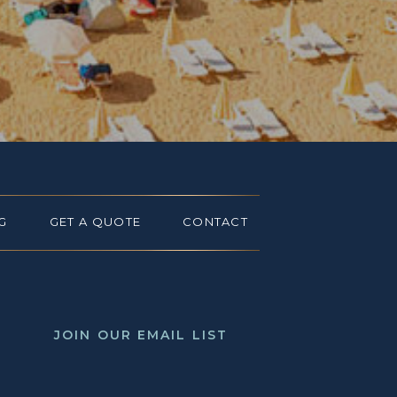
G
GET A QUOTE
CONTACT
JOIN OUR EMAIL LIST