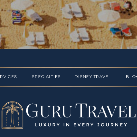
ERVICES
SPECIALTIES
DISNEY TRAVEL
BLO