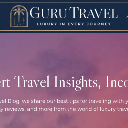
RVICES
SPECI
S
S
t Travel Insights, In
l Blog, we share our best tips for traveling with y
rty reviews, and more from the world of luxury tra