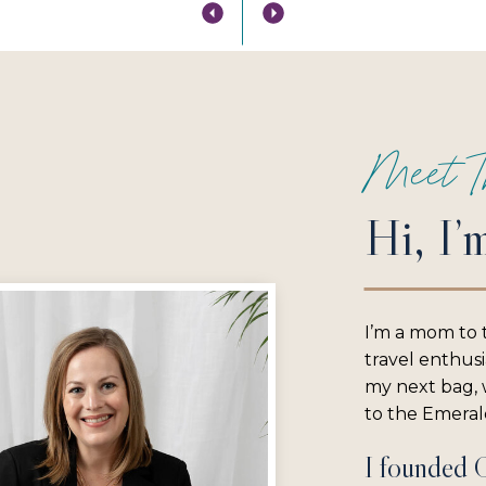
Meet T
Hi, I’
I’m a mom to 
travel enthus
my next bag, w
to the Emerald
I founded 