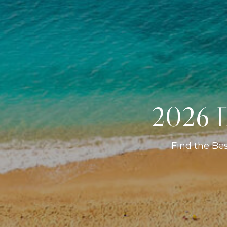
2026 D
Find the Be