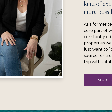
kind of exp
more possib
As a former te
core part of 
constantly ed
properties we
just want to 
source for tru
trip with tota
MORE 